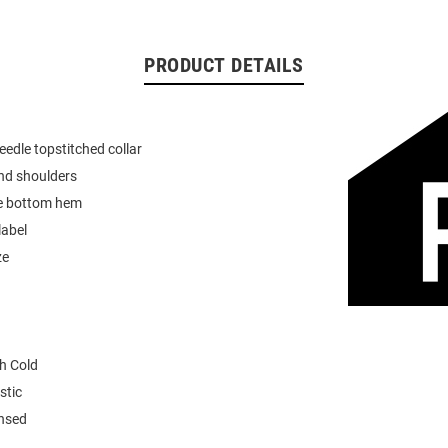
PRODUCT DETAILS
eedle topstitched collar
nd shoulders
e bottom hem
label
ze
h Cold
stic
ensed