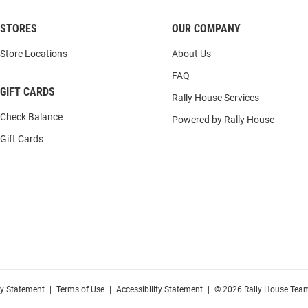
STORES
OUR COMPANY
Store Locations
About Us
FAQ
GIFT CARDS
Rally House Services
Check Balance
Powered by Rally House
Gift Cards
cy Statement
|
Terms of Use
|
Accessibility Statement
|
© 2026 Rally House Team