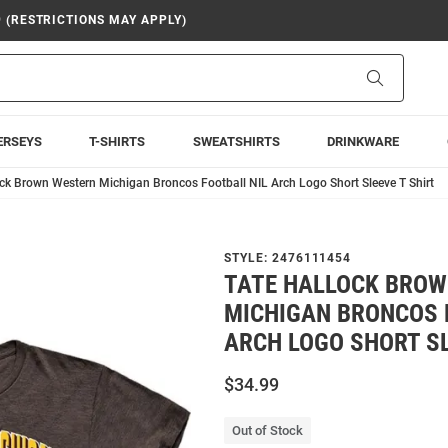
9 (RESTRICTIONS MAY APPLY)
Search
ERSEYS
T-SHIRTS
SWEATSHIRTS
DRINKWARE
ock Brown Western Michigan Broncos Football NIL Arch Logo Short Sleeve T Shirt
STYLE:
2476111454
TATE HALLOCK BRO
MICHIGAN BRONCOS 
ARCH LOGO SHORT SL
$34.99
Out of Stock