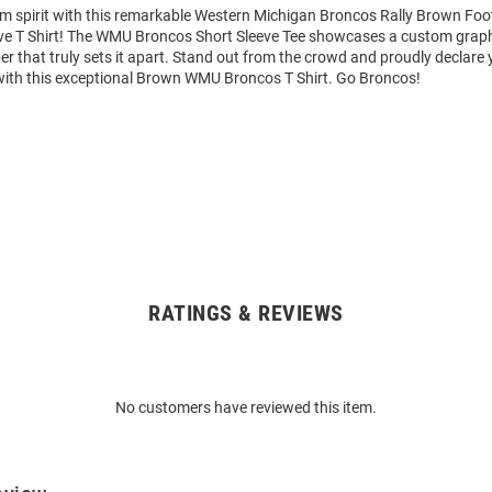
am spirit with this remarkable Western Michigan Broncos Rally Brown Foo
ve T Shirt! The WMU Broncos Short Sleeve Tee showcases a custom graphi
that truly sets it apart. Stand out from the crowd and proudly declare 
with this exceptional Brown WMU Broncos T Shirt. Go Broncos!
RATINGS & REVIEWS
No customers have reviewed this item.