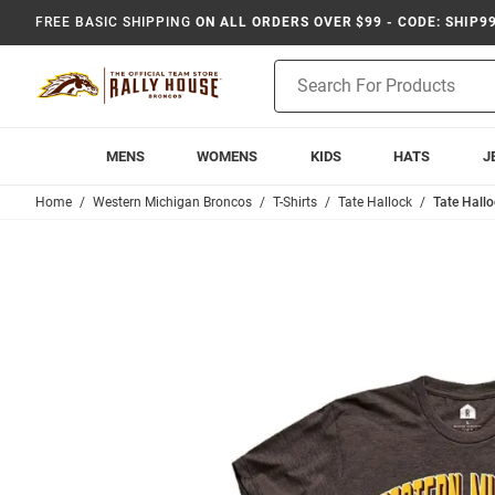
FREE BASIC SHIPPING
ON ALL ORDERS OVER $99 - CODE: SHIP9
Product
Search
MENS
WOMENS
KIDS
HATS
J
Home
Western Michigan Broncos
T-Shirts
Tate Hallock
Tate Hall