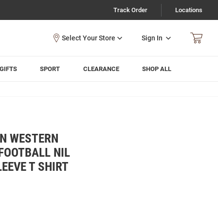
Track Order
Locations
Sign In
GIFTS
SPORT
CLEARANCE
SHOP ALL
WN WESTERN
FOOTBALL NIL
EEVE T SHIRT