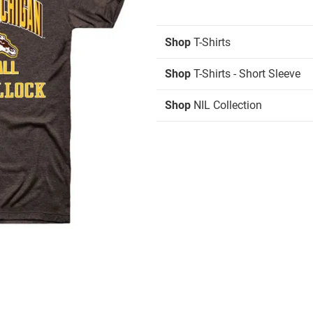
Shop
T-Shirts
Shop
T-Shirts - Short Sleeve
Shop
NIL Collection