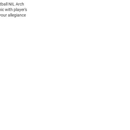
tball NIL Arch
c with player's
your allegiance