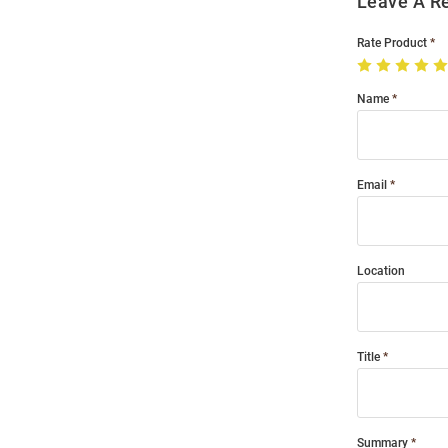
Leave A R
Rate Product
Name
Email
Location
Title
Summary