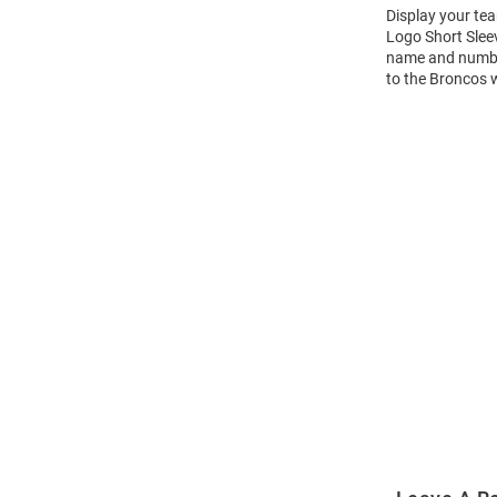
Display your te
Logo Short Slee
name and number 
to the Broncos 
Open
Bulk
Order
Modal