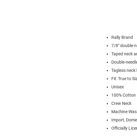
Rally Brand
7/8" double-n
Taped neck a
Double-needl
Tagless neck 
Fit: True to Si
Unisex
100% Cotton
Crew Neck
Machine Was
Import, Dome
Officially Lic