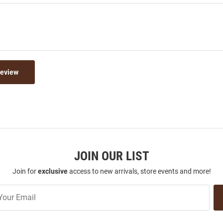
Review
JOIN OUR LIST
Join for
exclusive
access to new arrivals, store events and more!