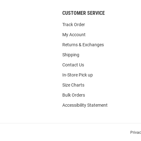
CUSTOMER SERVICE
Track Order
My Account
Returns & Exchanges
Shipping
Contact Us
In-Store Pick up
Size Charts
Bulk Orders
Accessibility Statement
Priva