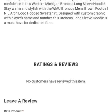
confidence in this Western Michigan Broncos Long Sleeve Hoodie!
Stay warm and stylish with the WMU Broncos Mens Brown Football
NIL Arch Logo Hooded Sweatshirt. Designed with custom graphic
with player's name and number, this Broncos Long Sleeve Hoodie is
a must-have for dedicated fans.
RATINGS & REVIEWS
Open
Bulk
Order
No customers have reviewed this item.
Modal
Leave A Review
Rate Product