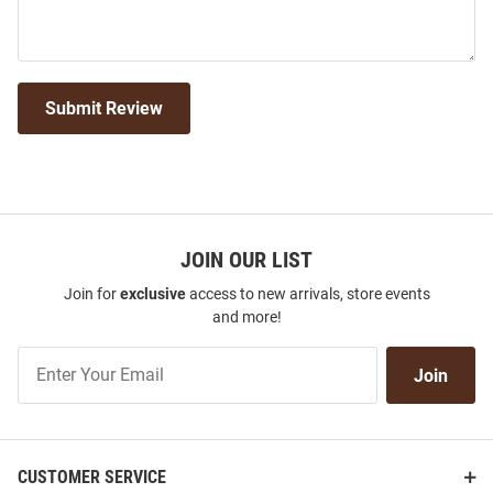
Submit Review
JOIN OUR LIST
Join for
exclusive
access to new arrivals, store events
and more!
Join
Join
Our
List
CUSTOMER SERVICE