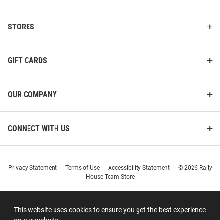
STORES
GIFT CARDS
OUR COMPANY
CONNECT WITH US
Privacy Statement
|
Terms of Use
|
Accessibility Statement
|
© 2026 Rally
House Team Store
This website uses cookies to ensure you get the best experience
on our website.