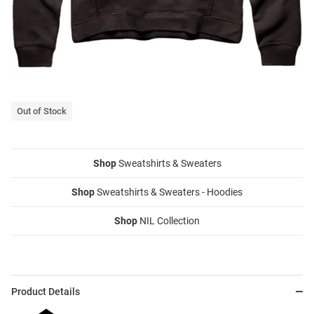
Out of Stock
Shop
Sweatshirts & Sweaters
Shop
Sweatshirts & Sweaters - Hoodies
Shop
NIL Collection
Product Details