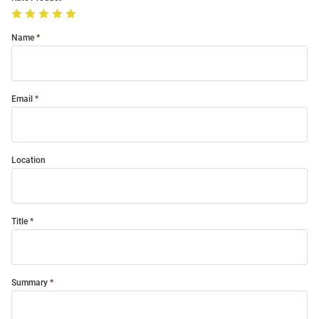
Name
Email
Location
Title
Summary