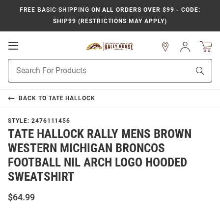
FREE BASIC SHIPPING
ON ALL ORDERS OVER $99 - CODE:
SHIP99 (RESTRICTIONS MAY APPLY)
Open
Sign
In
Mobile
Product
Navigation
Sear
Search
BACK TO
TATE HALLOCK
STYLE:
2476111456
TATE HALLOCK RALLY MENS BROWN
WESTERN MICHIGAN BRONCOS
FOOTBALL NIL ARCH LOGO HOODED
SWEATSHIRT
$64.99