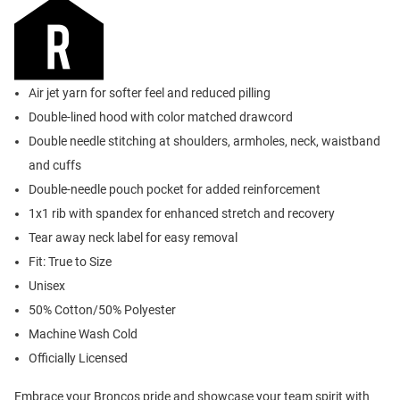
Air jet yarn for softer feel and reduced pilling
Double-lined hood with color matched drawcord
Double needle stitching at shoulders, armholes, neck, waistband
and cuffs
Double-needle pouch pocket for added reinforcement
1x1 rib with spandex for enhanced stretch and recovery
Tear away neck label for easy removal
Fit: True to Size
Unisex
50% Cotton/50% Polyester
Machine Wash Cold
Officially Licensed
Embrace your Broncos pride and showcase your team spirit with