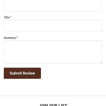
Title
Summary
Submit Review
JOIN OUR LIST