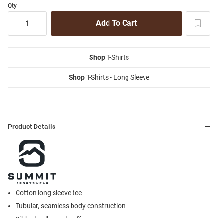
Qty
Shop
T-Shirts
Shop
T-Shirts - Long Sleeve
Product Details
Cotton long sleeve tee
Tubular, seamless body construction