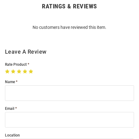
RATINGS & REVIEWS
Open
Bulk
Order
No customers have reviewed this item.
Modal
Leave A Review
Rate Product
Name
Email
Location