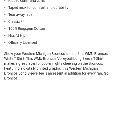
Ribbed collar and cuffs
Taped neck for comfort and durability
Tear away label
Classic Fit
100% Ringspun Cotton
Hits At Hip
Officially Licensed
Show your Western Michigan Broncos spirit in this WMU Broncos
White T Shirt! This WMU Broncos Volleyball Long Sleeve T Shirt
makes a great layer for cooler nights cheering on the Broncos.
Featuring a digitally printed graphic, this Western Michigan
Broncos Long Sleeve Tee is an essential addition for every fan. Go
Broncos!