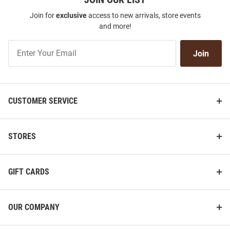
Join for
exclusive
access to new arrivals, store events
and more!
Join
Join
Our
List
CUSTOMER SERVICE
STORES
GIFT CARDS
OUR COMPANY