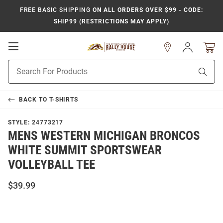
FREE BASIC SHIPPING
ON ALL ORDERS OVER $99 - CODE:
SHIP99 (RESTRICTIONS MAY APPLY)
Open
Sign
In
Mobile
Product
Navigation
Sear
Search
BACK TO
T-SHIRTS
STYLE:
24773217
MENS WESTERN MICHIGAN BRONCOS
WHITE SUMMIT SPORTSWEAR
VOLLEYBALL TEE
$39.99