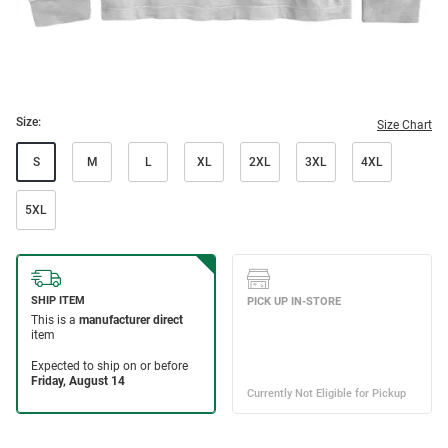
Size:
Size Chart
S
M
L
XL
2XL
3XL
4XL
5XL