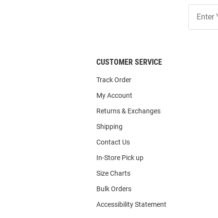
Join
Our
List
CUSTOMER SERVICE
Track Order
My Account
Returns & Exchanges
Shipping
Contact Us
In-Store Pick up
Size Charts
Bulk Orders
Accessibility Statement