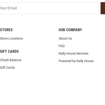
STORES
OUR COMPANY
Store Locations
About Us
FAQ
GIFT CARDS
Rally House Services
Check Balance
Powered by Rally House
Gift Cards