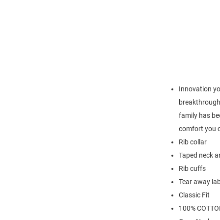
Innovation yo
breakthrough 
family has be
comfort you c
Rib collar
Taped neck an
Rib cuffs
Tear away lab
Classic Fit
100% COTTO