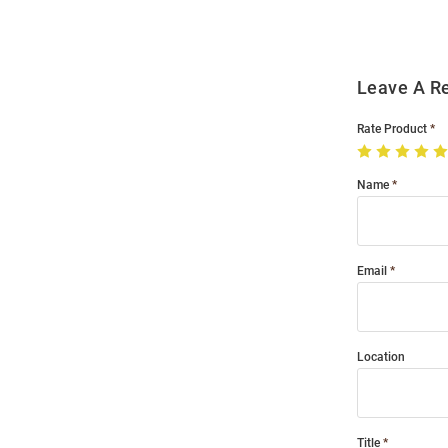
Leave A R
Rate Product
Name
Email
Location
Title