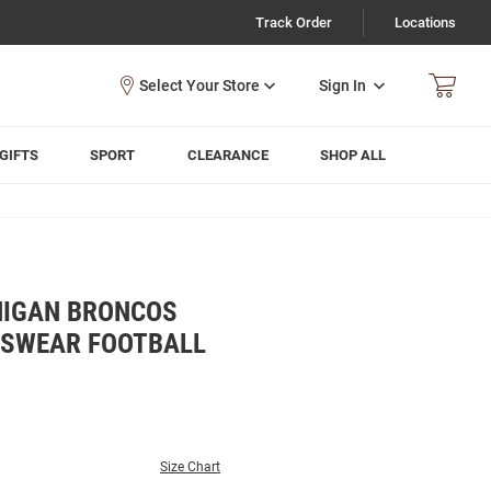
Track Order
Locations
Sign In
GIFTS
SPORT
CLEARANCE
SHOP ALL
HIGAN BRONCOS
TSWEAR FOOTBALL
Size Chart