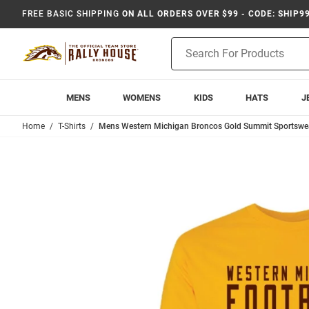
FREE BASIC SHIPPING
ON ALL ORDERS OVER $99 - CODE: SHIP9
Product
Search
MENS
WOMENS
KIDS
HATS
J
Home
T-Shirts
Mens Western Michigan Broncos Gold Summit Sportswear