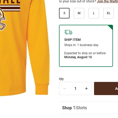
Is your size out of stock?
Join the Waitli
S
M
L
XL
Qty
Shop
T-Shirts