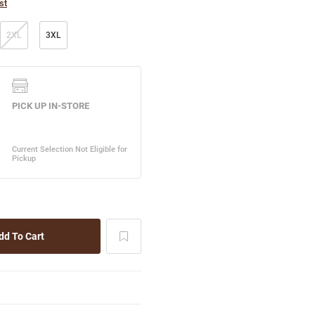
st
2XL
3XL