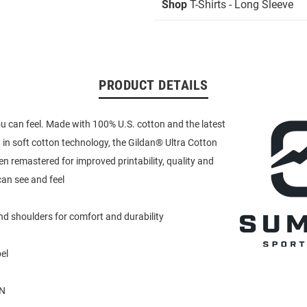
Shop
T-Shirts - Long Sleeve
PRODUCT DETAILS
u can feel. Made with 100% U.S. cotton and the latest
in soft cotton technology, the Gildan® Ultra Cotton
en remastered for improved printability, quality and
an see and feel
d shoulders for comfort and durability
el
N