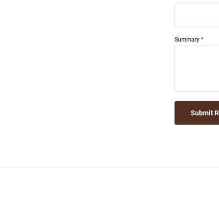
Summary
Submit 