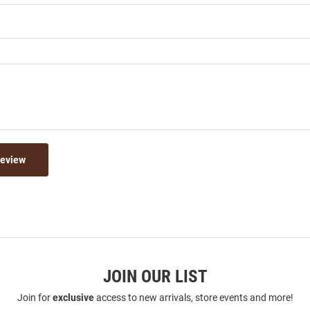
Review
JOIN OUR LIST
Join for
exclusive
access to new arrivals, store events and more!