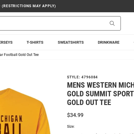
9 (RESTRICTIONS MAY APPLY)
Search
ERSEYS
T-SHIRTS
SWEATSHIRTS
DRINKWARE
 Football Gold Out Tee
STYLE:
4796084
MENS WESTERN MIC
GOLD SUMMIT SPOR
GOLD OUT TEE
$34.99
Size: