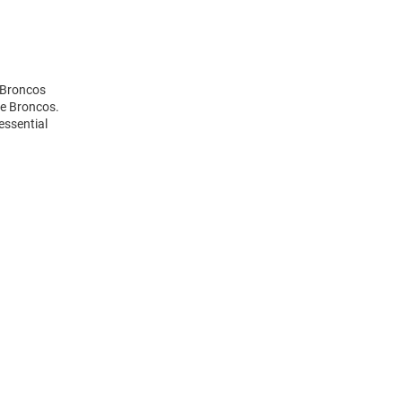
 Broncos
he Broncos.
essential