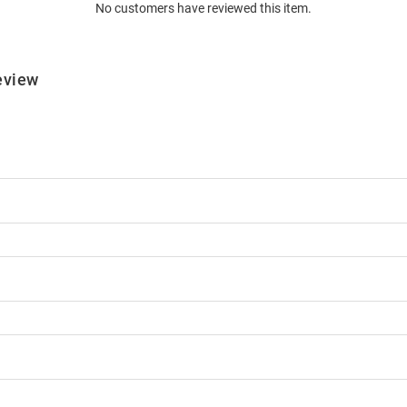
No customers have reviewed this item.
eview