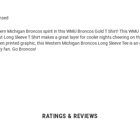
ensed
rn Michigan Broncos spirit in this WMU Broncos Gold T Shirt! This WMU
t Long Sleeve T Shirt makes a great layer for cooler nights cheering on t
en printed graphic, this Western Michigan Broncos Long Sleeve Tee is an 
ry fan. Go Broncos!
RATINGS & REVIEWS