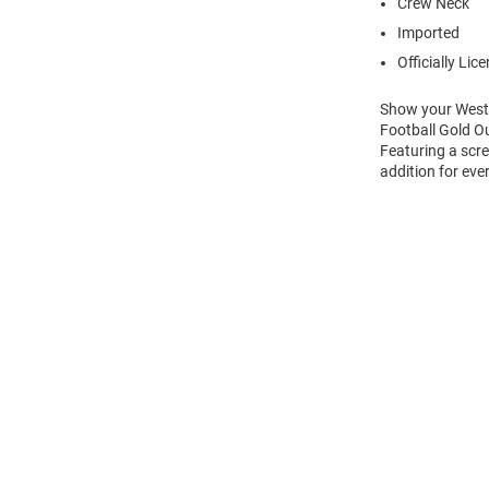
Crew Neck
Imported
Officially Lic
Show your Weste
Football Gold Ou
Featuring a scre
addition for eve
Open
Bulk
Order
Modal