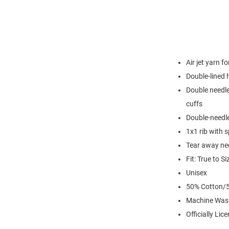
Air jet yarn f
Double-lined
Double needle
cuffs
Double-needl
1x1 rib with 
Tear away nec
Fit: True to Si
Unisex
50% Cotton/5
Machine Was
Officially Lic