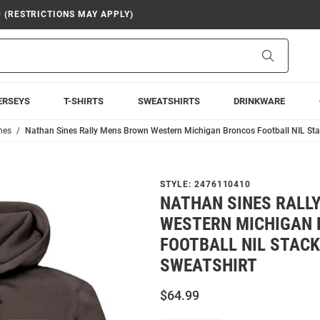
9 (RESTRICTIONS MAY APPLY)
Search
ERSEYS
T-SHIRTS
SWEATSHIRTS
DRINKWARE
nes
Nathan Sines Rally Mens Brown Western Michigan Broncos Football NIL St
STYLE:
2476110410
NATHAN SINES RALL
WESTERN MICHIGAN
FOOTBALL NIL STAC
SWEATSHIRT
$64.99