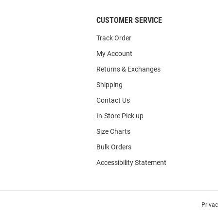
CUSTOMER SERVICE
Track Order
My Account
Returns & Exchanges
Shipping
Contact Us
In-Store Pick up
Size Charts
Bulk Orders
Accessibility Statement
Priva