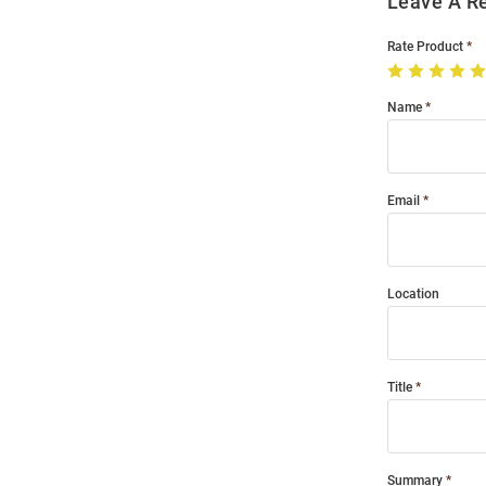
Leave A R
Rate Product
Name
Email
Location
Title
Summary