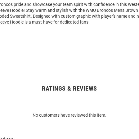
oncos pride and showcase your team spirit with confidence in this West
eeve Hoodie! Stay warm and stylish with the WMU Broncos Mens Brown 
ded Sweatshirt. Designed with custom graphic with player's name and n
eeve Hoodie is a must-have for dedicated fans.
RATINGS & REVIEWS
No customers have reviewed this item.