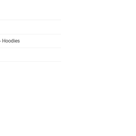
- Hoodies