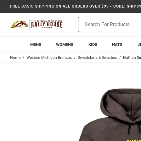
FREE BASIC SHIPPING
ON ALL ORDERS OVER $99 - CODE: SHIP9
Product
Search
MENS
WOMENS
KIDS
HATS
J
Home
Western Michigan Broncos
Sweatshirts & Sweaters
Nathan Si