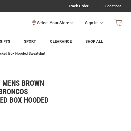
Track Order
Locations
Sign In
GIFTS
SPORT
CLEARANCE
SHOP ALL
acked Box Hooded Sweatshirt
Y MENS BROWN
 BRONCOS
KED BOX HOODED