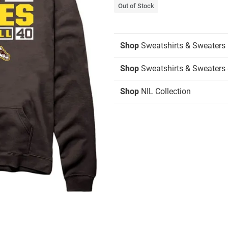
Out of Stock
Shop
Sweatshirts & Sweaters
Shop
Sweatshirts & Sweaters 
Shop
NIL Collection