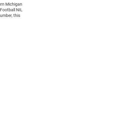
ern Michigan
Football NIL
umber, this