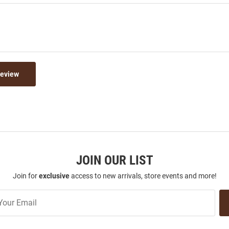
Review
JOIN OUR LIST
Join for
exclusive
access to new arrivals, store events and more!