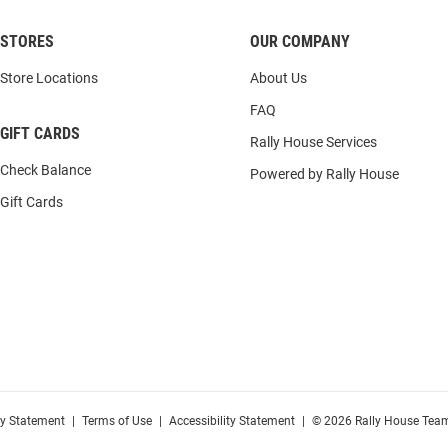
STORES
OUR COMPANY
Store Locations
About Us
FAQ
GIFT CARDS
Rally House Services
Check Balance
Powered by Rally House
Gift Cards
cy Statement
|
Terms of Use
|
Accessibility Statement
|
© 2026 Rally House Team