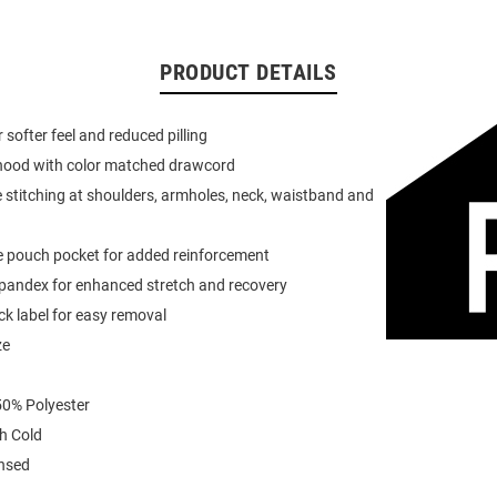
PRODUCT DETAILS
or softer feel and reduced pilling
 hood with color matched drawcord
 stitching at shoulders, armholes, neck, waistband and
e pouch pocket for added reinforcement
spandex for enhanced stretch and recovery
k label for easy removal
ze
0% Polyester
h Cold
ensed