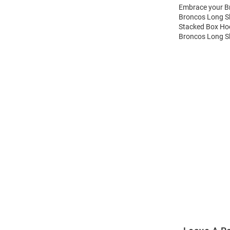
Embrace your Br
Broncos Long Sl
Stacked Box Hoo
Broncos Long Sl
Open
Bulk
Order
Modal