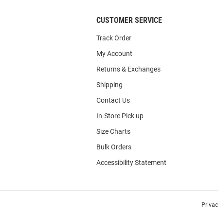
CUSTOMER SERVICE
Track Order
My Account
Returns & Exchanges
Shipping
Contact Us
In-Store Pick up
Size Charts
Bulk Orders
Accessibility Statement
Priva