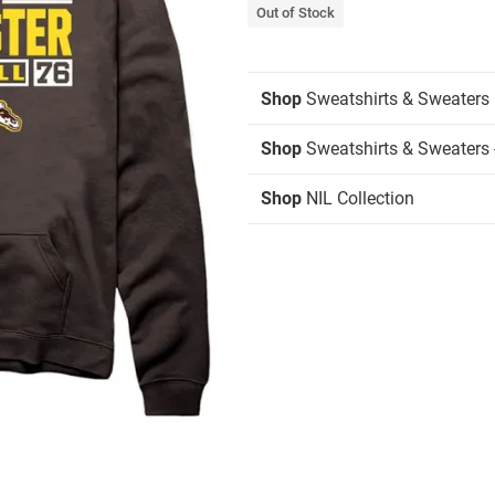
Out of Stock
Shop
Sweatshirts & Sweaters
Shop
Sweatshirts & Sweaters 
Shop
NIL Collection