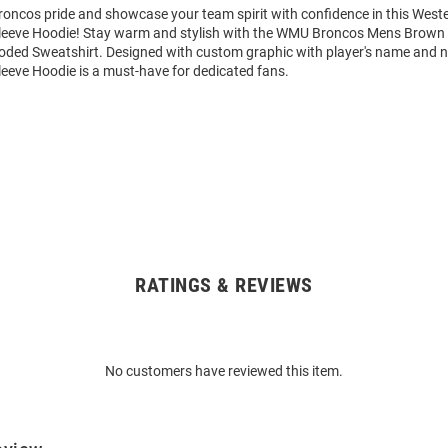
oncos pride and showcase your team spirit with confidence in this West
eeve Hoodie! Stay warm and stylish with the WMU Broncos Mens Brown 
ded Sweatshirt. Designed with custom graphic with player's name and n
eeve Hoodie is a must-have for dedicated fans.
RATINGS & REVIEWS
No customers have reviewed this item.