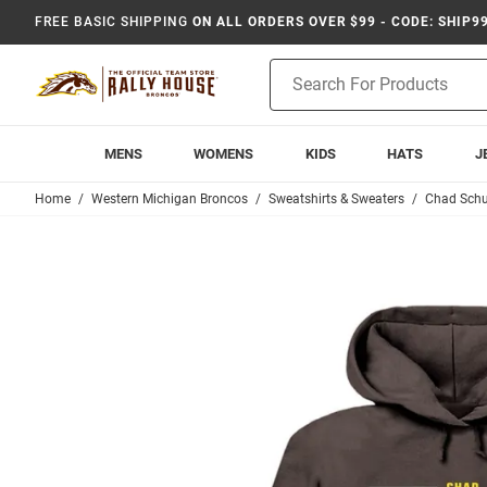
FREE BASIC SHIPPING
ON ALL ORDERS OVER $99 - CODE: SHIP9
Product
Search
MENS
WOMENS
KIDS
HATS
J
Home
Western Michigan Broncos
Sweatshirts & Sweaters
Chad Schu