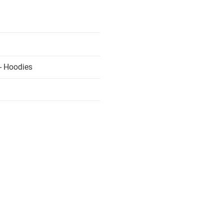
- Hoodies