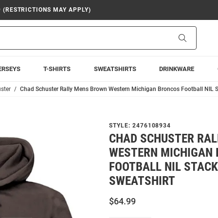
9 (RESTRICTIONS MAY APPLY)
Search
ERSEYS
T-SHIRTS
SWEATSHIRTS
DRINKWARE
ster
Chad Schuster Rally Mens Brown Western Michigan Broncos Football NIL 
STYLE:
2476108934
CHAD SCHUSTER RAL
WESTERN MICHIGAN
FOOTBALL NIL STAC
SWEATSHIRT
$64.99