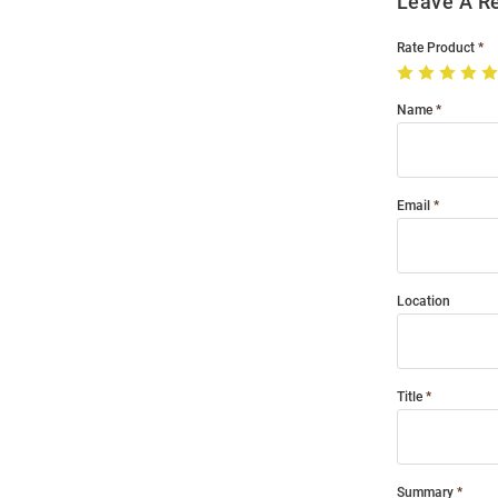
Leave A R
Rate Product
Name
Email
Location
Title
Summary