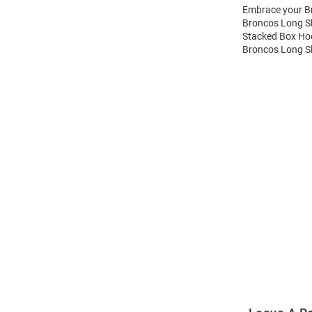
Embrace your Br
Broncos Long Sl
Stacked Box Hoo
Broncos Long Sl
Open
Bulk
Order
Modal