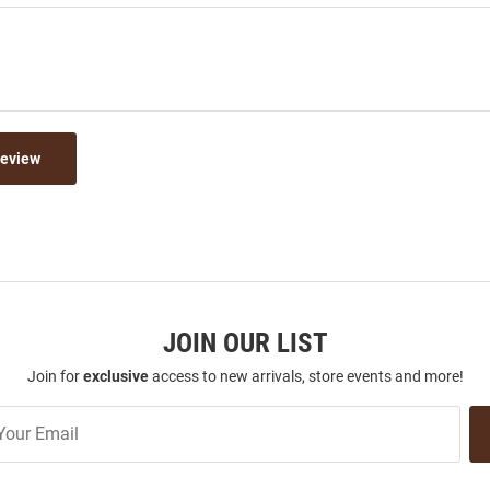
Review
JOIN OUR LIST
Join for
exclusive
access to new arrivals, store events and more!