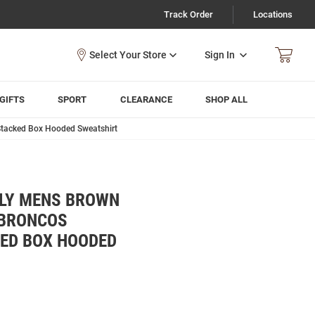
Track Order
Locations
Sign In
GIFTS
SPORT
CLEARANCE
SHOP ALL
Stacked Box Hooded Sweatshirt
LY MENS BROWN
 BRONCOS
KED BOX HOODED