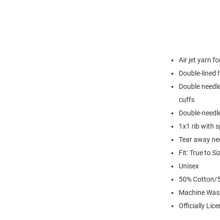
Air jet yarn f
Double-lined
Double needle
cuffs
Double-needl
1x1 rib with 
Tear away nec
Fit: True to Si
Unisex
50% Cotton/5
Machine Was
Officially Lic