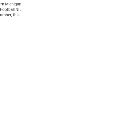
ern Michigan
Football NIL
umber, this