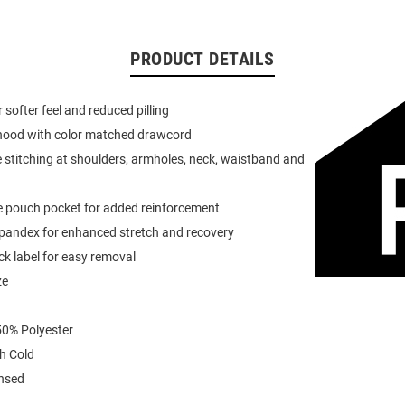
PRODUCT DETAILS
or softer feel and reduced pilling
 hood with color matched drawcord
 stitching at shoulders, armholes, neck, waistband and
e pouch pocket for added reinforcement
spandex for enhanced stretch and recovery
k label for easy removal
ze
0% Polyester
h Cold
ensed