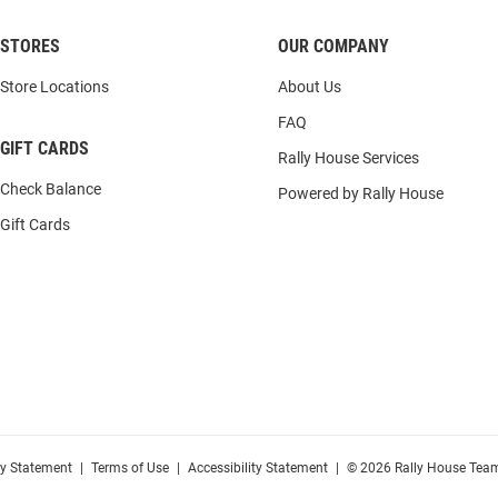
STORES
OUR COMPANY
Store Locations
About Us
FAQ
GIFT CARDS
Rally House Services
Check Balance
Powered by Rally House
Gift Cards
cy Statement
|
Terms of Use
|
Accessibility Statement
|
© 2026 Rally House Team