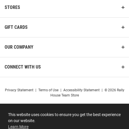
STORES
GIFT CARDS
OUR COMPANY
CONNECT WITH US
Privacy Statement
|
Terms of Use
|
Accessibility Statement
|
© 2026 Rally
House Team Store
This website uses cookies to ensure you get the best experience
on our website.
Learn More