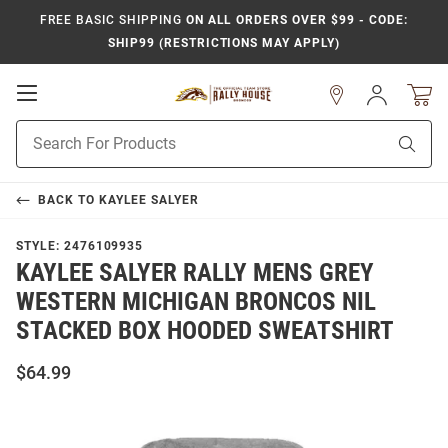
FREE BASIC SHIPPING
ON ALL ORDERS OVER $99 - CODE:
SHIP99 (RESTRICTIONS MAY APPLY)
Open
Sign
In
Mobile
Product
Navigation
Sear
Search
BACK TO
KAYLEE SALYER
STYLE:
2476109935
KAYLEE SALYER RALLY MENS GREY
WESTERN MICHIGAN BRONCOS NIL
STACKED BOX HOODED SWEATSHIRT
$64.99