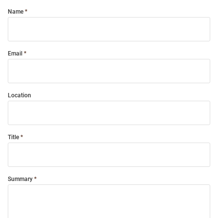
Name
Email
Location
Title
Summary