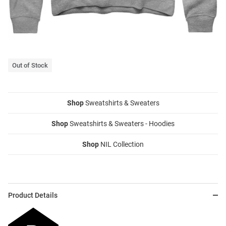
Out of Stock
Shop
Sweatshirts & Sweaters
Shop
Sweatshirts & Sweaters - Hoodies
Shop
NIL Collection
Product Details