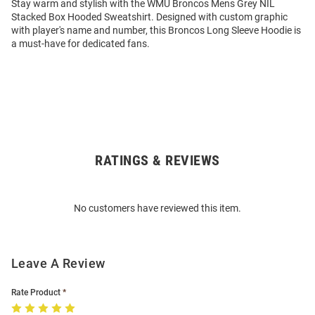
Stay warm and stylish with the WMU Broncos Mens Grey NIL
Stacked Box Hooded Sweatshirt. Designed with custom graphic
with player's name and number, this Broncos Long Sleeve Hoodie is
a must-have for dedicated fans.
RATINGS & REVIEWS
Open
Bulk
Order
No customers have reviewed this item.
Modal
Leave A Review
Rate Product