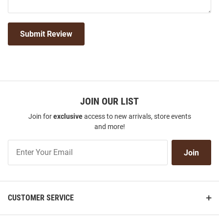
Submit Review
JOIN OUR LIST
Join for
exclusive
access to new arrivals, store events
and more!
Join
Join
Our
List
CUSTOMER SERVICE