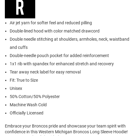
Air jet yarn for softer feel and reduced pilling
Double-lined hood with color matched drawcord
Double needle stitching at shoulders, armholes, neck, waistband
and cuffs
Double-needle pouch pocket for added reinforcement
1x1 rib with spandex for enhanced stretch and recovery
Tear away neck label for easy removal
Fit: True to Size
Unisex
50% Cotton/50% Polyester
Machine Wash Cold
Officially Licensed
Embrace your Broncos pride and showcase your team spirit with
confidence in this Western Michigan Broncos Long Sleeve Hoodie!