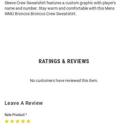
Sleeve Crew Sweatshirt features a custom graphic with player's
name and number. Stay warm and comfortable with this Mens
WMU Broncos Broncos Crew Sweatshirt.
RATINGS & REVIEWS
Open
Bulk
Order
No customers have reviewed this item.
Modal
Leave A Review
Rate Product