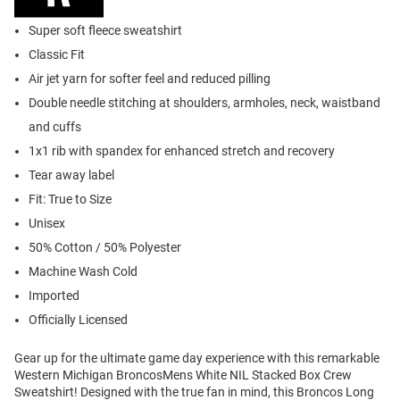
Super soft fleece sweatshirt
Classic Fit
Air jet yarn for softer feel and reduced pilling
Double needle stitching at shoulders, armholes, neck, waistband
and cuffs
1x1 rib with spandex for enhanced stretch and recovery
Tear away label
Fit: True to Size
Unisex
50% Cotton / 50% Polyester
Machine Wash Cold
Imported
Officially Licensed
Gear up for the ultimate game day experience with this remarkable
Western Michigan BroncosMens White NIL Stacked Box Crew
Sweatshirt! Designed with the true fan in mind, this Broncos Long