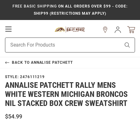
FREE BASIC SHIPPING
ON ALL ORDERS OVER $99 - CODE:
SHIP99 (RESTRICTIONS MAY APPLY)
Open
Sign
In
Mobile
Product
Navigation
Sear
Search
BACK TO
ANNALISE PATCHETT
STYLE:
2476111219
ANNALISE PATCHETT RALLY MENS
WHITE WESTERN MICHIGAN BRONCOS
NIL STACKED BOX CREW SWEATSHIRT
$54.99