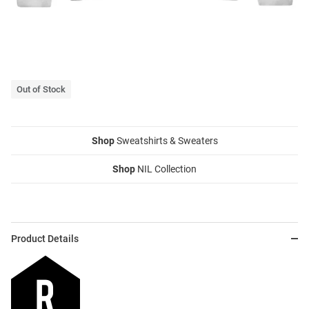
Out of Stock
Shop
Sweatshirts & Sweaters
Shop
NIL Collection
Product Details