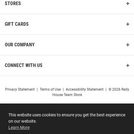
STORES
GIFT CARDS
OUR COMPANY
CONNECT WITH US
Privacy Statement
|
Terms of Use
|
Accessibility Statement
|
© 2026 Rally
House Team Store
This website uses cookies to ensure you get the best experience
on our website.
Learn More