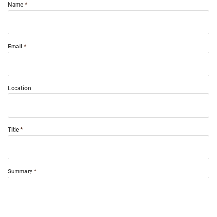
Name
Email
Location
Title
Summary