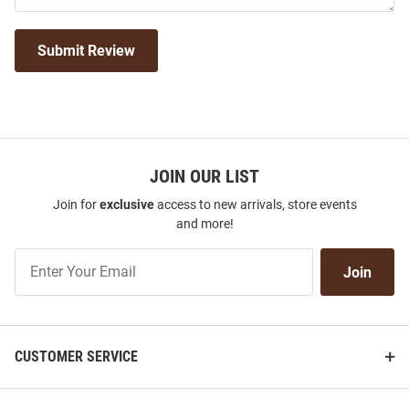
Submit Review
JOIN OUR LIST
Join for
exclusive
access to new arrivals, store events
and more!
Join
Join
Our
List
CUSTOMER SERVICE