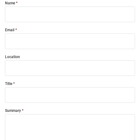
Name
Email
Location
Title
Summary