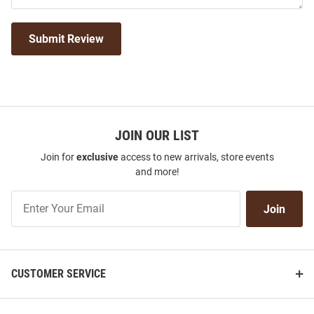
Submit Review
JOIN OUR LIST
Join for
exclusive
access to new arrivals, store events
and more!
Join
Join
Our
List
CUSTOMER SERVICE