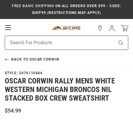
FREE BASIC SHIPPING
ON ALL ORDERS OVER $99 - CODE:
SHIP99 (RESTRICTIONS MAY APPLY)
Open
Sign
In
Mobile
Product
Navigation
Sear
Search
BACK TO
OSCAR CORWIN
STYLE:
2476110484
OSCAR CORWIN RALLY MENS WHITE
WESTERN MICHIGAN BRONCOS NIL
STACKED BOX CREW SWEATSHIRT
$54.99