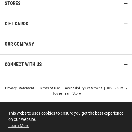
STORES
GIFT CARDS
OUR COMPANY
CONNECT WITH US
Privacy Statement
|
Terms of Use
|
Accessibility Statement
|
© 2026 Rally
House Team Store
This website uses cookies to ensure you get the best experience
on our website.
Learn More