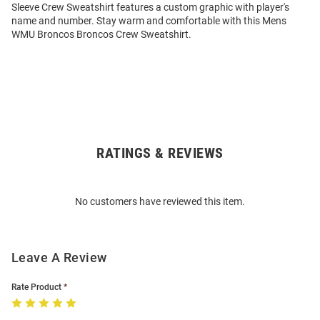
Sleeve Crew Sweatshirt features a custom graphic with player's
name and number. Stay warm and comfortable with this Mens
WMU Broncos Broncos Crew Sweatshirt.
RATINGS & REVIEWS
Open
Bulk
Order
No customers have reviewed this item.
Modal
Leave A Review
Rate Product