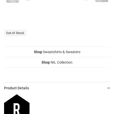
Out of Stock
Shop
Sweatshirts & Sweaters
Shop
NIL Collection
Product Details