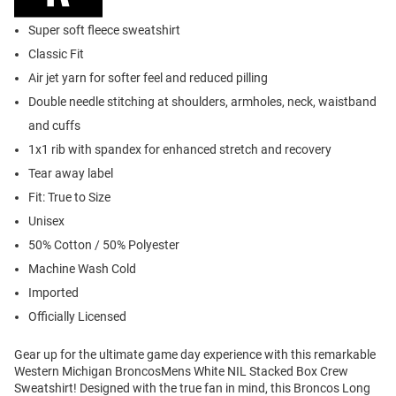
Super soft fleece sweatshirt
Classic Fit
Air jet yarn for softer feel and reduced pilling
Double needle stitching at shoulders, armholes, neck, waistband
and cuffs
1x1 rib with spandex for enhanced stretch and recovery
Tear away label
Fit: True to Size
Unisex
50% Cotton / 50% Polyester
Machine Wash Cold
Imported
Officially Licensed
Gear up for the ultimate game day experience with this remarkable
Western Michigan BroncosMens White NIL Stacked Box Crew
Sweatshirt! Designed with the true fan in mind, this Broncos Long