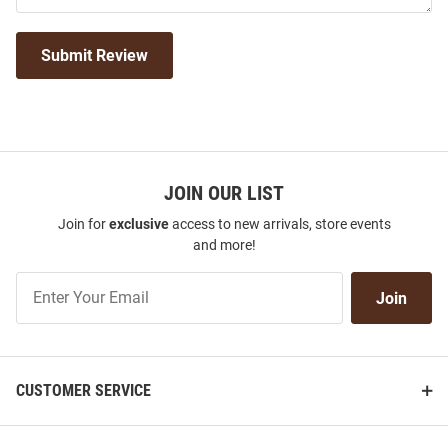
Submit Review
JOIN OUR LIST
Join for
exclusive
access to new arrivals, store events
and more!
Join
Join
Our
List
CUSTOMER SERVICE