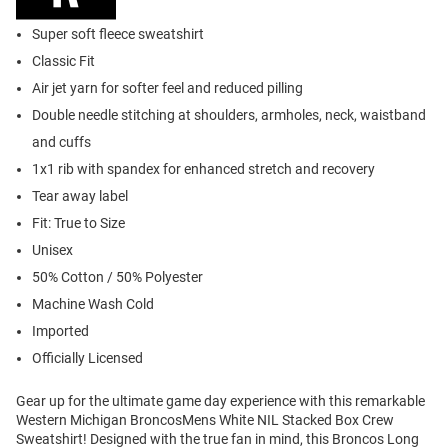
Super soft fleece sweatshirt
Classic Fit
Air jet yarn for softer feel and reduced pilling
Double needle stitching at shoulders, armholes, neck, waistband
and cuffs
1x1 rib with spandex for enhanced stretch and recovery
Tear away label
Fit: True to Size
Unisex
50% Cotton / 50% Polyester
Machine Wash Cold
Imported
Officially Licensed
Gear up for the ultimate game day experience with this remarkable
Western Michigan BroncosMens White NIL Stacked Box Crew
Sweatshirt! Designed with the true fan in mind, this Broncos Long