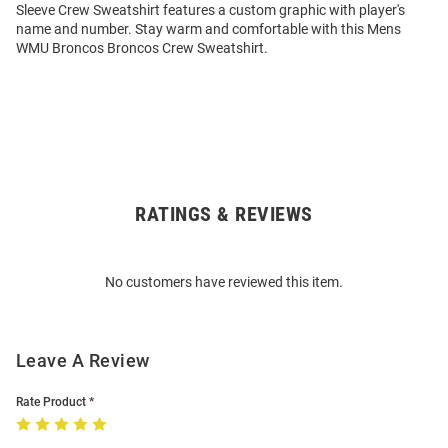
Sleeve Crew Sweatshirt features a custom graphic with player's
name and number. Stay warm and comfortable with this Mens
WMU Broncos Broncos Crew Sweatshirt.
RATINGS & REVIEWS
Open
Bulk
Order
No customers have reviewed this item.
Modal
Leave A Review
Rate Product