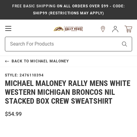
FREE BASIC SHIPPING
ON ALL ORDERS OVER $99 - CODE:
SHIP99 (RESTRICTIONS MAY APPLY)
Open
Sign
In
Mobile
Product
Navigation
Sear
Search
BACK TO
MICHAEL MALONEY
STYLE:
2476110394
MICHAEL MALONEY RALLY MENS WHITE
WESTERN MICHIGAN BRONCOS NIL
STACKED BOX CREW SWEATSHIRT
$54.99