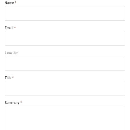
Name
Email
Location
Title
Summary