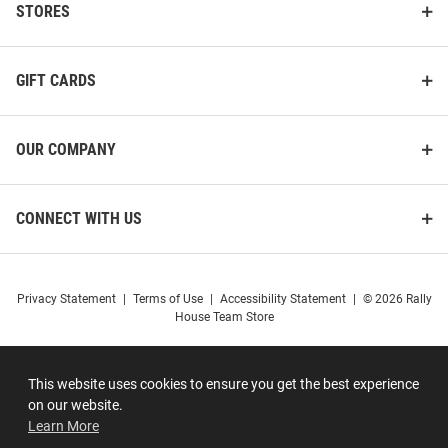
STORES
GIFT CARDS
OUR COMPANY
CONNECT WITH US
Privacy Statement
|
Terms of Use
|
Accessibility Statement
|
© 2026 Rally
House Team Store
This website uses cookies to ensure you get the best experience
on our website.
Learn More