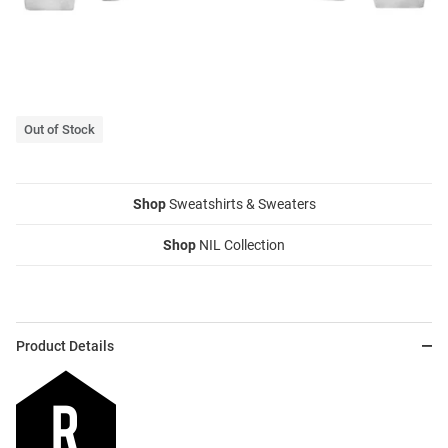
Out of Stock
Shop
Sweatshirts & Sweaters
Shop
NIL Collection
Product Details