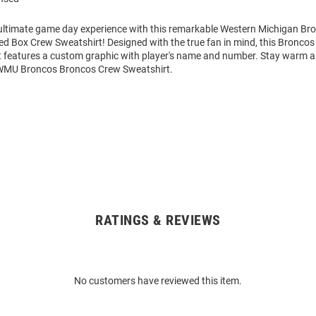
 ultimate game day experience with this remarkable Western Michigan B
ed Box Crew Sweatshirt! Designed with the true fan in mind, this Broncos
 features a custom graphic with player's name and number. Stay warm 
 WMU Broncos Broncos Crew Sweatshirt.
RATINGS & REVIEWS
No customers have reviewed this item.