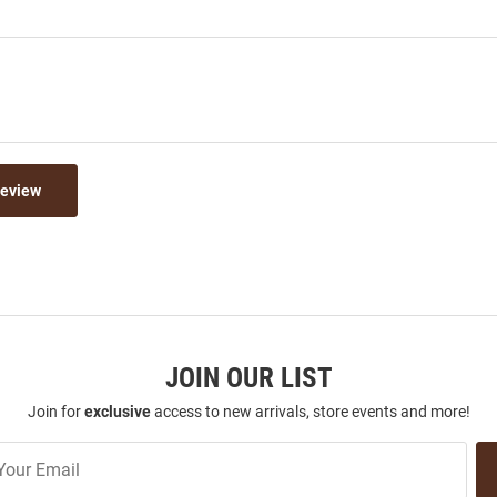
Review
JOIN OUR LIST
Join for
exclusive
access to new arrivals, store events and more!