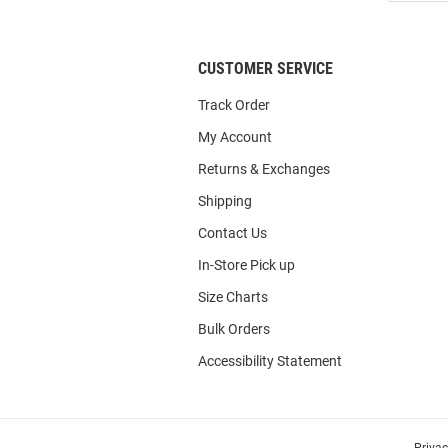
List
CUSTOMER SERVICE
Track Order
My Account
Returns & Exchanges
Shipping
Contact Us
In-Store Pick up
Size Charts
Bulk Orders
Accessibility Statement