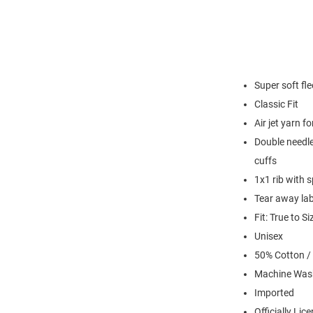
Super soft fl
Classic Fit
Air jet yarn f
Double needle
cuffs
1x1 rib with 
Tear away lab
Fit: True to Si
Unisex
50% Cotton /
Machine Was
Imported
Officially Lic