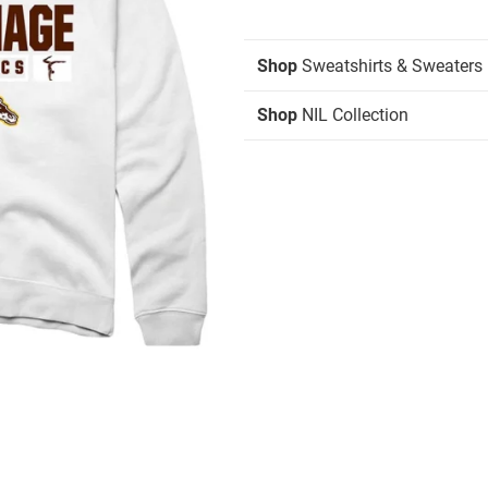
Shop
Sweatshirts & Sweaters
Shop
NIL Collection