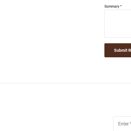
Summary
Submit 
Join
Our