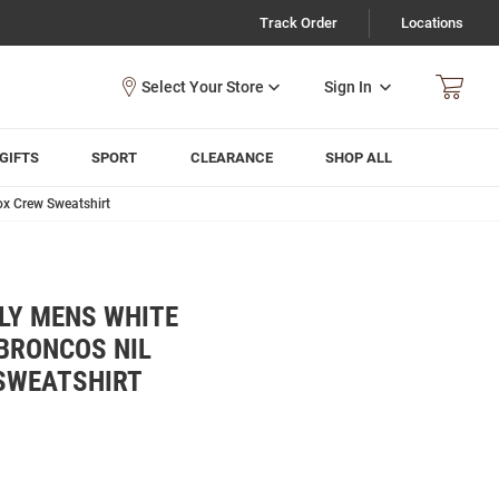
Track Order
Locations
Sign In
GIFTS
SPORT
CLEARANCE
SHOP ALL
ox Crew Sweatshirt
LY MENS WHITE
BRONCOS NIL
SWEATSHIRT