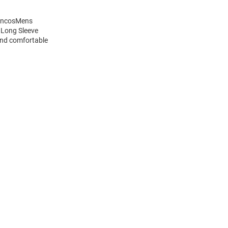
roncosMens
 Long Sleeve
and comfortable