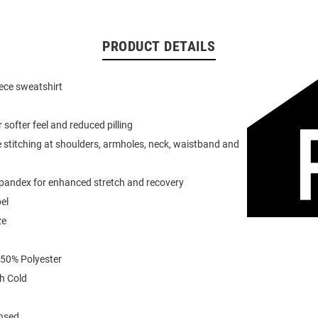
PRODUCT DETAILS
eece sweatshirt
or softer feel and reduced pilling
 stitching at shoulders, armholes, neck, waistband and
spandex for enhanced stretch and recovery
el
ze
 50% Polyester
h Cold
ensed