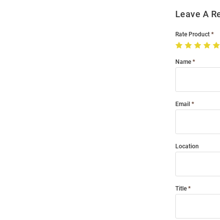
Leave A R
Rate Product
Name
Email
Location
Title