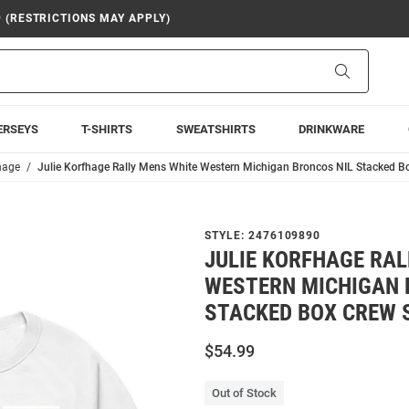
9 (RESTRICTIONS MAY APPLY)
Search
ERSEYS
T-SHIRTS
SWEATSHIRTS
DRINKWARE
hage
Julie Korfhage Rally Mens White Western Michigan Broncos NIL Stacked B
STYLE:
2476109890
JULIE KORFHAGE RAL
WESTERN MICHIGAN 
STACKED BOX CREW 
$54.99
Out of Stock