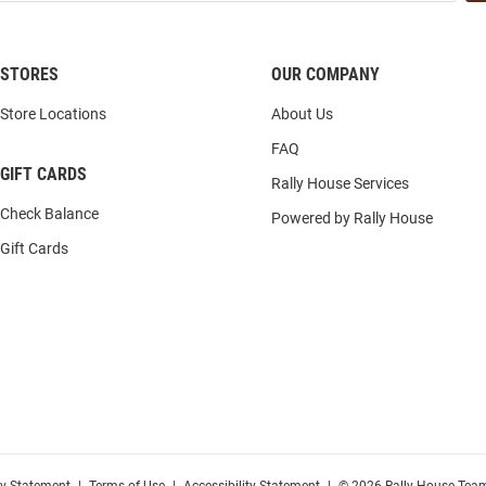
STORES
OUR COMPANY
Store Locations
About Us
FAQ
GIFT CARDS
Rally House Services
Check Balance
Powered by Rally House
Gift Cards