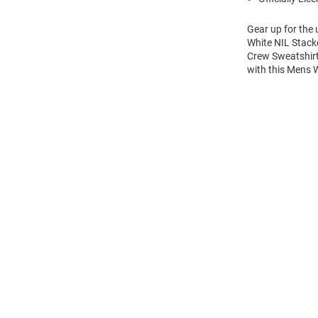
Gear up for the
White NIL Stack
Crew Sweatshirt
with this Mens
Open
Bulk
Order
Modal