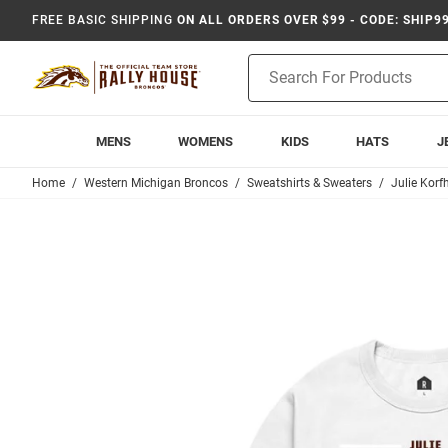
FREE BASIC SHIPPING
ON ALL ORDERS OVER $99 - CODE: SHIP9
Product
Search
MENS
WOMENS
KIDS
HATS
J
Home
Western Michigan Broncos
Sweatshirts & Sweaters
Julie Korf