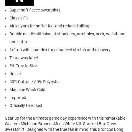
Super soft fleece sweatshirt
Classic Fit
Air jet yarn for softer feel and reduced pilling
Double needle stitching at shoulders, armholes, neck, waistband
and cuffs
1x1 rib with spandex for enhanced stretch and recovery
Tear away label
Fit: True to Size
Unisex
50% Cotton / 50% Polyester
Machine Wash Cold
Imported
Officially Licensed
Gear up for the ultimate game day experience with this remarkable
Western Michigan BroncosMens White NIL Stacked Box Crew
Sweatshirt! Designed with the true fan in mind, this Broncos Long