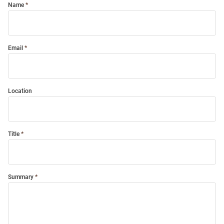
Name
Email
Location
Title
Summary