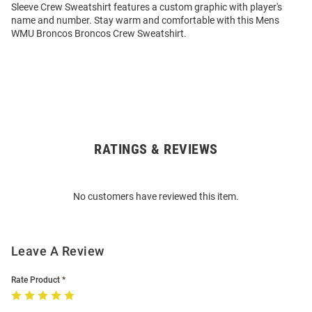
Sleeve Crew Sweatshirt features a custom graphic with player's
name and number. Stay warm and comfortable with this Mens
WMU Broncos Broncos Crew Sweatshirt.
RATINGS & REVIEWS
Open
Bulk
Order
No customers have reviewed this item.
Modal
Leave A Review
Rate Product