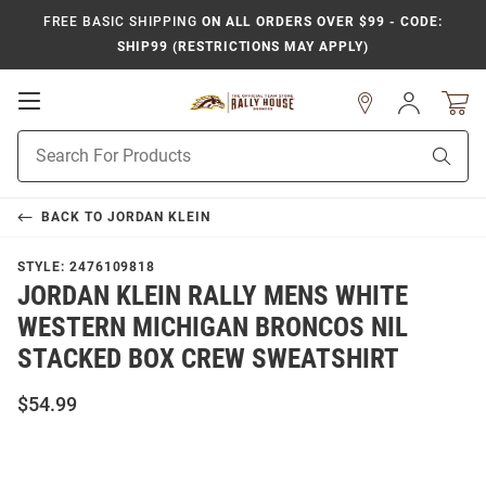
FREE BASIC SHIPPING
ON ALL ORDERS OVER $99 - CODE:
SHIP99 (RESTRICTIONS MAY APPLY)
Open
Sign
In
Mobile
Product
Navigation
Sear
Search
BACK TO
JORDAN KLEIN
STYLE:
2476109818
JORDAN KLEIN RALLY MENS WHITE
WESTERN MICHIGAN BRONCOS NIL
STACKED BOX CREW SWEATSHIRT
$54.99