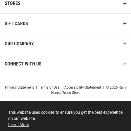
STORES
GIFT CARDS
OUR COMPANY
CONNECT WITH US
Privacy Statement
|
Terms of Use
|
Accessibility Statement
|
© 2026 Rally
House Team Store
This website uses cookies to ensure you get the best experience
on our website.
Learn More