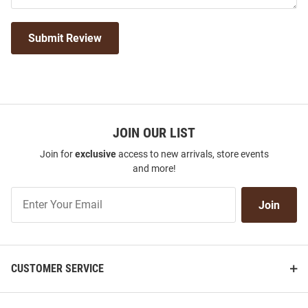
Submit Review
JOIN OUR LIST
Join for
exclusive
access to new arrivals, store events
and more!
Join
Join
Our
List
CUSTOMER SERVICE