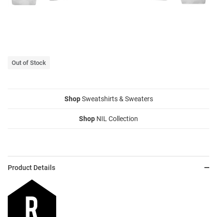
Out of Stock
Shop
Sweatshirts & Sweaters
Shop
NIL Collection
Product Details