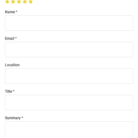
Name
Email
Location
Title
Summary