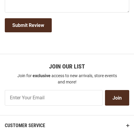
Submit Review
JOIN OUR LIST
Join for
exclusive
access to new arrivals, store events
and more!
Join
Join
Our
List
CUSTOMER SERVICE