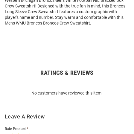
Western Michigan BroncosMens White Football NIL Stacked Box
Crew Sweatshirt! Designed with the true fan in mind, this Broncos
Long Sleeve Crew Sweatshirt features a custom graphic with
player's name and number. Stay warm and comfortable with this
Mens WMU Broncos Broncos Crew Sweatshirt.
RATINGS & REVIEWS
Open
Bulk
Order
No customers have reviewed this item.
Modal
Leave A Review
Rate Product