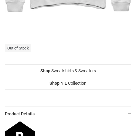
Out of Stock
Shop
Sweatshirts & Sweaters
Shop
NIL Collection
Product Details