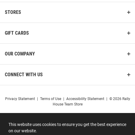
STORES
GIFT CARDS
OUR COMPANY
CONNECT WITH US
Privacy Statement
|
Terms of Use
|
Accessibility Statement
|
© 2026 Rally
House Team Store
This website uses cookies to ensure you get the best experience
on our website.