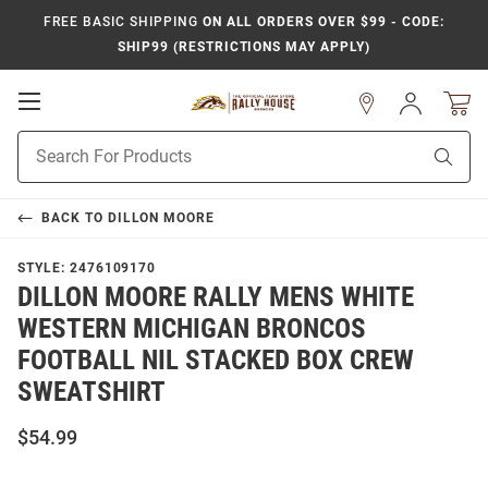
FREE BASIC SHIPPING
ON ALL ORDERS OVER $99 - CODE:
SHIP99 (RESTRICTIONS MAY APPLY)
Open
Sign
In
Mobile
Product
Navigation
Sear
Search
BACK TO
DILLON MOORE
STYLE:
2476109170
DILLON MOORE RALLY MENS WHITE
WESTERN MICHIGAN BRONCOS
FOOTBALL NIL STACKED BOX CREW
SWEATSHIRT
$54.99