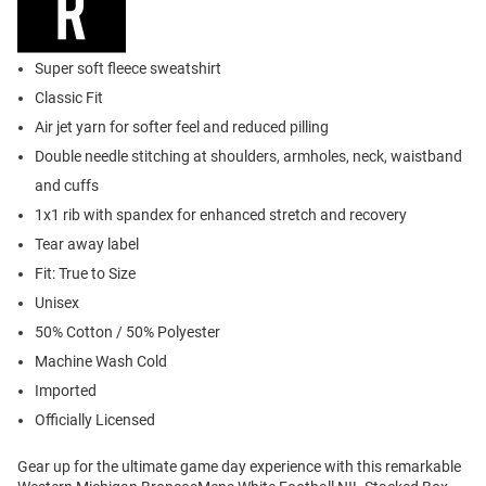
Super soft fleece sweatshirt
Classic Fit
Air jet yarn for softer feel and reduced pilling
Double needle stitching at shoulders, armholes, neck, waistband
and cuffs
1x1 rib with spandex for enhanced stretch and recovery
Tear away label
Fit: True to Size
Unisex
50% Cotton / 50% Polyester
Machine Wash Cold
Imported
Officially Licensed
Gear up for the ultimate game day experience with this remarkable