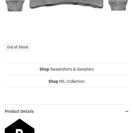
Out of Stock
Shop
Sweatshirts & Sweaters
Shop
NIL Collection
Product Details