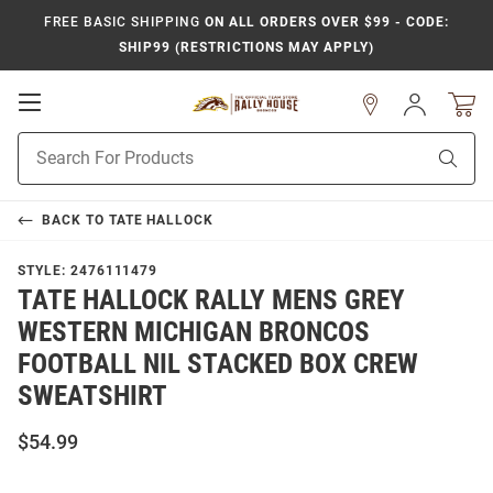
FREE BASIC SHIPPING
ON ALL ORDERS OVER $99 - CODE:
SHIP99 (RESTRICTIONS MAY APPLY)
Open
Sign
In
Mobile
Product
Navigation
Sear
Search
BACK TO
TATE HALLOCK
STYLE:
2476111479
TATE HALLOCK RALLY MENS GREY
WESTERN MICHIGAN BRONCOS
FOOTBALL NIL STACKED BOX CREW
SWEATSHIRT
$54.99