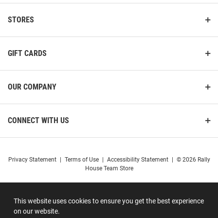
STORES
GIFT CARDS
OUR COMPANY
CONNECT WITH US
Privacy Statement
|
Terms of Use
|
Accessibility Statement
|
© 2026 Rally
House Team Store
This website uses cookies to ensure you get the best experience
on our website.