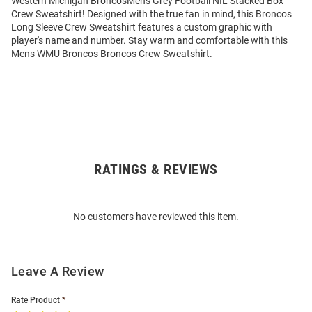
Western Michigan BroncosMens Grey Football NIL Stacked Box
Crew Sweatshirt! Designed with the true fan in mind, this Broncos
Long Sleeve Crew Sweatshirt features a custom graphic with
player's name and number. Stay warm and comfortable with this
Mens WMU Broncos Broncos Crew Sweatshirt.
RATINGS & REVIEWS
Open
Bulk
Order
No customers have reviewed this item.
Modal
Leave A Review
Rate Product