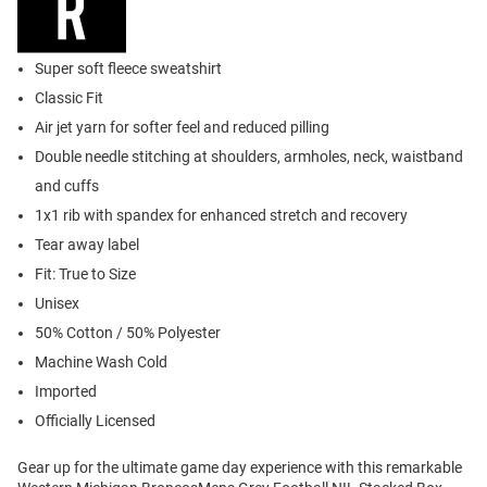
Super soft fleece sweatshirt
Classic Fit
Air jet yarn for softer feel and reduced pilling
Double needle stitching at shoulders, armholes, neck, waistband
and cuffs
1x1 rib with spandex for enhanced stretch and recovery
Tear away label
Fit: True to Size
Unisex
50% Cotton / 50% Polyester
Machine Wash Cold
Imported
Officially Licensed
Gear up for the ultimate game day experience with this remarkable