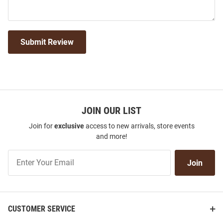
Submit Review
JOIN OUR LIST
Join for
exclusive
access to new arrivals, store events
and more!
Join
Join
Our
List
CUSTOMER SERVICE