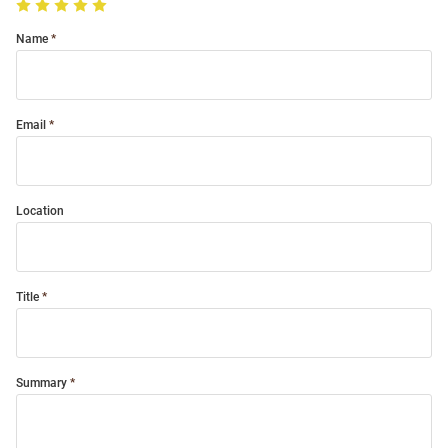
Name
Email
Location
Title
Summary