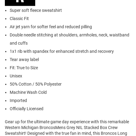
Super soft fleece sweatshirt
Classic Fit
Air jet yarn for softer feel and reduced pilling
Double needle stitching at shoulders, armholes, neck, waistband
and cuffs
1x1 rib with spandex for enhanced stretch and recovery
Tear away label
Fit: True to Size
Unisex
50% Cotton / 50% Polyester
Machine Wash Cold
Imported
Officially Licensed
Gear up for the ultimate game day experience with this remarkable
Western Michigan BroncosMens Grey NIL Stacked Box Crew
Sweatshirt! Designed with the true fan in mind, this Broncos Long