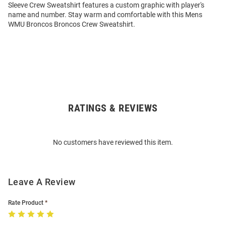
Sleeve Crew Sweatshirt features a custom graphic with player's
name and number. Stay warm and comfortable with this Mens
WMU Broncos Broncos Crew Sweatshirt.
RATINGS & REVIEWS
Open
Bulk
Order
No customers have reviewed this item.
Modal
Leave A Review
Rate Product