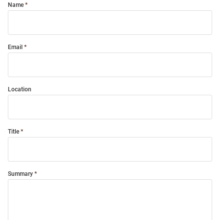
Name
Email
Location
Title
Summary