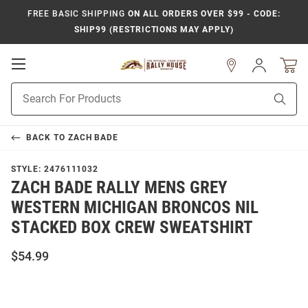
FREE BASIC SHIPPING
ON ALL ORDERS OVER $99 - CODE:
SHIP99 (RESTRICTIONS MAY APPLY)
Open
Sign
In
Mobile
Product
Navigation
Sear
Search
BACK TO
ZACH BADE
STYLE:
2476111032
ZACH BADE RALLY MENS GREY
WESTERN MICHIGAN BRONCOS NIL
STACKED BOX CREW SWEATSHIRT
$54.99