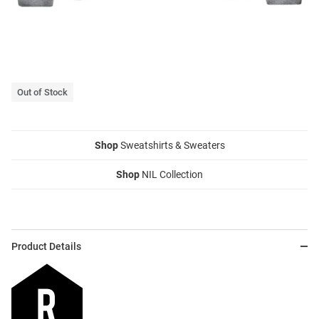
Out of Stock
Shop
Sweatshirts & Sweaters
Shop
NIL Collection
Product Details