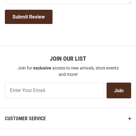
Submit Review
JOIN OUR LIST
Join for
exclusive
access to new arrivals, store events
and more!
Join
Join
Our
List
CUSTOMER SERVICE