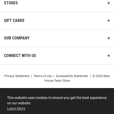
STORES
GIFT CARDS
OUR COMPANY
CONNECT WITH US
Privacy Statement
|
Terms of Use
|
Accessibility Statement
|
© 2026 Rally
House Team Store
This website uses cookies to ensure you get the best experience
on our website.
Learn More