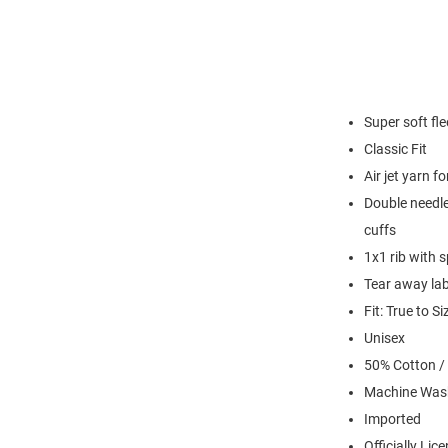
Super soft fl
Classic Fit
Air jet yarn f
Double needle
cuffs
1x1 rib with 
Tear away lab
Fit: True to Si
Unisex
50% Cotton /
Machine Was
Imported
Officially Lic