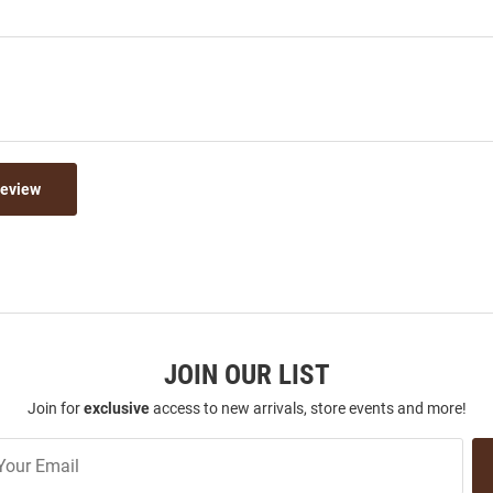
Review
JOIN OUR LIST
Join for
exclusive
access to new arrivals, store events and more!