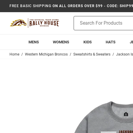
FREE BASIC SHIPPING
ON ALL ORDERS OVER $99 - CODE: SHIP9
Product
Search
MENS
WOMENS
KIDS
HATS
J
Home
Western Michigan Broncos
Sweatshirts & Sweaters
Jackson I