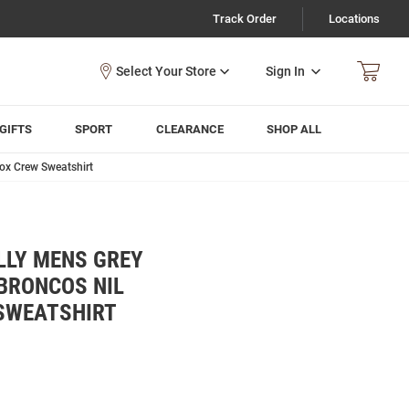
Track Order
Locations
Sign In
GIFTS
SPORT
CLEARANCE
SHOP ALL
ox Crew Sweatshirt
LLY MENS GREY
BRONCOS NIL
SWEATSHIRT