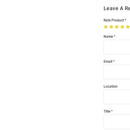
Leave A R
Rate Product
Name
Email
Location
Title