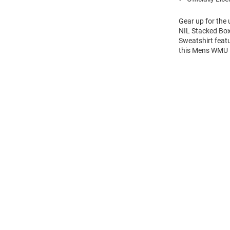
Gear up for the
NIL Stacked Box
Sweatshirt feat
this Mens WMU 
Open
Bulk
Order
Modal