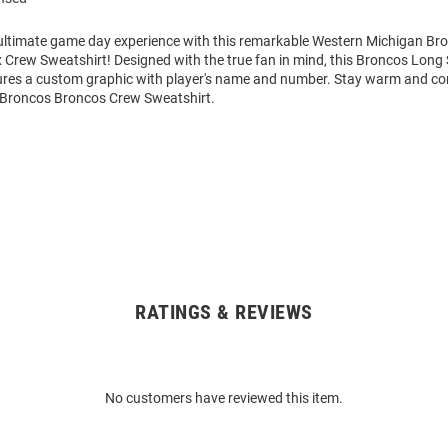
 ultimate game day experience with this remarkable Western Michigan B
 Crew Sweatshirt! Designed with the true fan in mind, this Broncos Long
ures a custom graphic with player's name and number. Stay warm and co
Broncos Broncos Crew Sweatshirt.
RATINGS & REVIEWS
No customers have reviewed this item.