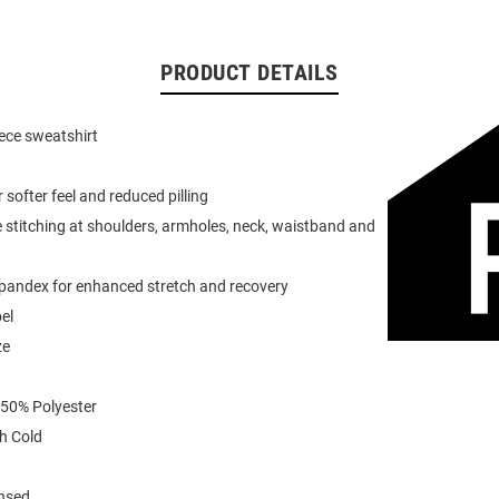
PRODUCT DETAILS
eece sweatshirt
or softer feel and reduced pilling
 stitching at shoulders, armholes, neck, waistband and
spandex for enhanced stretch and recovery
el
ze
 50% Polyester
h Cold
ensed