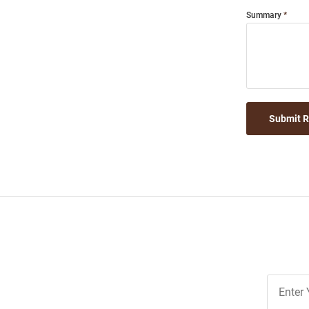
Summary
Submit 
Join
Our