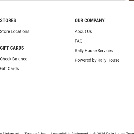
STORES
OUR COMPANY
Store Locations
About Us
FAQ
GIFT CARDS
Rally House Services
Check Balance
Powered by Rally House
Gift Cards