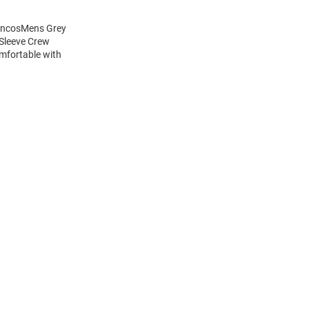
roncosMens Grey
 Sleeve Crew
mfortable with