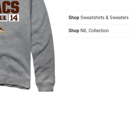
Shop
Sweatshirts & Sweaters
Shop
NIL Collection