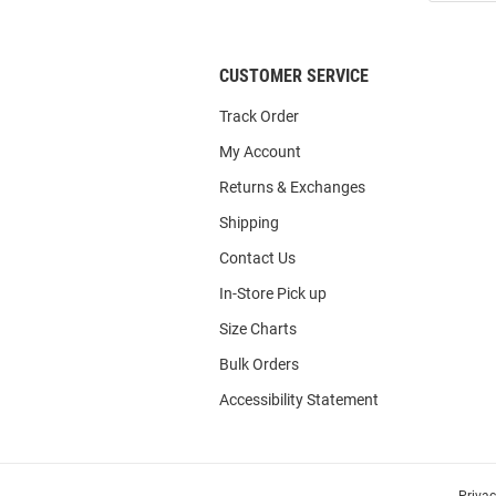
List
CUSTOMER SERVICE
Track Order
My Account
Returns & Exchanges
Shipping
Contact Us
In-Store Pick up
Size Charts
Bulk Orders
Accessibility Statement