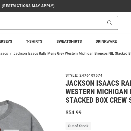
9 (RESTRICTIONS MAY APPLY)
Search
ERSEYS
T-SHIRTS
SWEATSHIRTS
DRINKWARE
saacs
Jackson Isaacs Rally Mens Grey Western Michigan Broncos NIL Stacked B
STYLE:
2476109574
JACKSON ISAACS RA
WESTERN MICHIGAN 
STACKED BOX CREW 
$54.99
Out of Stock