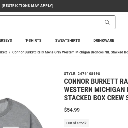
9 (RESTRICTIONS MAY APPLY)
Search
ERSEYS
T-SHIRTS
SWEATSHIRTS
DRINKWARE
rkett
Connor Burkett Rally Mens Grey Western Michigan Broncos NIL Stacked Bo
STYLE:
2476108998
CONNOR BURKETT RA
WESTERN MICHIGAN 
STACKED BOX CREW 
$54.99
Out of Stock