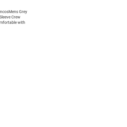
roncosMens Grey
 Sleeve Crew
mfortable with