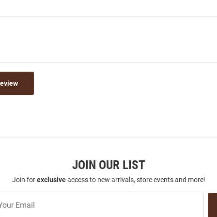
Review
JOIN OUR LIST
Join for
exclusive
access to new arrivals, store events and more!