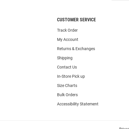
List
CUSTOMER SERVICE
Track Order
My Account
Returns & Exchanges
Shipping
Contact Us
In-Store Pick up
Size Charts
Bulk Orders
Accessibility Statement