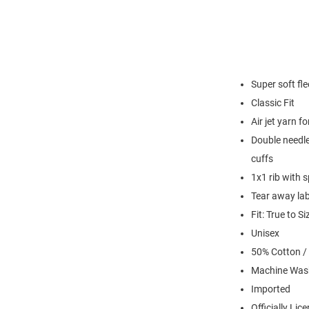
Super soft fl
Classic Fit
Air jet yarn f
Double needle
cuffs
1x1 rib with 
Tear away lab
Fit: True to Si
Unisex
50% Cotton /
Machine Was
Imported
Officially Lic