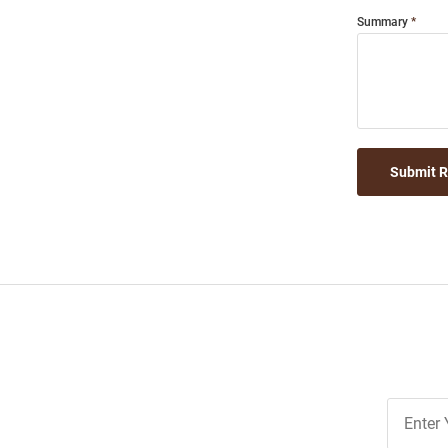
Summary
Submit 
Join
Our