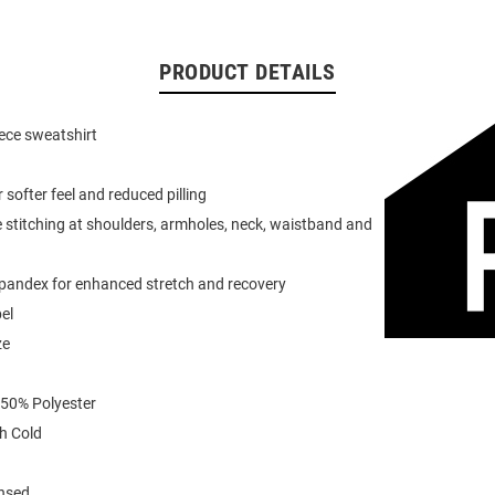
PRODUCT DETAILS
eece sweatshirt
or softer feel and reduced pilling
 stitching at shoulders, armholes, neck, waistband and
spandex for enhanced stretch and recovery
el
ze
 50% Polyester
h Cold
ensed