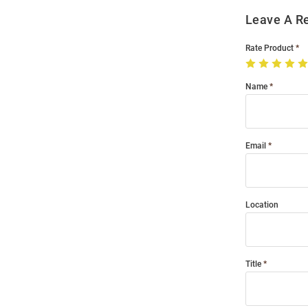
Leave A R
Rate Product
Name
Email
Location
Title