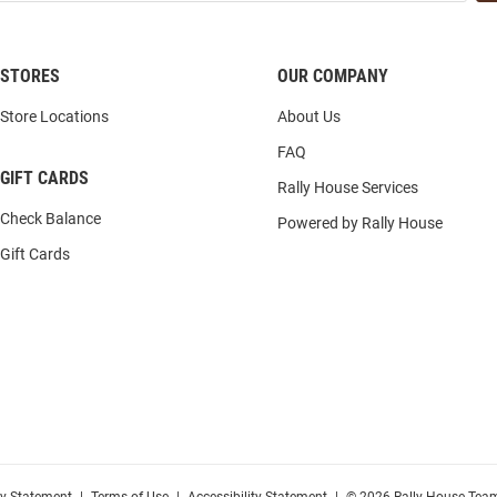
STORES
OUR COMPANY
Store Locations
About Us
FAQ
GIFT CARDS
Rally House Services
Check Balance
Powered by Rally House
Gift Cards