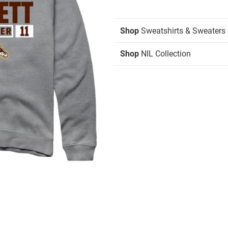
Shop
Sweatshirts & Sweaters
Shop
NIL Collection