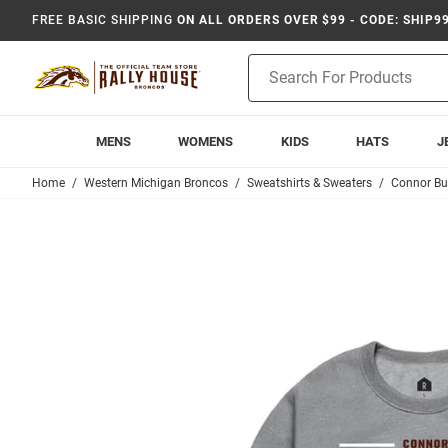
FREE BASIC SHIPPING
ON ALL ORDERS OVER $99 - CODE: SHIP9
Product
Search
MENS
WOMENS
KIDS
HATS
J
Home
Western Michigan Broncos
Sweatshirts & Sweaters
Connor Bu