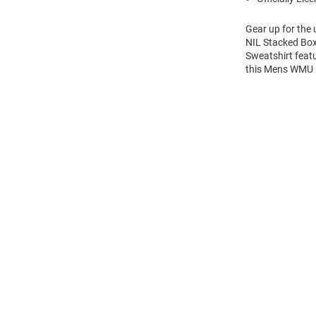
Gear up for the
NIL Stacked Box
Sweatshirt feat
this Mens WMU 
Open
Bulk
Order
Modal