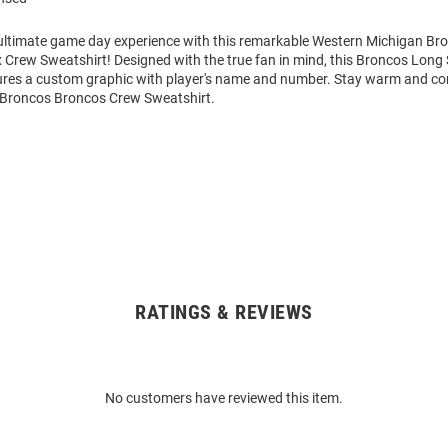
 ultimate game day experience with this remarkable Western Michigan B
 Crew Sweatshirt! Designed with the true fan in mind, this Broncos Long
ures a custom graphic with player's name and number. Stay warm and co
Broncos Broncos Crew Sweatshirt.
RATINGS & REVIEWS
No customers have reviewed this item.