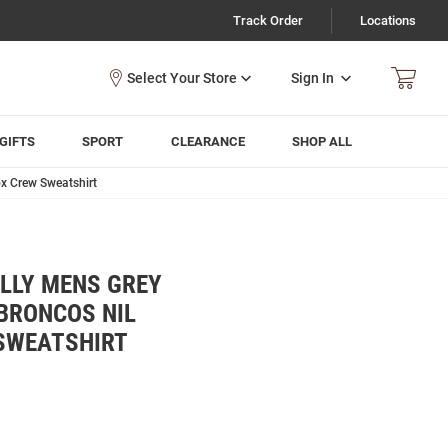
Track Order
Locations
Sign In
GIFTS
SPORT
CLEARANCE
SHOP ALL
x Crew Sweatshirt
LLY MENS GREY
BRONCOS NIL
SWEATSHIRT