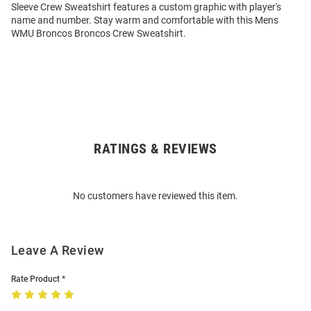
Sleeve Crew Sweatshirt features a custom graphic with player's
name and number. Stay warm and comfortable with this Mens
WMU Broncos Broncos Crew Sweatshirt.
RATINGS & REVIEWS
Open
Bulk
Order
No customers have reviewed this item.
Modal
Leave A Review
Rate Product