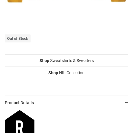
Out of Stock
Shop
Sweatshirts & Sweaters
Shop
NIL Collection
Product Details