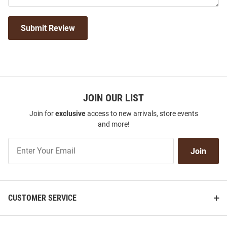
Submit Review
JOIN OUR LIST
Join for
exclusive
access to new arrivals, store events
and more!
Join
Join
Our
List
CUSTOMER SERVICE