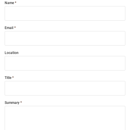
Name
Email
Location
Title
Summary