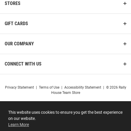
STORES
GIFT CARDS
OUR COMPANY
CONNECT WITH US
Privacy Statement
|
Terms of Use
|
Accessibility Statement
|
© 2026 Rally
House Team Store
This website uses cookies to ensure you get the best experience
on our website.
Learn More