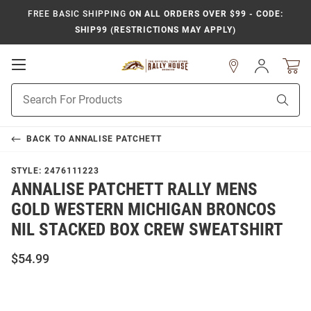
FREE BASIC SHIPPING
ON ALL ORDERS OVER $99 - CODE:
SHIP99 (RESTRICTIONS MAY APPLY)
Open
Sign
In
Mobile
Product
Navigation
Sear
Search
BACK TO
ANNALISE PATCHETT
STYLE:
2476111223
ANNALISE PATCHETT RALLY MENS
GOLD WESTERN MICHIGAN BRONCOS
NIL STACKED BOX CREW SWEATSHIRT
$54.99