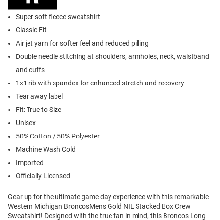
Super soft fleece sweatshirt
Classic Fit
Air jet yarn for softer feel and reduced pilling
Double needle stitching at shoulders, armholes, neck, waistband
and cuffs
1x1 rib with spandex for enhanced stretch and recovery
Tear away label
Fit: True to Size
Unisex
50% Cotton / 50% Polyester
Machine Wash Cold
Imported
Officially Licensed
Gear up for the ultimate game day experience with this remarkable
Western Michigan BroncosMens Gold NIL Stacked Box Crew
Sweatshirt! Designed with the true fan in mind, this Broncos Long