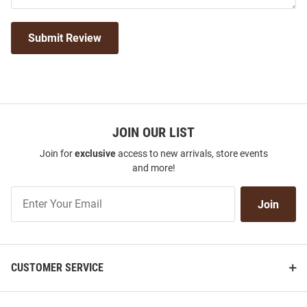
Submit Review
JOIN OUR LIST
Join for
exclusive
access to new arrivals, store events
and more!
Join
Join
Our
List
CUSTOMER SERVICE