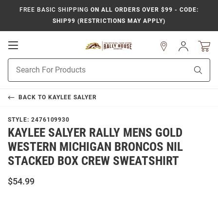
FREE BASIC SHIPPING
ON ALL ORDERS OVER $99 - CODE:
SHIP99 (RESTRICTIONS MAY APPLY)
Open
Sign
In
Mobile
Product
Navigation
Sear
Search
BACK TO
KAYLEE SALYER
STYLE:
2476109930
KAYLEE SALYER RALLY MENS GOLD
WESTERN MICHIGAN BRONCOS NIL
STACKED BOX CREW SWEATSHIRT
$54.99