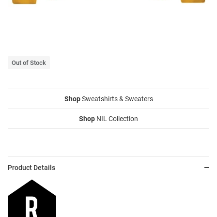
Out of Stock
Shop
Sweatshirts & Sweaters
Shop
NIL Collection
Product Details