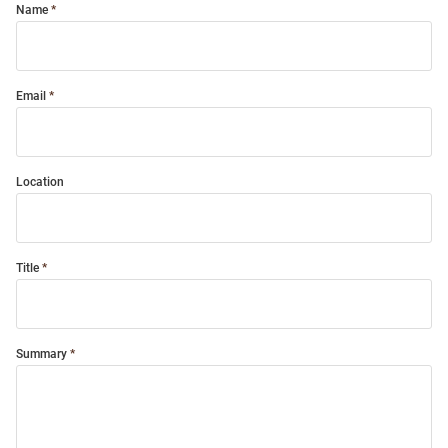
Name
Email
Location
Title
Summary