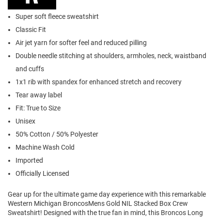
Super soft fleece sweatshirt
Classic Fit
Air jet yarn for softer feel and reduced pilling
Double needle stitching at shoulders, armholes, neck, waistband
and cuffs
1x1 rib with spandex for enhanced stretch and recovery
Tear away label
Fit: True to Size
Unisex
50% Cotton / 50% Polyester
Machine Wash Cold
Imported
Officially Licensed
Gear up for the ultimate game day experience with this remarkable
Western Michigan BroncosMens Gold NIL Stacked Box Crew
Sweatshirt! Designed with the true fan in mind, this Broncos Long