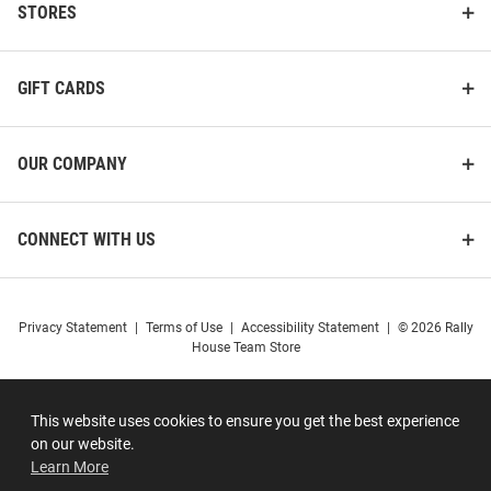
STORES
GIFT CARDS
OUR COMPANY
CONNECT WITH US
Privacy Statement
|
Terms of Use
|
Accessibility Statement
|
© 2026 Rally
House Team Store
This website uses cookies to ensure you get the best experience
on our website.
Learn More