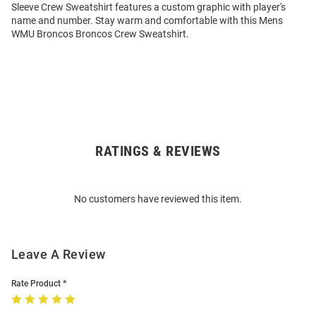
Sleeve Crew Sweatshirt features a custom graphic with player's
name and number. Stay warm and comfortable with this Mens
WMU Broncos Broncos Crew Sweatshirt.
RATINGS & REVIEWS
Open
Bulk
Order
No customers have reviewed this item.
Modal
Leave A Review
Rate Product