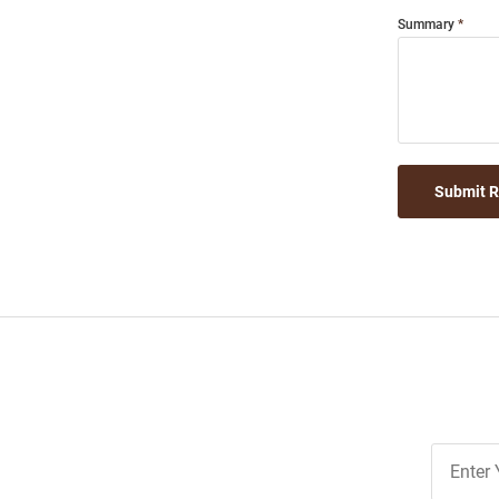
Summary
Submit 
Join
Our