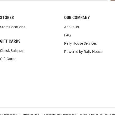
STORES
OUR COMPANY
Store Locations
About Us
FAQ
GIFT CARDS
Rally House Services
Check Balance
Powered by Rally House
Gift Cards