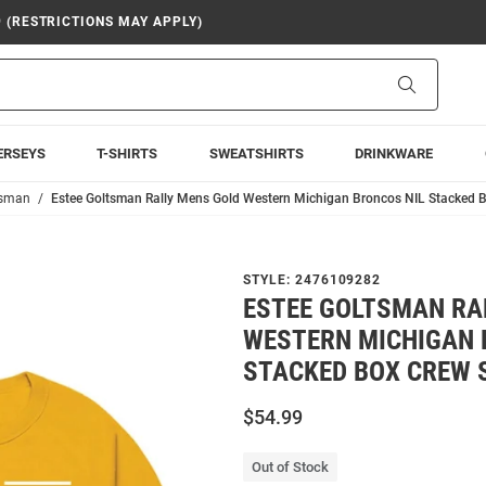
9 (RESTRICTIONS MAY APPLY)
Search
ERSEYS
T-SHIRTS
SWEATSHIRTS
DRINKWARE
tsman
Estee Goltsman Rally Mens Gold Western Michigan Broncos NIL Stacked B
STYLE:
2476109282
ESTEE GOLTSMAN RA
WESTERN MICHIGAN 
STACKED BOX CREW 
$54.99
Out of Stock