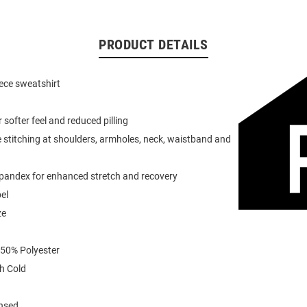
PRODUCT DETAILS
eece sweatshirt
or softer feel and reduced pilling
 stitching at shoulders, armholes, neck, waistband and
spandex for enhanced stretch and recovery
el
ze
 50% Polyester
h Cold
ensed