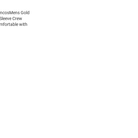
roncosMens Gold
 Sleeve Crew
mfortable with