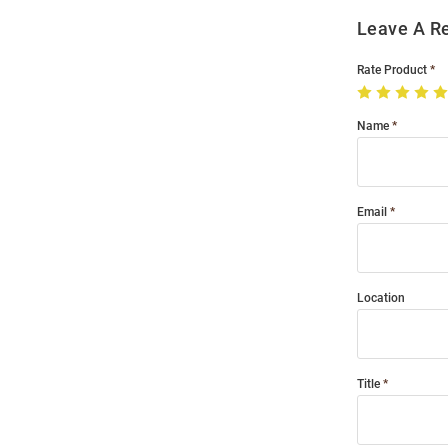
Leave A R
Rate Product
Name
Email
Location
Title