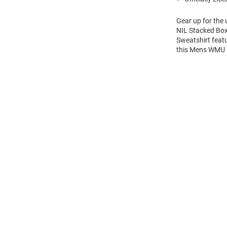
Gear up for the
NIL Stacked Box
Sweatshirt feat
this Mens WMU 
Open
Bulk
Order
Modal