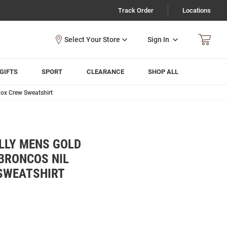
Track Order
Locations
Sign In
GIFTS
SPORT
CLEARANCE
SHOP ALL
ox Crew Sweatshirt
LLY MENS GOLD
BRONCOS NIL
SWEATSHIRT