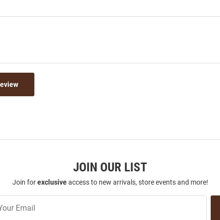
Review
JOIN OUR LIST
Join for
exclusive
access to new arrivals, store events and more!