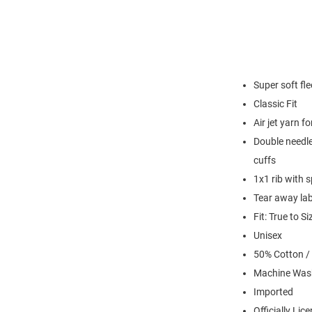
Super soft fl
Classic Fit
Air jet yarn f
Double needle
cuffs
1x1 rib with 
Tear away lab
Fit: True to Si
Unisex
50% Cotton /
Machine Was
Imported
Officially Lic