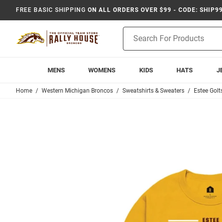
FREE BASIC SHIPPING
ON ALL ORDERS OVER $99 - CODE: SHIP9
Product
Search
MENS
WOMENS
KIDS
HATS
J
Home
Western Michigan Broncos
Sweatshirts & Sweaters
Estee Gol