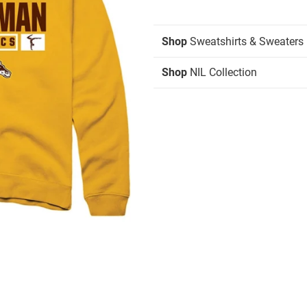
Shop
Sweatshirts & Sweaters
Shop
NIL Collection