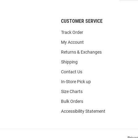
List
CUSTOMER SERVICE
Track Order
My Account
Returns & Exchanges
Shipping
Contact Us
In-Store Pick up
Size Charts
Bulk Orders
Accessibility Statement