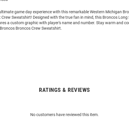
 ultimate game day experience with this remarkable Western Michigan B
 Crew Sweatshirt! Designed with the true fan in mind, this Broncos Long
ures a custom graphic with player's name and number. Stay warm and co
Broncos Broncos Crew Sweatshirt.
RATINGS & REVIEWS
No customers have reviewed this item.