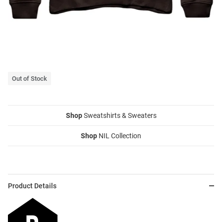
Out of Stock
Shop
Sweatshirts & Sweaters
Shop
NIL Collection
Product Details