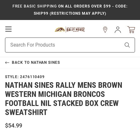
FREE BASIC SHIPPING
ON ALL ORDERS OVER $99 - CODE:
SHIP99 (RESTRICTIONS MAY APPLY)
Open
Sign
In
Mobile
Product
Navigation
Sear
Search
BACK TO
NATHAN SINES
STYLE:
2476110409
NATHAN SINES RALLY MENS BROWN
WESTERN MICHIGAN BRONCOS
FOOTBALL NIL STACKED BOX CREW
SWEATSHIRT
$54.99