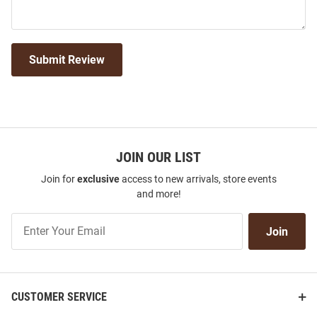
Submit Review
JOIN OUR LIST
Join for
exclusive
access to new arrivals, store events
and more!
Join
Join
Our
List
CUSTOMER SERVICE