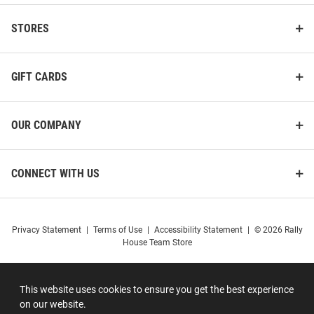
STORES
GIFT CARDS
OUR COMPANY
CONNECT WITH US
Privacy Statement
|
Terms of Use
|
Accessibility Statement
|
© 2026 Rally
House Team Store
This website uses cookies to ensure you get the best experience
on our website.