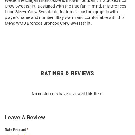
Western Michigan BroncosMens Brown Football NIL Stacked Box
Crew Sweatshirt! Designed with the true fan in mind, this Broncos
Long Sleeve Crew Sweatshirt features a custom graphic with
player's name and number. Stay warm and comfortable with this
Mens WMU Broncos Broncos Crew Sweatshirt.
RATINGS & REVIEWS
Open
Bulk
Order
No customers have reviewed this item.
Modal
Leave A Review
Rate Product