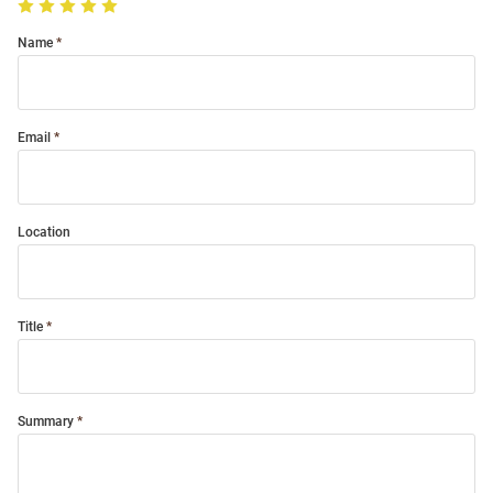
Name
Email
Location
Title
Summary