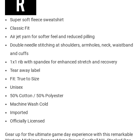
Super soft fleece sweatshirt
Classic Fit
Air jet yarn for softer feel and reduced pilling
Double needle stitching at shoulders, armholes, neck, waistband
and cuffs
1x1 rib with spandex for enhanced stretch and recovery
Tear away label
Fit: True to Size
Unisex
50% Cotton / 50% Polyester
Machine Wash Cold
Imported
Officially Licensed
Gear up for the ultimate game day experience with this remarkable