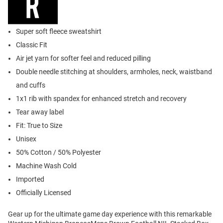
Super soft fleece sweatshirt
Classic Fit
Air jet yarn for softer feel and reduced pilling
Double needle stitching at shoulders, armholes, neck, waistband
and cuffs
1x1 rib with spandex for enhanced stretch and recovery
Tear away label
Fit: True to Size
Unisex
50% Cotton / 50% Polyester
Machine Wash Cold
Imported
Officially Licensed
Gear up for the ultimate game day experience with this remarkable