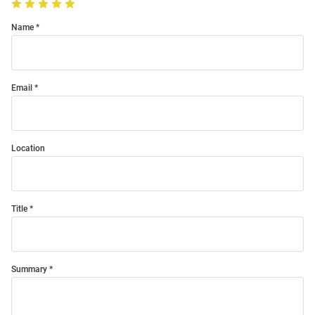
Name
Email
Location
Title
Summary