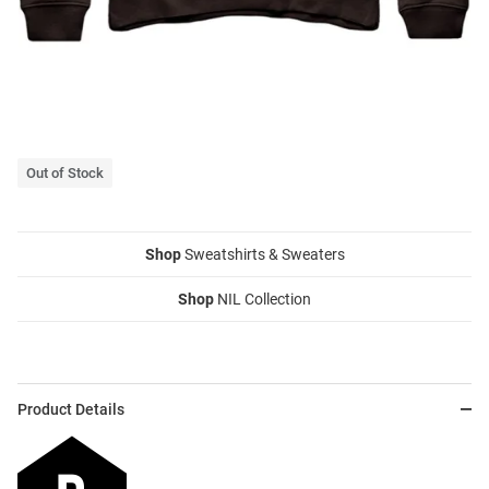
Out of Stock
Shop
Sweatshirts & Sweaters
Shop
NIL Collection
Product Details