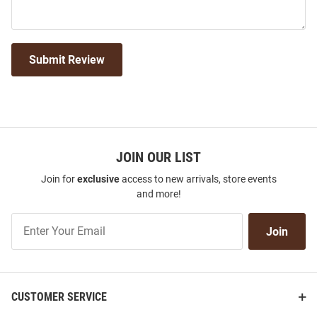
Submit Review
JOIN OUR LIST
Join for
exclusive
access to new arrivals, store events
and more!
Join
Join
Our
List
CUSTOMER SERVICE