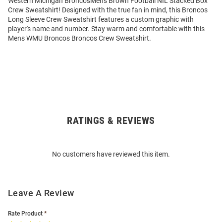
Western Michigan BroncosMens Brown Football NIL Stacked Box
Crew Sweatshirt! Designed with the true fan in mind, this Broncos
Long Sleeve Crew Sweatshirt features a custom graphic with
player's name and number. Stay warm and comfortable with this
Mens WMU Broncos Broncos Crew Sweatshirt.
RATINGS & REVIEWS
Open
Bulk
Order
No customers have reviewed this item.
Modal
Leave A Review
Rate Product