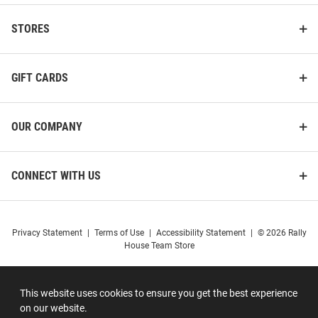
STORES
GIFT CARDS
OUR COMPANY
CONNECT WITH US
Privacy Statement
|
Terms of Use
|
Accessibility Statement
|
© 2026 Rally
House Team Store
This website uses cookies to ensure you get the best experience
on our website.