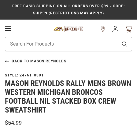
FREE BASIC SHIPPING
ON ALL ORDERS OVER $99 - CODE:
SHIP99 (RESTRICTIONS MAY APPLY)
Open
Sign
In
Mobile
Product
Navigation
Sear
Search
BACK TO
MASON REYNOLDS
STYLE:
2476110301
MASON REYNOLDS RALLY MENS BROWN
WESTERN MICHIGAN BRONCOS
FOOTBALL NIL STACKED BOX CREW
SWEATSHIRT
$54.99