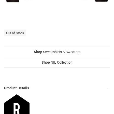
Out of Stock
Shop
Sweatshirts & Sweaters
Shop
NIL Collection
Product Details