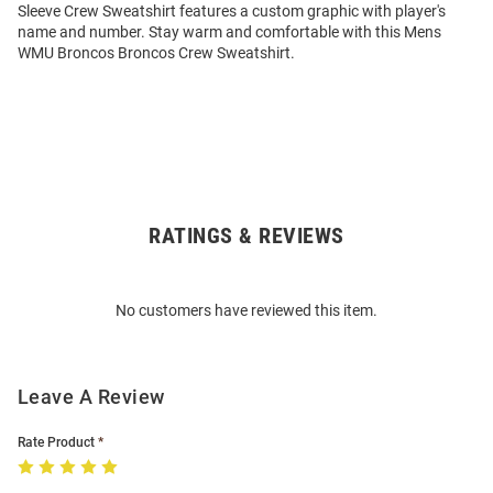
Sleeve Crew Sweatshirt features a custom graphic with player's
name and number. Stay warm and comfortable with this Mens
WMU Broncos Broncos Crew Sweatshirt.
RATINGS & REVIEWS
Open
Bulk
Order
No customers have reviewed this item.
Modal
Leave A Review
Rate Product