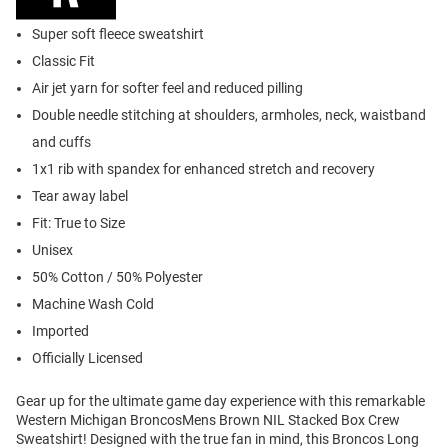
Super soft fleece sweatshirt
Classic Fit
Air jet yarn for softer feel and reduced pilling
Double needle stitching at shoulders, armholes, neck, waistband
and cuffs
1x1 rib with spandex for enhanced stretch and recovery
Tear away label
Fit: True to Size
Unisex
50% Cotton / 50% Polyester
Machine Wash Cold
Imported
Officially Licensed
Gear up for the ultimate game day experience with this remarkable
Western Michigan BroncosMens Brown NIL Stacked Box Crew
Sweatshirt! Designed with the true fan in mind, this Broncos Long