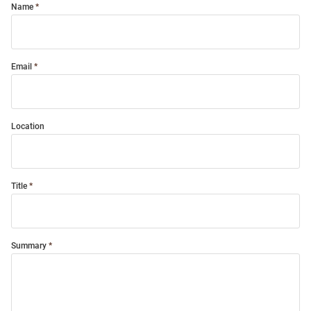
Name
Email
Location
Title
Summary