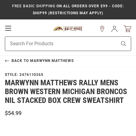
FREE BASIC SHIPPING
ON ALL ORDERS OVER $99 - CODE:
SHIP99 (RESTRICTIONS MAY APPLY)
Open
Sign
In
Mobile
Product
Navigation
Sear
Search
BACK TO
MARWYNN MATTHEWS
STYLE:
2476110265
MARWYNN MATTHEWS RALLY MENS
BROWN WESTERN MICHIGAN BRONCOS
NIL STACKED BOX CREW SWEATSHIRT
$54.99