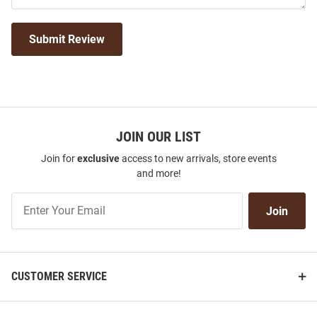
Submit Review
JOIN OUR LIST
Join for
exclusive
access to new arrivals, store events
and more!
Join
Join
Our
List
CUSTOMER SERVICE