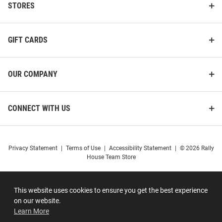
STORES
GIFT CARDS
OUR COMPANY
CONNECT WITH US
Privacy Statement
|
Terms of Use
|
Accessibility Statement
|
© 2026 Rally
House Team Store
This website uses cookies to ensure you get the best experience
on our website.
Learn More