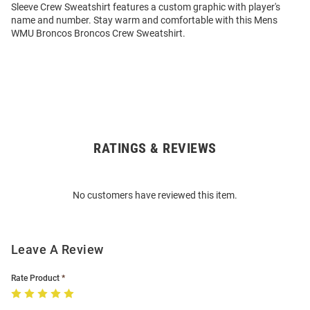
Sleeve Crew Sweatshirt features a custom graphic with player's
name and number. Stay warm and comfortable with this Mens
WMU Broncos Broncos Crew Sweatshirt.
RATINGS & REVIEWS
Open
Bulk
Order
No customers have reviewed this item.
Modal
Leave A Review
Rate Product