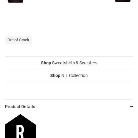
Out of Stock
Shop
Sweatshirts & Sweaters
Shop
NIL Collection
Product Details