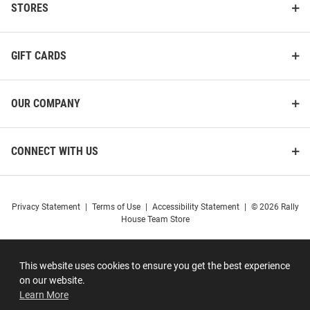
STORES
GIFT CARDS
OUR COMPANY
CONNECT WITH US
Privacy Statement
|
Terms of Use
|
Accessibility Statement
|
© 2026 Rally
House Team Store
This website uses cookies to ensure you get the best experience
on our website.
Learn More