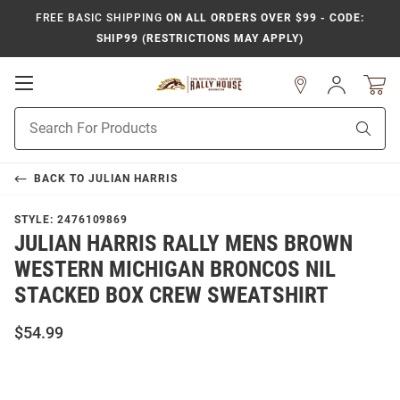
FREE BASIC SHIPPING
ON ALL ORDERS OVER $99 - CODE:
SHIP99 (RESTRICTIONS MAY APPLY)
Open
Sign
In
Mobile
Product
Navigation
Sear
Search
BACK TO
JULIAN HARRIS
STYLE:
2476109869
JULIAN HARRIS RALLY MENS BROWN
WESTERN MICHIGAN BRONCOS NIL
STACKED BOX CREW SWEATSHIRT
$54.99