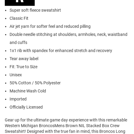
Super soft fleece sweatshirt
Classic Fit
Air jet yarn for softer feel and reduced pilling
Double needle stitching at shoulders, armholes, neck, waistband
and cuffs
1x1 rib with spandex for enhanced stretch and recovery
Tear away label
Fit: True to Size
Unisex
50% Cotton / 50% Polyester
Machine Wash Cold
Imported
Officially Licensed
Gear up for the ultimate game day experience with this remarkable
Western Michigan BroncosMens Brown NIL Stacked Box Crew
Sweatshirt! Designed with the true fan in mind, this Broncos Long