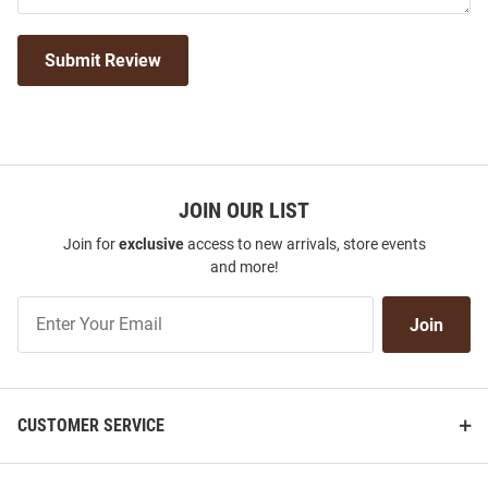
Submit Review
JOIN OUR LIST
Join for
exclusive
access to new arrivals, store events
and more!
Join
Join
Our
List
CUSTOMER SERVICE