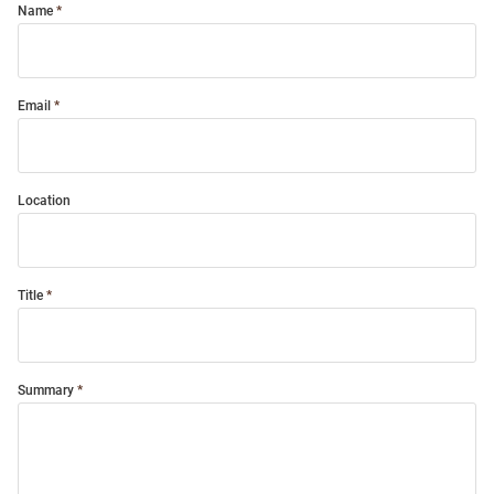
Name
Email
Location
Title
Summary