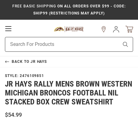
FREE BASIC SHIPPING
ON ALL ORDERS OVER $99 - CODE:
SHIP99 (RESTRICTIONS MAY APPLY)
Open
Sign
In
Mobile
Product
Navigation
Sear
Search
BACK TO
JR HAYS
STYLE:
2476109851
JR HAYS RALLY MENS BROWN WESTERN
MICHIGAN BRONCOS FOOTBALL NIL
STACKED BOX CREW SWEATSHIRT
$54.99