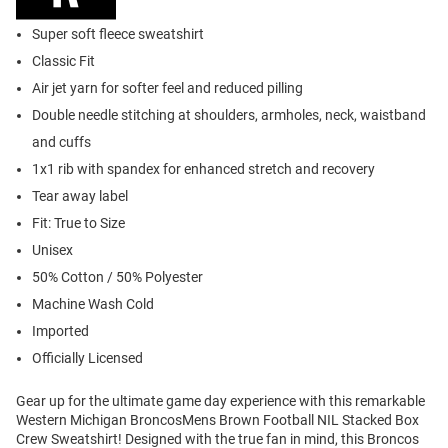
Super soft fleece sweatshirt
Classic Fit
Air jet yarn for softer feel and reduced pilling
Double needle stitching at shoulders, armholes, neck, waistband
and cuffs
1x1 rib with spandex for enhanced stretch and recovery
Tear away label
Fit: True to Size
Unisex
50% Cotton / 50% Polyester
Machine Wash Cold
Imported
Officially Licensed
Gear up for the ultimate game day experience with this remarkable
Western Michigan BroncosMens Brown Football NIL Stacked Box
Crew Sweatshirt! Designed with the true fan in mind, this Broncos