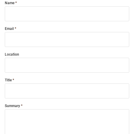
Name
Email
Location
Title
Summary