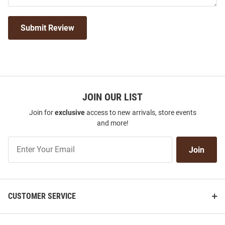
Submit Review
JOIN OUR LIST
Join for
exclusive
access to new arrivals, store events
and more!
Join
Join
Our
List
CUSTOMER SERVICE