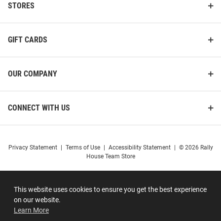
STORES
GIFT CARDS
OUR COMPANY
CONNECT WITH US
Privacy Statement
|
Terms of Use
|
Accessibility Statement
|
© 2026 Rally
House Team Store
This website uses cookies to ensure you get the best experience
on our website.
Learn More