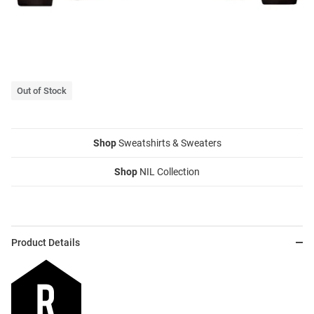
Out of Stock
Shop
Sweatshirts & Sweaters
Shop
NIL Collection
Product Details