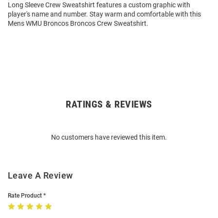
Long Sleeve Crew Sweatshirt features a custom graphic with
player's name and number. Stay warm and comfortable with this
Mens WMU Broncos Broncos Crew Sweatshirt.
RATINGS & REVIEWS
Open
Bulk
Order
No customers have reviewed this item.
Modal
Leave A Review
Rate Product