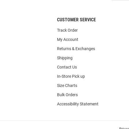
List
CUSTOMER SERVICE
Track Order
My Account
Returns & Exchanges
Shipping
Contact Us
In-Store Pick up
Size Charts
Bulk Orders
Accessibility Statement