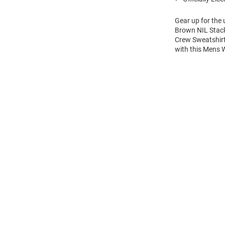
Gear up for the
Brown NIL Stack
Crew Sweatshirt
with this Mens
Open
Bulk
Order
Modal