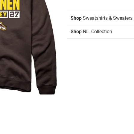
Shop
Sweatshirts & Sweaters
Shop
NIL Collection