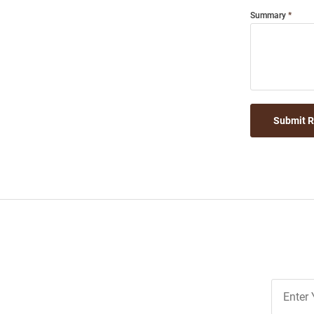
Summary
Submit 
Join
Our