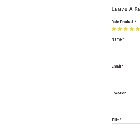
Leave A R
Rate Product
Name
Email
Location
Title