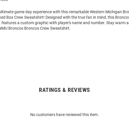
 ultimate game day experience with this remarkable Western Michigan B
ed Box Crew Sweatshirt! Designed with the true fan in mind, this Bronco
 features a custom graphic with player's name and number. Stay warm 
 WMU Broncos Broncos Crew Sweatshirt.
RATINGS & REVIEWS
No customers have reviewed this item.