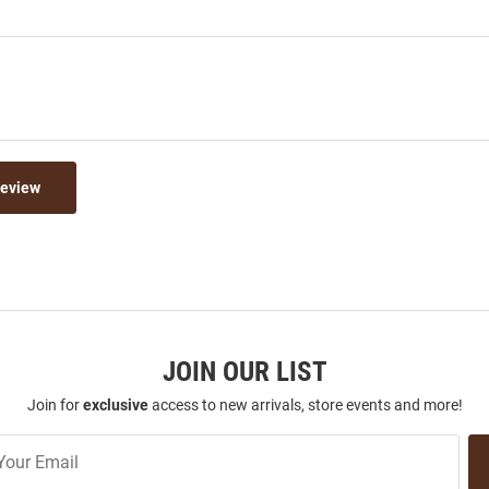
Review
JOIN OUR LIST
Join for
exclusive
access to new arrivals, store events and more!