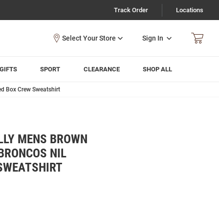
Track Order
Locations
Sign In
GIFTS
SPORT
CLEARANCE
SHOP ALL
d Box Crew Sweatshirt
LLY MENS BROWN
BRONCOS NIL
SWEATSHIRT