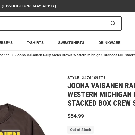
9 (RESTRICTIONS MAY APPLY)
Search
ERSEYS
T-SHIRTS
SWEATSHIRTS
DRINKWARE
isanen
Joona Vaisanen Rally Mens Brown Western Michigan Broncos NIL Stacke
STYLE:
2476109779
JOONA VAISANEN RA
WESTERN MICHIGAN 
STACKED BOX CREW 
$54.99
Out of Stock