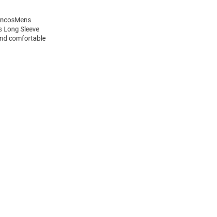
roncosMens
s Long Sleeve
and comfortable