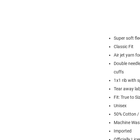
Super soft fl
Classic Fit
Air jet yarn f
Double needle
cuffs
1x1 rib with 
Tear away lab
Fit: True to Si
Unisex
50% Cotton /
Machine Was
Imported
Officially Lic