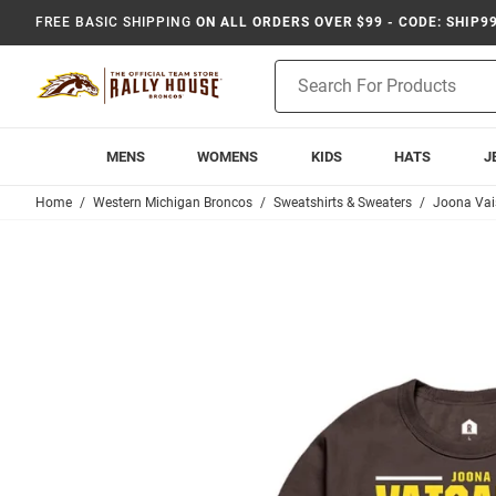
FREE BASIC SHIPPING
ON ALL ORDERS OVER $99 - CODE: SHIP9
Product
Search
MENS
WOMENS
KIDS
HATS
J
Home
Western Michigan Broncos
Sweatshirts & Sweaters
Joona Va