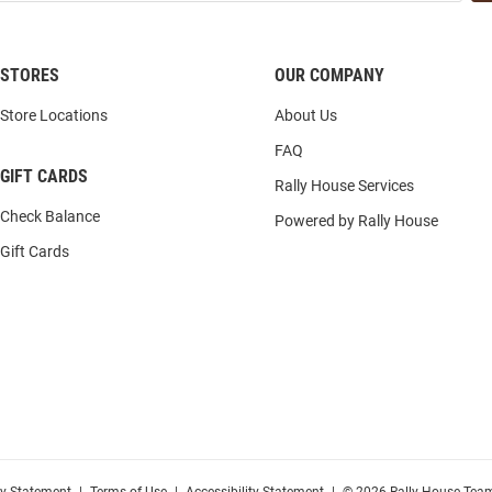
STORES
OUR COMPANY
Store Locations
About Us
FAQ
GIFT CARDS
Rally House Services
Check Balance
Powered by Rally House
Gift Cards