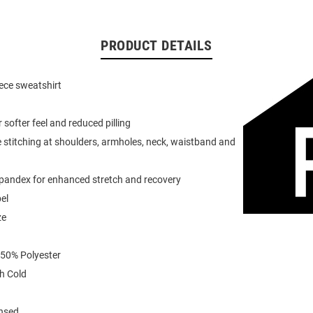
PRODUCT DETAILS
eece sweatshirt
or softer feel and reduced pilling
 stitching at shoulders, armholes, neck, waistband and
spandex for enhanced stretch and recovery
el
ze
 50% Polyester
h Cold
ensed