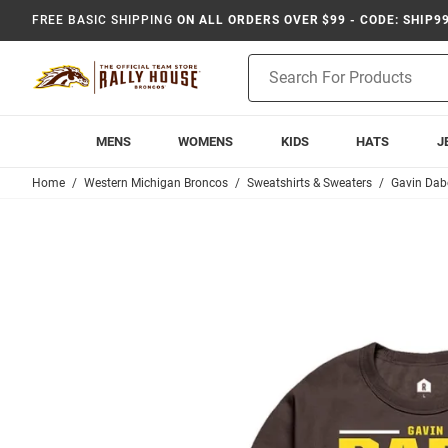
FREE BASIC SHIPPING
ON ALL ORDERS OVER $99 - CODE: SHIP9
Product
Search
MENS
WOMENS
KIDS
HATS
J
Home
Western Michigan Broncos
Sweatshirts & Sweaters
Gavin Dab