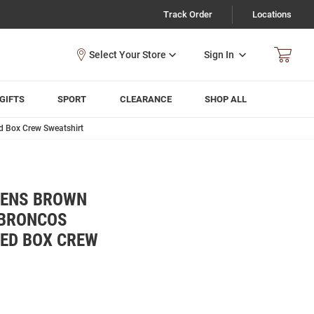
Track Order
Locations
Sign In
GIFTS
SPORT
CLEARANCE
SHOP ALL
d Box Crew Sweatshirt
MENS BROWN
 BRONCOS
KED BOX CREW