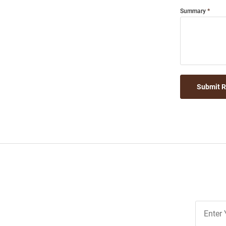
Summary
Submit 
Join
Our