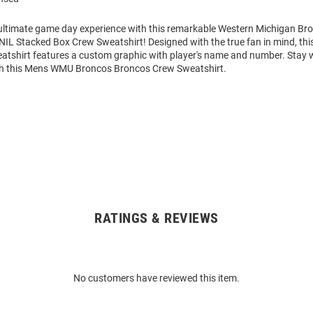
 ultimate game day experience with this remarkable Western Michigan B
NIL Stacked Box Crew Sweatshirt! Designed with the true fan in mind, th
atshirt features a custom graphic with player's name and number. Stay
th this Mens WMU Broncos Broncos Crew Sweatshirt.
RATINGS & REVIEWS
No customers have reviewed this item.