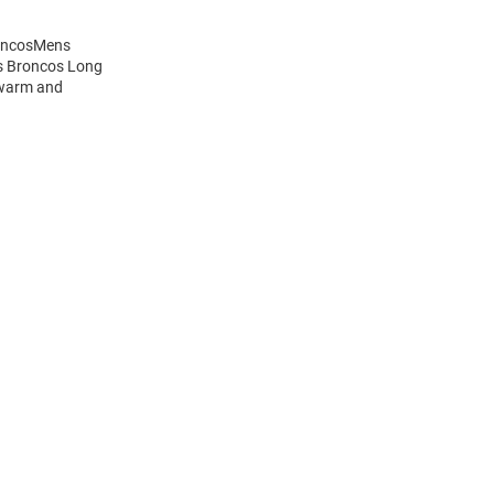
roncosMens
is Broncos Long
 warm and