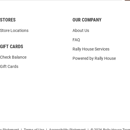
STORES
OUR COMPANY
Store Locations
About Us
FAQ
GIFT CARDS
Rally House Services
Check Balance
Powered by Rally House
Gift Cards