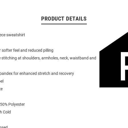
PRODUCT DETAILS
eece sweatshirt
or softer feel and reduced pilling
 stitching at shoulders, armholes, neck, waistband and
spandex for enhanced stretch and recovery
el
ze
 50% Polyester
h Cold
ensed