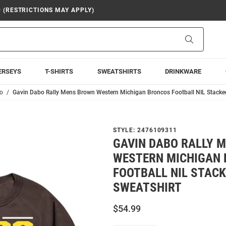
9 (RESTRICTIONS MAY APPLY)
Search
ERSEYS
T-SHIRTS
SWEATSHIRTS
DRINKWARE
o
Gavin Dabo Rally Mens Brown Western Michigan Broncos Football NIL Stacke
STYLE:
2476109311
GAVIN DABO RALLY 
WESTERN MICHIGAN
FOOTBALL NIL STAC
SWEATSHIRT
$54.99