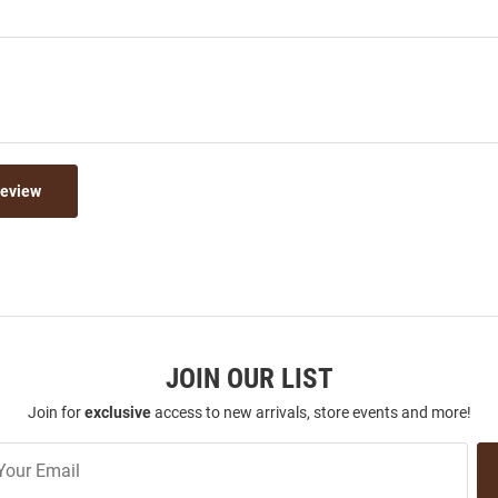
Review
JOIN OUR LIST
Join for
exclusive
access to new arrivals, store events and more!