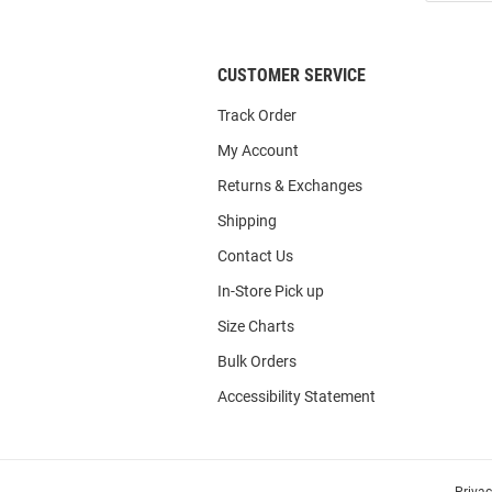
List
CUSTOMER SERVICE
Track Order
My Account
Returns & Exchanges
Shipping
Contact Us
In-Store Pick up
Size Charts
Bulk Orders
Accessibility Statement