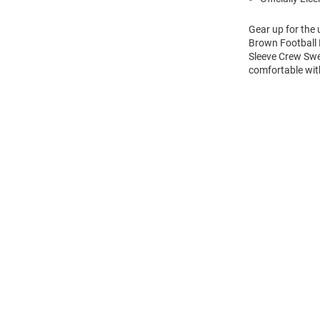
Gear up for the
Brown Football 
Sleeve Crew Swe
comfortable wi
Open
Bulk
Order
Modal