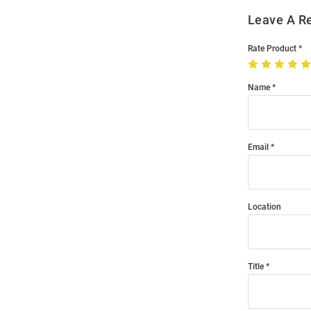
Leave A R
Rate Product
Name
Email
Location
Title