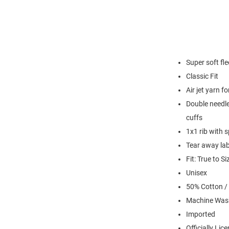
Super soft fl
Classic Fit
Air jet yarn f
Double needle
cuffs
1x1 rib with 
Tear away lab
Fit: True to Si
Unisex
50% Cotton /
Machine Was
Imported
Officially Lic