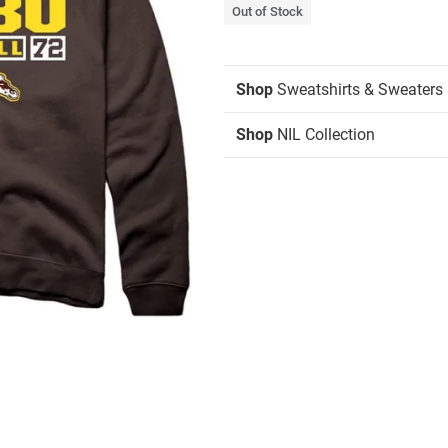
Out of Stock
Shop
Sweatshirts & Sweaters
Shop
NIL Collection