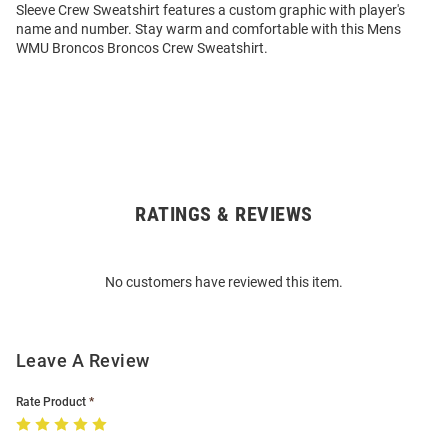
Sleeve Crew Sweatshirt features a custom graphic with player's
name and number. Stay warm and comfortable with this Mens
WMU Broncos Broncos Crew Sweatshirt.
RATINGS & REVIEWS
Open
Bulk
Order
No customers have reviewed this item.
Modal
Leave A Review
Rate Product