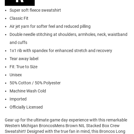
Super soft fleece sweatshirt
Classic Fit
Air jet yarn for softer feel and reduced pilling
Double needle stitching at shoulders, armholes, neck, waistband
and cuffs
1x1 rib with spandex for enhanced stretch and recovery
Tear away label
Fit: True to Size
Unisex
50% Cotton / 50% Polyester
Machine Wash Cold
Imported
Officially Licensed
Gear up for the ultimate game day experience with this remarkable
Western Michigan BroncosMens Brown NIL Stacked Box Crew
Sweatshirt! Designed with the true fan in mind, this Broncos Long