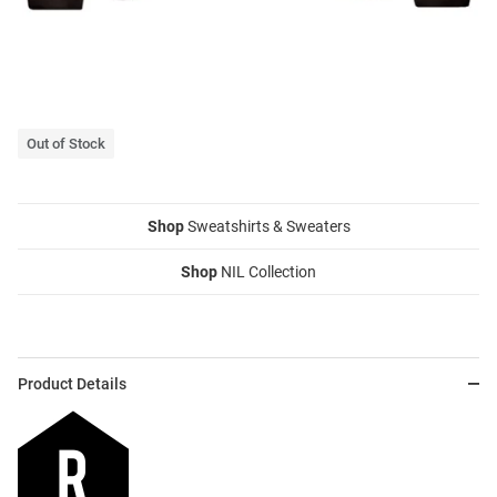
Out of Stock
Shop
Sweatshirts & Sweaters
Shop
NIL Collection
Product Details