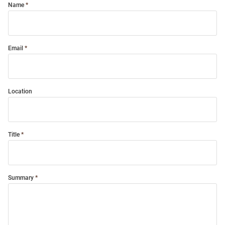
Name
Email
Location
Title
Summary