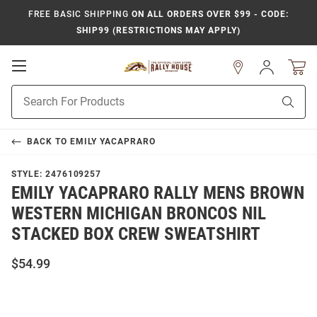
FREE BASIC SHIPPING
ON ALL ORDERS OVER $99 - CODE:
SHIP99 (RESTRICTIONS MAY APPLY)
Open
Sign
In
Mobile
Product
Navigation
Sear
Search
BACK TO
EMILY YACAPRARO
STYLE:
2476109257
EMILY YACAPRARO RALLY MENS BROWN
WESTERN MICHIGAN BRONCOS NIL
STACKED BOX CREW SWEATSHIRT
$54.99