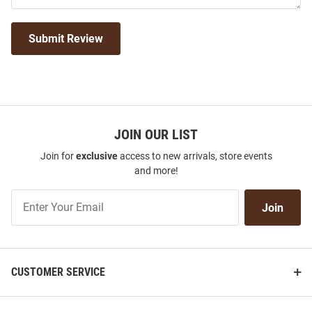
Submit Review
JOIN OUR LIST
Join for
exclusive
access to new arrivals, store events
and more!
Join
Join
Our
List
CUSTOMER SERVICE