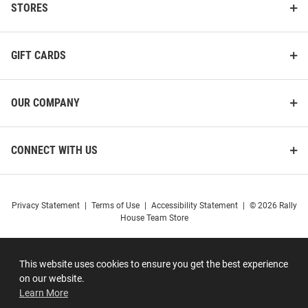
STORES
GIFT CARDS
OUR COMPANY
CONNECT WITH US
Privacy Statement
|
Terms of Use
|
Accessibility Statement
|
© 2026 Rally
House Team Store
This website uses cookies to ensure you get the best experience
on our website.
Learn More