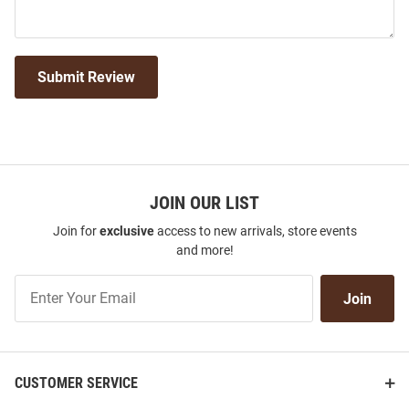
Submit Review
JOIN OUR LIST
Join for
exclusive
access to new arrivals, store events
and more!
Join
Join
Our
List
CUSTOMER SERVICE