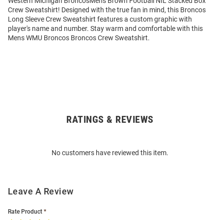
Western Michigan BroncosMens Brown Football NIL Stacked Box
Crew Sweatshirt! Designed with the true fan in mind, this Broncos
Long Sleeve Crew Sweatshirt features a custom graphic with
player's name and number. Stay warm and comfortable with this
Mens WMU Broncos Broncos Crew Sweatshirt.
RATINGS & REVIEWS
Open
Bulk
Order
No customers have reviewed this item.
Modal
Leave A Review
Rate Product