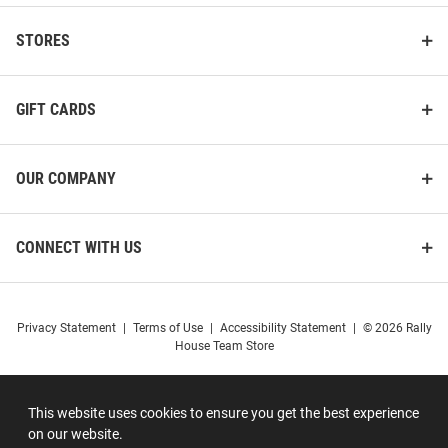
STORES
GIFT CARDS
OUR COMPANY
CONNECT WITH US
Privacy Statement
|
Terms of Use
|
Accessibility Statement
|
© 2026 Rally
House Team Store
This website uses cookies to ensure you get the best experience
on our website.