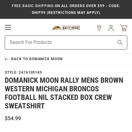
FREE BASIC SHIPPING
ON ALL ORDERS OVER $99 - CODE:
SHIP99 (RESTRICTIONS MAY APPLY)
Open
Sign
In
Mobile
Product
Navigation
Sear
Search
BACK TO
DOMANICK MOON
STYLE:
2476109185
DOMANICK MOON RALLY MENS BROWN
WESTERN MICHIGAN BRONCOS
FOOTBALL NIL STACKED BOX CREW
SWEATSHIRT
$54.99