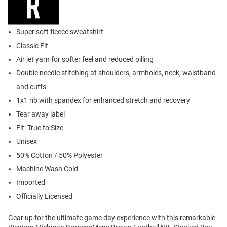
Super soft fleece sweatshirt
Classic Fit
Air jet yarn for softer feel and reduced pilling
Double needle stitching at shoulders, armholes, neck, waistband
and cuffs
1x1 rib with spandex for enhanced stretch and recovery
Tear away label
Fit: True to Size
Unisex
50% Cotton / 50% Polyester
Machine Wash Cold
Imported
Officially Licensed
Gear up for the ultimate game day experience with this remarkable