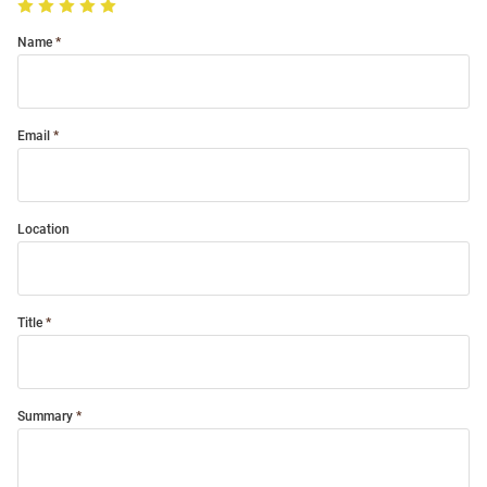
Name
Email
Location
Title
Summary