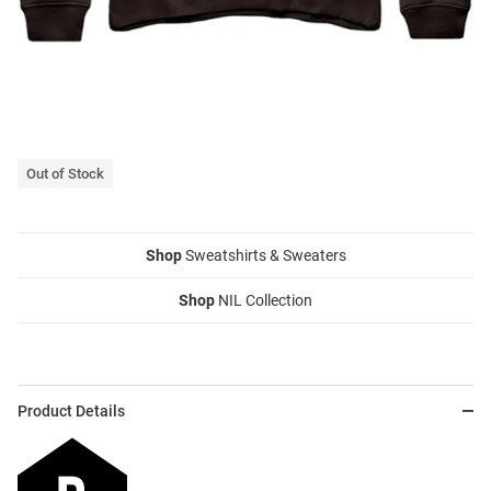
Out of Stock
Shop
Sweatshirts & Sweaters
Shop
NIL Collection
Product Details