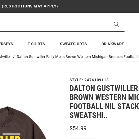
9 (RESTRICTIONS MAY APPLY)
Search
ERSEYS
T-SHIRTS
SWEATSHIRTS
DRINKWARE
twiller
Dalton Gustwiller Rally Mens Brown Western Michigan Broncos Football 
STYLE:
2476109113
DALTON GUSTWILLER
BROWN WESTERN MI
FOOTBALL NIL STAC
SWEATSHI..
$54.99