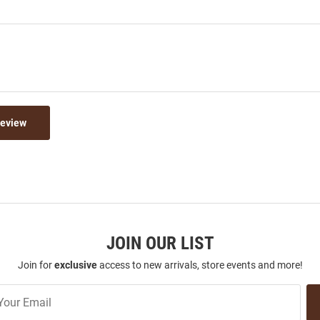
Review
JOIN OUR LIST
Join for
exclusive
access to new arrivals, store events and more!