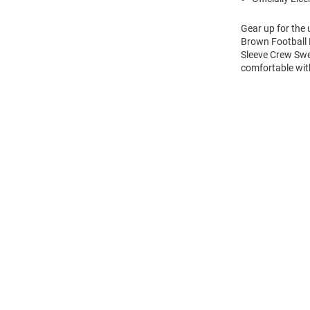
Gear up for the
Brown Football 
Sleeve Crew Swe
comfortable wi
Open
Bulk
Order
Modal