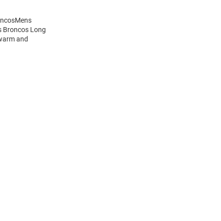
roncosMens
is Broncos Long
 warm and