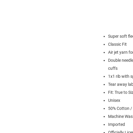
Super soft fl
Classic Fit
Air jet yarn f
Double needle
cuffs
1x1 rib with 
Tear away lab
Fit: True to Si
Unisex
50% Cotton /
Machine Was
Imported
Officially Lic