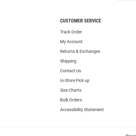
List
CUSTOMER SERVICE
Track Order
My Account
Returns & Exchanges
Shipping
Contact Us
In-Store Pick up
Size Charts
Bulk Orders
Accessibility Statement