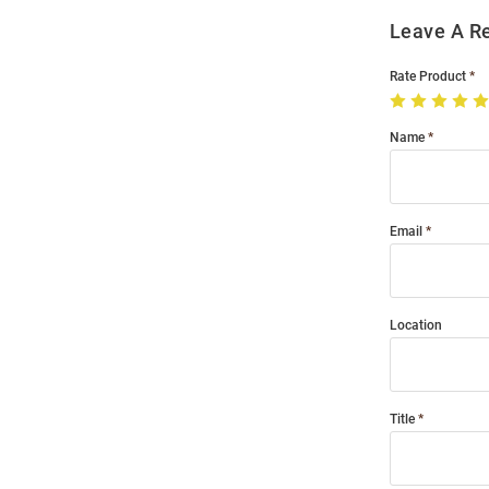
Leave A R
Rate Product
Name
Email
Location
Title