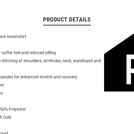
PRODUCT DETAILS
eece sweatshirt
or softer feel and reduced pilling
 stitching at shoulders, armholes, neck, waistband and
spandex for enhanced stretch and recovery
el
ze
 50% Polyester
h Cold
ensed