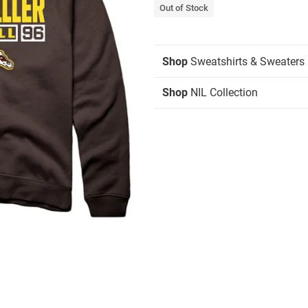
Out of Stock
Shop
Sweatshirts & Sweaters
Shop
NIL Collection