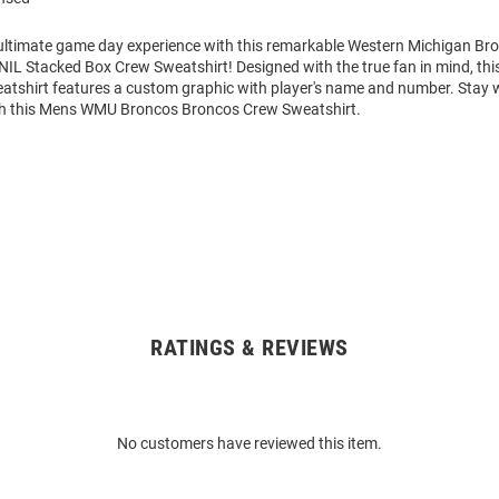
 ultimate game day experience with this remarkable Western Michigan B
NIL Stacked Box Crew Sweatshirt! Designed with the true fan in mind, th
atshirt features a custom graphic with player's name and number. Stay
th this Mens WMU Broncos Broncos Crew Sweatshirt.
RATINGS & REVIEWS
No customers have reviewed this item.