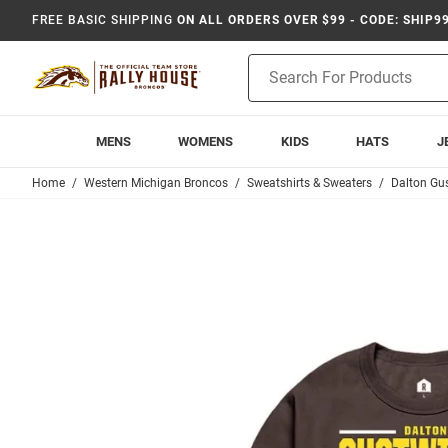
FREE BASIC SHIPPING
ON ALL ORDERS OVER $99 - CODE: SHIP9
Product
Search
MENS
WOMENS
KIDS
HATS
J
Home
Western Michigan Broncos
Sweatshirts & Sweaters
Dalton Gus