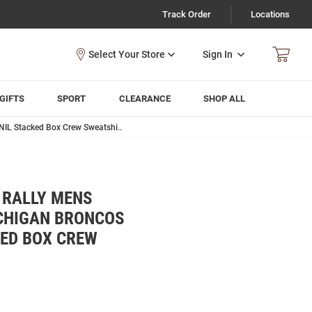
Track Order
Locations
Sign In
GIFTS
SPORT
CLEARANCE
SHOP ALL
NIL Stacked Box Crew Sweatshi..
 RALLY MENS
CHIGAN BRONCOS
KED BOX CREW