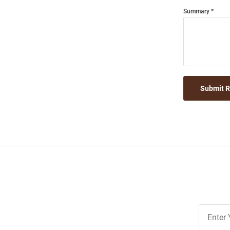
Summary
Submit 
Join
Our