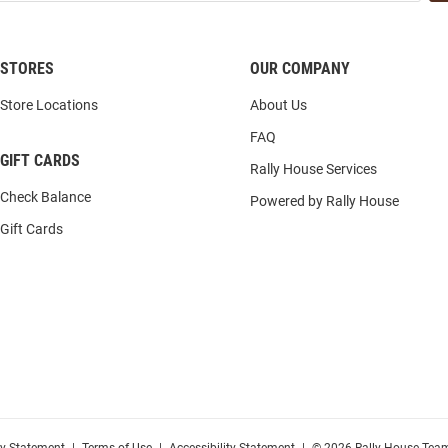
STORES
OUR COMPANY
Store Locations
About Us
FAQ
GIFT CARDS
Rally House Services
Check Balance
Powered by Rally House
Gift Cards