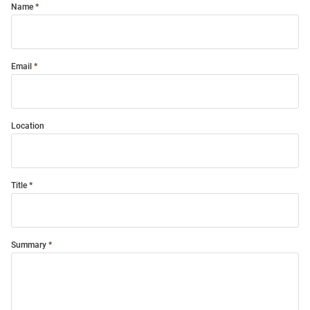
Name
Email
Location
Title
Summary