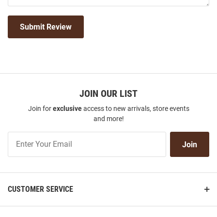
Submit Review
JOIN OUR LIST
Join for
exclusive
access to new arrivals, store events
and more!
Join
Join
Our
List
CUSTOMER SERVICE