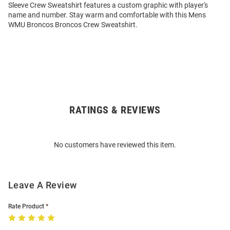
Sleeve Crew Sweatshirt features a custom graphic with player's
name and number. Stay warm and comfortable with this Mens
WMU Broncos Broncos Crew Sweatshirt.
RATINGS & REVIEWS
Open
Bulk
Order
No customers have reviewed this item.
Modal
Leave A Review
Rate Product