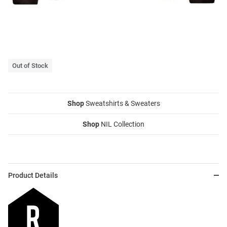
Out of Stock
Shop
Sweatshirts & Sweaters
Shop
NIL Collection
Product Details