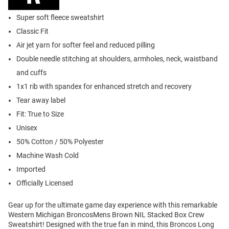
Super soft fleece sweatshirt
Classic Fit
Air jet yarn for softer feel and reduced pilling
Double needle stitching at shoulders, armholes, neck, waistband
and cuffs
1x1 rib with spandex for enhanced stretch and recovery
Tear away label
Fit: True to Size
Unisex
50% Cotton / 50% Polyester
Machine Wash Cold
Imported
Officially Licensed
Gear up for the ultimate game day experience with this remarkable
Western Michigan BroncosMens Brown NIL Stacked Box Crew
Sweatshirt! Designed with the true fan in mind, this Broncos Long