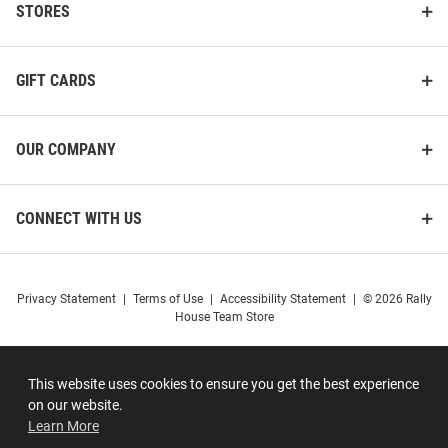
STORES
GIFT CARDS
OUR COMPANY
CONNECT WITH US
Privacy Statement
|
Terms of Use
|
Accessibility Statement
|
© 2026 Rally
House Team Store
This website uses cookies to ensure you get the best experience
on our website.
Learn More