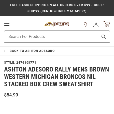
FREE BASIC SHIPPING
ON ALL ORDERS OVER $99 - CODE:
SHIP99 (RESTRICTIONS MAY APPLY)
Open
Sign
In
Mobile
Product
Navigation
Sear
Search
BACK TO
ASHTON ADESORO
STYLE:
2476108771
ASHTON ADESORO RALLY MENS BROWN
WESTERN MICHIGAN BRONCOS NIL
STACKED BOX CREW SWEATSHIRT
$54.99