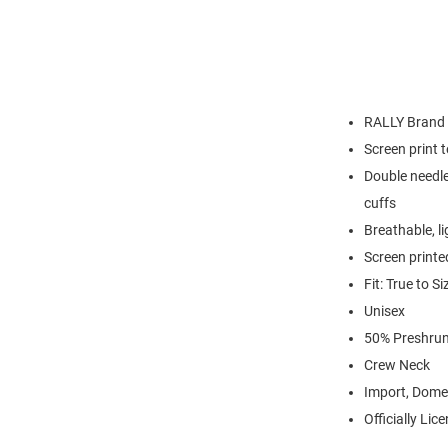
RALLY Brand
Screen print 
Double needle
cuffs
Breathable, l
Screen printe
Fit: True to Si
Unisex
50% Preshrun
Crew Neck
Import, Dome
Officially Lic