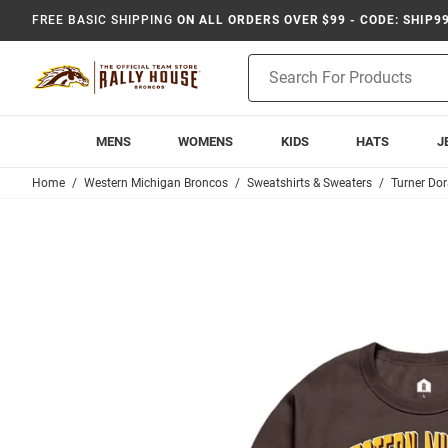
FREE BASIC SHIPPING
ON ALL ORDERS OVER $99 - CODE: SHIP9
Product
Search
MENS
WOMENS
KIDS
HATS
J
Home
Western Michigan Broncos
Sweatshirts & Sweaters
Turner Do