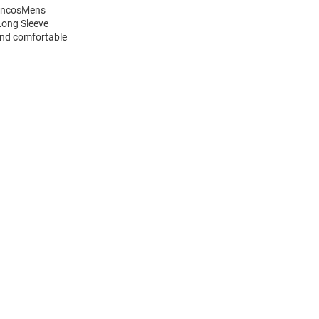
roncosMens
Long Sleeve
and comfortable