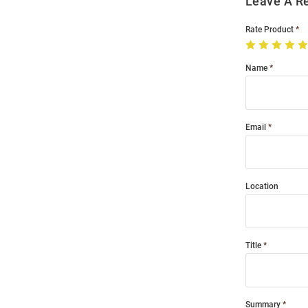
Leave A R
Rate Product
Name
Email
Location
Title
Summary