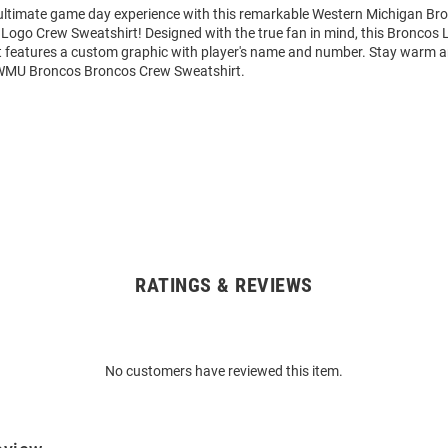
 ultimate game day experience with this remarkable Western Michigan B
Logo Crew Sweatshirt! Designed with the true fan in mind, this Broncos 
 features a custom graphic with player's name and number. Stay warm 
 WMU Broncos Broncos Crew Sweatshirt.
RATINGS & REVIEWS
No customers have reviewed this item.