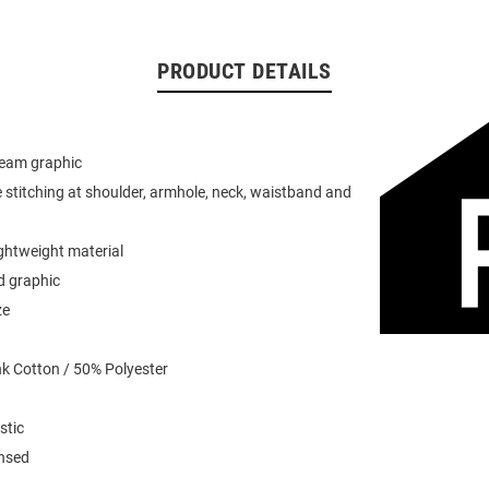
PRODUCT DETAILS
team graphic
 stitching at shoulder, armhole, neck, waistband and
ightweight material
d graphic
ze
k Cotton / 50% Polyester
stic
ensed