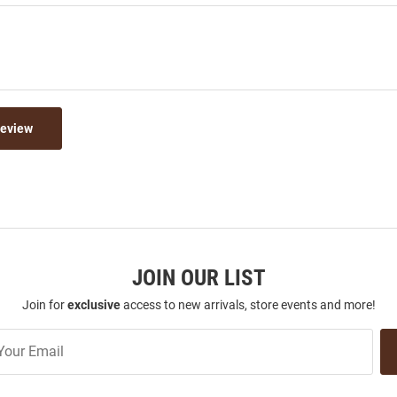
Review
JOIN OUR LIST
Join for
exclusive
access to new arrivals, store events and more!