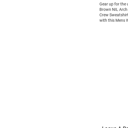
Gear up for the
Brown NIL Arch 
Crew Sweatshirt
with this Mens
Open
Bulk
Order
Modal