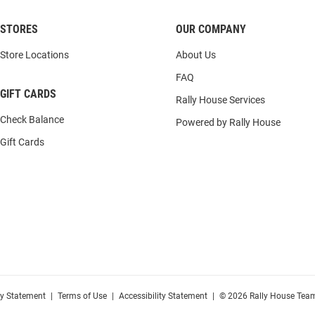
STORES
OUR COMPANY
Store Locations
About Us
FAQ
GIFT CARDS
Rally House Services
Check Balance
Powered by Rally House
Gift Cards
cy Statement
|
Terms of Use
|
Accessibility Statement
|
© 2026 Rally House Team