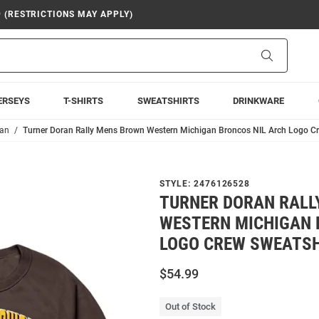
9 (RESTRICTIONS MAY APPLY)
Search
ERSEYS
T-SHIRTS
SWEATSHIRTS
DRINKWARE
ran
Turner Doran Rally Mens Brown Western Michigan Broncos NIL Arch Logo Cr
STYLE:
2476126528
TURNER DORAN RALL
WESTERN MICHIGAN 
LOGO CREW SWEATSH
$54.99
Out of Stock