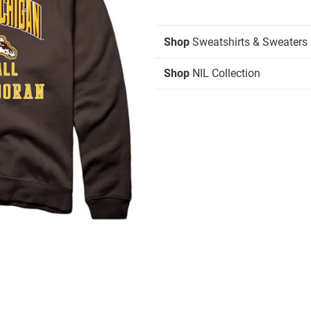
Shop
Sweatshirts & Sweaters
Shop
NIL Collection