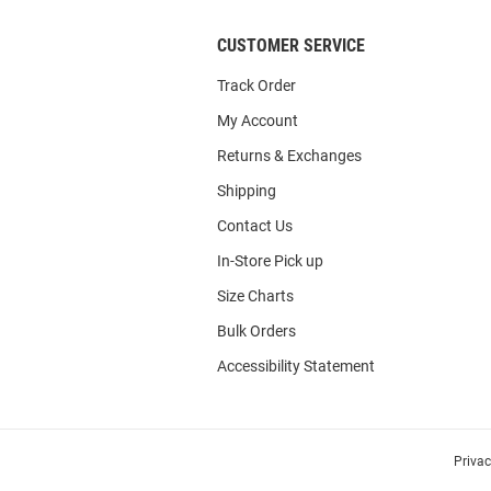
CUSTOMER SERVICE
Track Order
My Account
Returns & Exchanges
Shipping
Contact Us
In-Store Pick up
Size Charts
Bulk Orders
Accessibility Statement
Priva