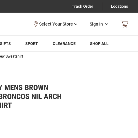
Track Order
Locations
Sign In
GIFTS
SPORT
CLEARANCE
SHOP ALL
ew Sweatshirt
Y MENS BROWN
BRONCOS NIL ARCH
IRT