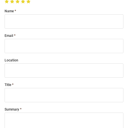
Name
Email
Location
Title
Summary