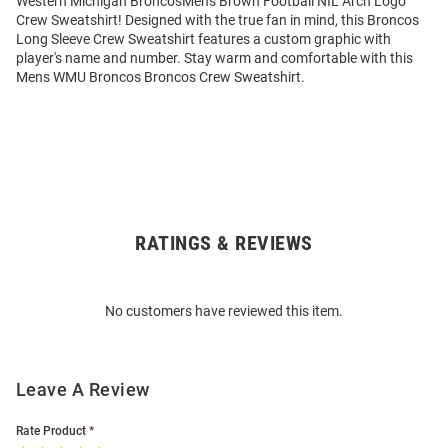
Western Michigan BroncosMens Brown Football NIL Arch Logo
Crew Sweatshirt! Designed with the true fan in mind, this Broncos
Long Sleeve Crew Sweatshirt features a custom graphic with
player's name and number. Stay warm and comfortable with this
Mens WMU Broncos Broncos Crew Sweatshirt.
RATINGS & REVIEWS
Open
Bulk
Order
No customers have reviewed this item.
Modal
Leave A Review
Rate Product