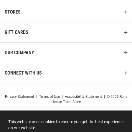
STORES
GIFT CARDS
OUR COMPANY
CONNECT WITH US
Privacy Statement
|
Terms of Use
|
Accessibility Statement
|
© 2026 Rally
House Team Store
This website uses cookies to ensure you get the best experience
on our website.