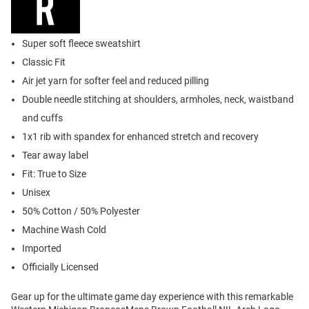
Super soft fleece sweatshirt
Classic Fit
Air jet yarn for softer feel and reduced pilling
Double needle stitching at shoulders, armholes, neck, waistband
and cuffs
1x1 rib with spandex for enhanced stretch and recovery
Tear away label
Fit: True to Size
Unisex
50% Cotton / 50% Polyester
Machine Wash Cold
Imported
Officially Licensed
Gear up for the ultimate game day experience with this remarkable