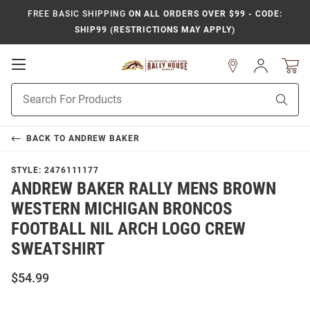
FREE BASIC SHIPPING
ON ALL ORDERS OVER $99 - CODE:
SHIP99 (RESTRICTIONS MAY APPLY)
Open
Sign
In
Mobile
Product
Navigation
Sear
Search
BACK TO
ANDREW BAKER
STYLE:
2476111177
ANDREW BAKER RALLY MENS BROWN
WESTERN MICHIGAN BRONCOS
FOOTBALL NIL ARCH LOGO CREW
SWEATSHIRT
$54.99