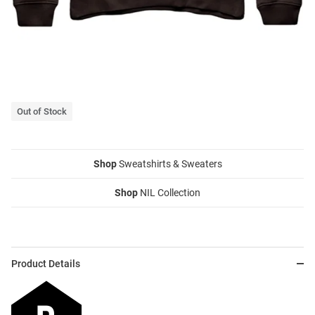
Out of Stock
Shop
Sweatshirts & Sweaters
Shop
NIL Collection
Product Details