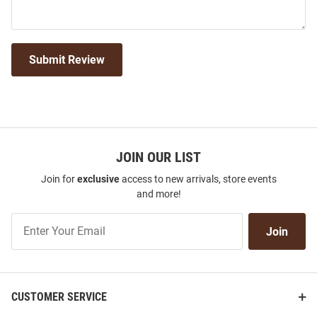
Submit Review
JOIN OUR LIST
Join for
exclusive
access to new arrivals, store events
and more!
Join
Join
Our
List
CUSTOMER SERVICE