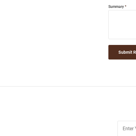
Summary
Submit 
Join
Our