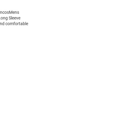
roncosMens
Long Sleeve
and comfortable