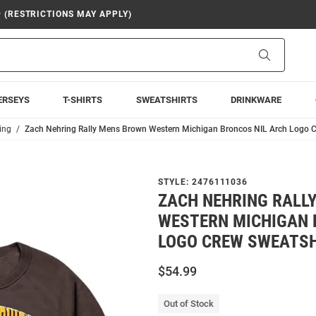
9 (RESTRICTIONS MAY APPLY)
Search
ERSEYS
T-SHIRTS
SWEATSHIRTS
DRINKWARE
ing
Zach Nehring Rally Mens Brown Western Michigan Broncos NIL Arch Logo C
STYLE:
2476111036
ZACH NEHRING RALL
WESTERN MICHIGAN 
LOGO CREW SWEATSH
$54.99
Out of Stock