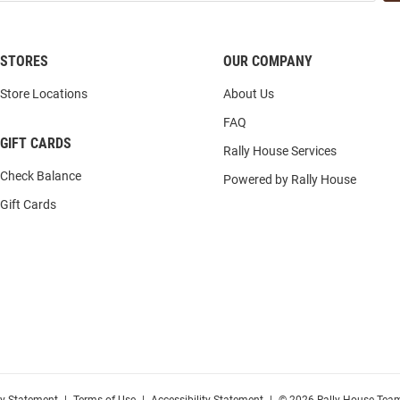
STORES
OUR COMPANY
Store Locations
About Us
FAQ
GIFT CARDS
Rally House Services
Check Balance
Powered by Rally House
Gift Cards