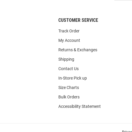
List
CUSTOMER SERVICE
Track Order
My Account
Returns & Exchanges
Shipping
Contact Us
In-Store Pick up
Size Charts
Bulk Orders
Accessibility Statement