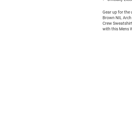
Gear up for the
Brown NIL Arch 
Crew Sweatshirt
with this Mens
Open
Bulk
Order
Modal