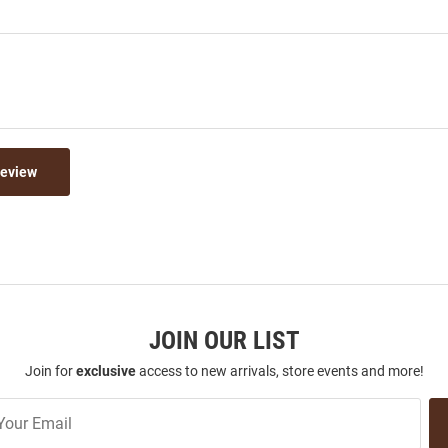
Review
JOIN OUR LIST
Join for
exclusive
access to new arrivals, store events and more!