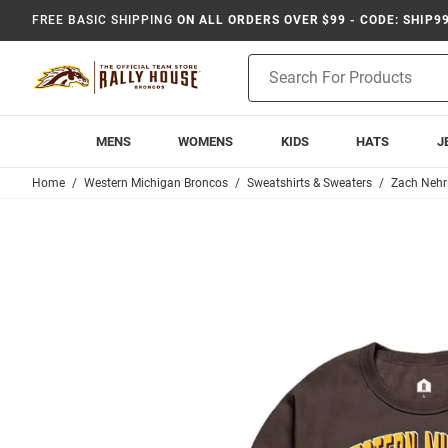
FREE BASIC SHIPPING
ON ALL ORDERS OVER $99 - CODE: SHIP9
Product
Search
MENS
WOMENS
KIDS
HATS
J
Home
Western Michigan Broncos
Sweatshirts & Sweaters
Zach Nehr