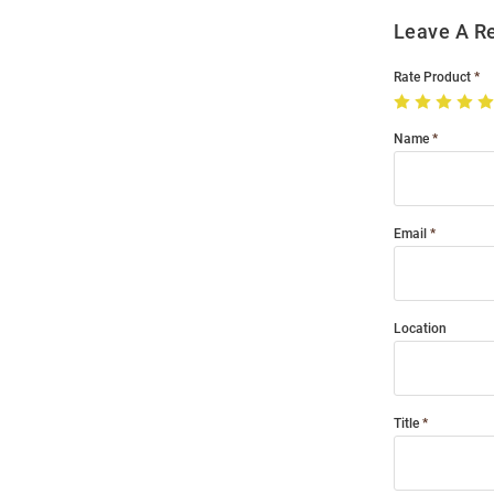
Leave A R
Rate Product
Name
Email
Location
Title