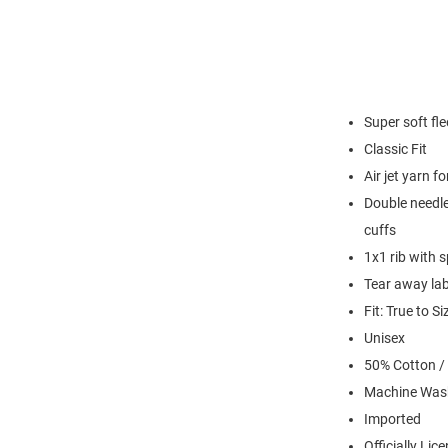
Super soft fl
Classic Fit
Air jet yarn f
Double needle
cuffs
1x1 rib with 
Tear away lab
Fit: True to Si
Unisex
50% Cotton /
Machine Was
Imported
Officially Lic