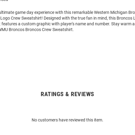
 ultimate game day experience with this remarkable Western Michigan B
Logo Crew Sweatshirt! Designed with the true fan in mind, this Broncos 
 features a custom graphic with player's name and number. Stay warm 
 WMU Broncos Broncos Crew Sweatshirt.
RATINGS & REVIEWS
No customers have reviewed this item.