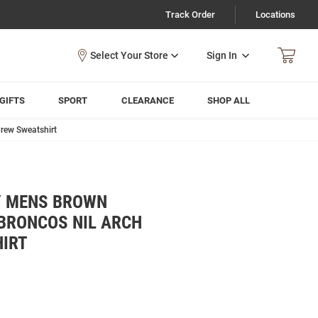
Track Order
Locations
Sign In
GIFTS
SPORT
CLEARANCE
SHOP ALL
rew Sweatshirt
Y MENS BROWN
BRONCOS NIL ARCH
IRT