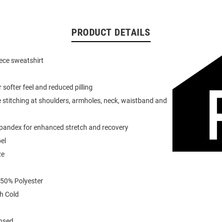
PRODUCT DETAILS
eece sweatshirt
or softer feel and reduced pilling
 stitching at shoulders, armholes, neck, waistband and
spandex for enhanced stretch and recovery
el
ze
 50% Polyester
h Cold
ensed