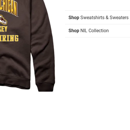
Shop
Sweatshirts & Sweaters
Shop
NIL Collection