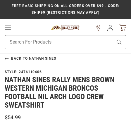
FREE BASIC SHIPPING
ON ALL ORDERS OVER $99 - CODE:
SHIP99 (RESTRICTIONS MAY APPLY)
Open
Sign
In
Mobile
Product
Navigation
Sear
Search
BACK TO
NATHAN SINES
STYLE:
2476110406
NATHAN SINES RALLY MENS BROWN
WESTERN MICHIGAN BRONCOS
FOOTBALL NIL ARCH LOGO CREW
SWEATSHIRT
$54.99