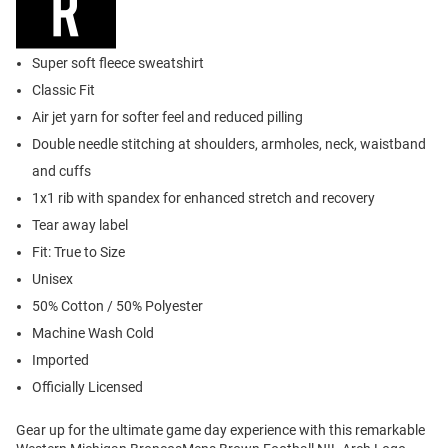
Super soft fleece sweatshirt
Classic Fit
Air jet yarn for softer feel and reduced pilling
Double needle stitching at shoulders, armholes, neck, waistband
and cuffs
1x1 rib with spandex for enhanced stretch and recovery
Tear away label
Fit: True to Size
Unisex
50% Cotton / 50% Polyester
Machine Wash Cold
Imported
Officially Licensed
Gear up for the ultimate game day experience with this remarkable