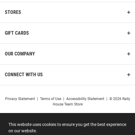
STORES
GIFT CARDS
OUR COMPANY
CONNECT WITH US
Privacy Statement
|
Terms of Use
|
Accessibility Statement
|
© 2026 Rally
House Team Store
This website uses cookies to ensure you get the best experience
on our website.