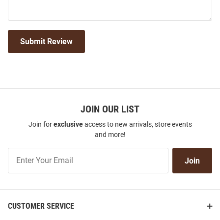
Submit Review
JOIN OUR LIST
Join for
exclusive
access to new arrivals, store events
and more!
Join
Join
Our
List
CUSTOMER SERVICE