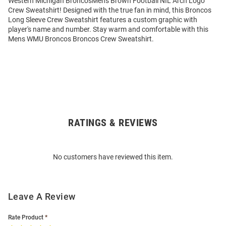
Western Michigan BroncosMens Brown Football NIL Arch Logo
Crew Sweatshirt! Designed with the true fan in mind, this Broncos
Long Sleeve Crew Sweatshirt features a custom graphic with
player's name and number. Stay warm and comfortable with this
Mens WMU Broncos Broncos Crew Sweatshirt.
RATINGS & REVIEWS
Open
Bulk
Order
No customers have reviewed this item.
Modal
Leave A Review
Rate Product