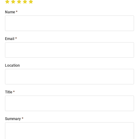
Name
Email
Location
Title
Summary