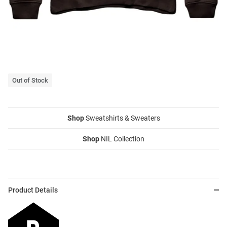
Out of Stock
Shop
Sweatshirts & Sweaters
Shop
NIL Collection
Product Details