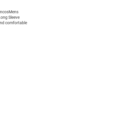
roncosMens
Long Sleeve
and comfortable