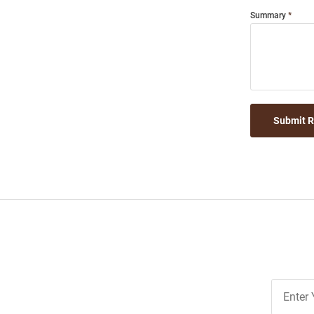
Summary
Submit 
Join
Our