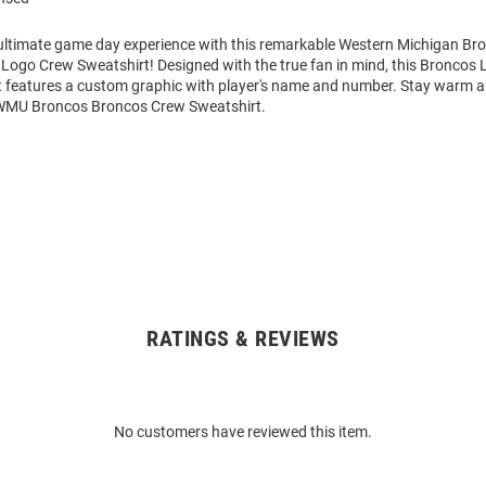
 ultimate game day experience with this remarkable Western Michigan B
Logo Crew Sweatshirt! Designed with the true fan in mind, this Broncos 
 features a custom graphic with player's name and number. Stay warm 
 WMU Broncos Broncos Crew Sweatshirt.
RATINGS & REVIEWS
No customers have reviewed this item.