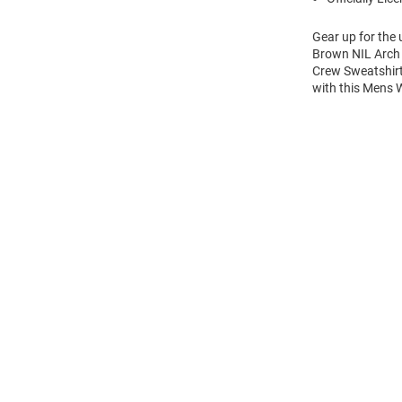
Gear up for the
Brown NIL Arch 
Crew Sweatshirt
with this Mens
Open
Bulk
Order
Modal