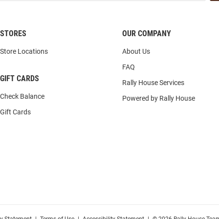
STORES
OUR COMPANY
Store Locations
About Us
FAQ
GIFT CARDS
Rally House Services
Check Balance
Powered by Rally House
Gift Cards