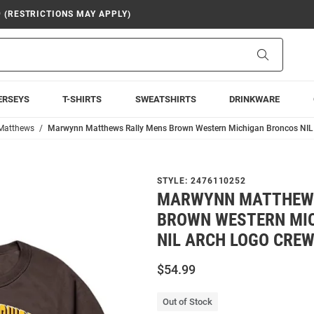
9 (RESTRICTIONS MAY APPLY)
Search
ERSEYS
T-SHIRTS
SWEATSHIRTS
DRINKWARE
Matthews
Marwynn Matthews Rally Mens Brown Western Michigan Broncos NIL 
STYLE:
2476110252
MARWYNN MATTHEWS
BROWN WESTERN MI
NIL ARCH LOGO CRE
$54.99
Out of Stock