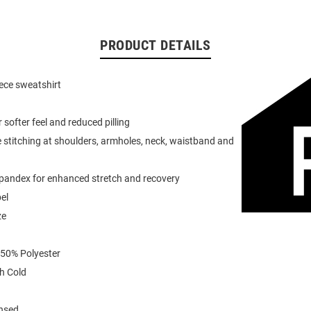
PRODUCT DETAILS
eece sweatshirt
or softer feel and reduced pilling
 stitching at shoulders, armholes, neck, waistband and
spandex for enhanced stretch and recovery
el
ze
 50% Polyester
h Cold
ensed