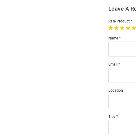
Leave A R
Rate Product
Name
Email
Location
Title