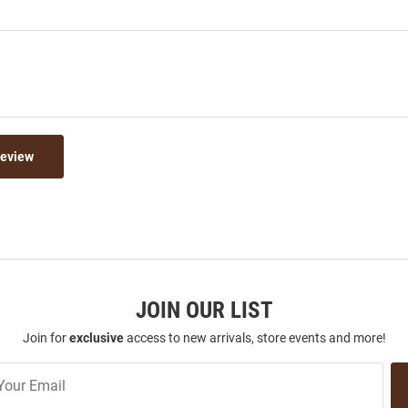
Review
JOIN OUR LIST
Join for
exclusive
access to new arrivals, store events and more!