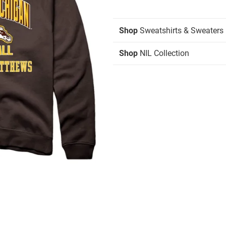
Shop
Sweatshirts & Sweaters
Shop
NIL Collection