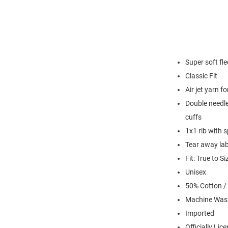
Super soft fl
Classic Fit
Air jet yarn f
Double needle
cuffs
1x1 rib with 
Tear away lab
Fit: True to Si
Unisex
50% Cotton /
Machine Was
Imported
Officially Lic