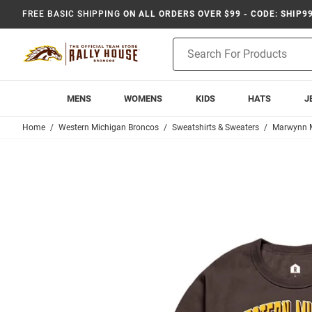
FREE BASIC SHIPPING
ON ALL ORDERS OVER $99 - CODE: SHIP9
Product
Search
MENS
WOMENS
KIDS
HATS
J
Home
Western Michigan Broncos
Sweatshirts & Sweaters
Marwynn 