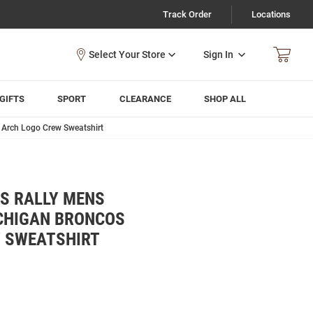
Track Order
Locations
Sign In
GIFTS
SPORT
CLEARANCE
SHOP ALL
Arch Logo Crew Sweatshirt
 RALLY MENS
CHIGAN BRONCOS
W SWEATSHIRT