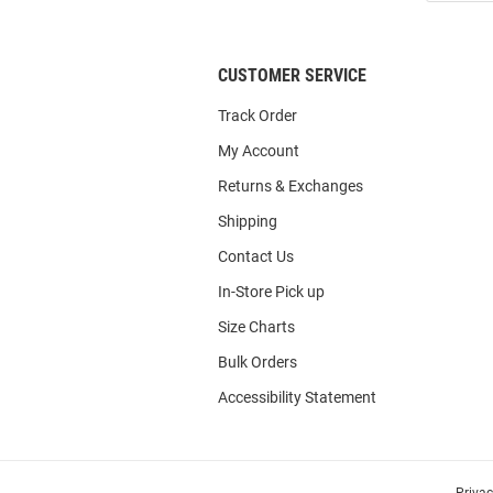
List
CUSTOMER SERVICE
Track Order
My Account
Returns & Exchanges
Shipping
Contact Us
In-Store Pick up
Size Charts
Bulk Orders
Accessibility Statement