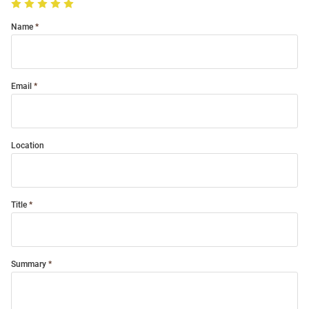
Name
Email
Location
Title
Summary