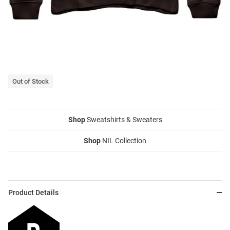
Out of Stock
Shop
Sweatshirts & Sweaters
Shop
NIL Collection
Product Details