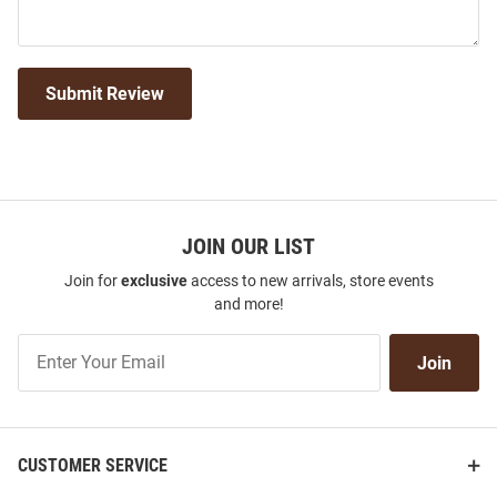
Submit Review
JOIN OUR LIST
Join for
exclusive
access to new arrivals, store events
and more!
Join
Join
Our
List
CUSTOMER SERVICE