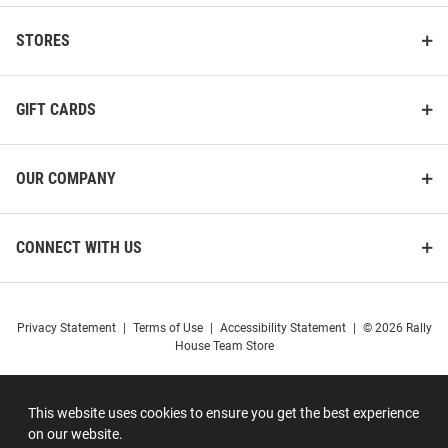
STORES
GIFT CARDS
OUR COMPANY
CONNECT WITH US
Privacy Statement
|
Terms of Use
|
Accessibility Statement
|
© 2026 Rally
House Team Store
This website uses cookies to ensure you get the best experience
on our website.