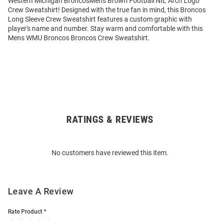
Western Michigan BroncosMens Brown Football NIL Arch Logo
Crew Sweatshirt! Designed with the true fan in mind, this Broncos
Long Sleeve Crew Sweatshirt features a custom graphic with
player's name and number. Stay warm and comfortable with this
Mens WMU Broncos Broncos Crew Sweatshirt.
RATINGS & REVIEWS
Open
Bulk
Order
No customers have reviewed this item.
Modal
Leave A Review
Rate Product