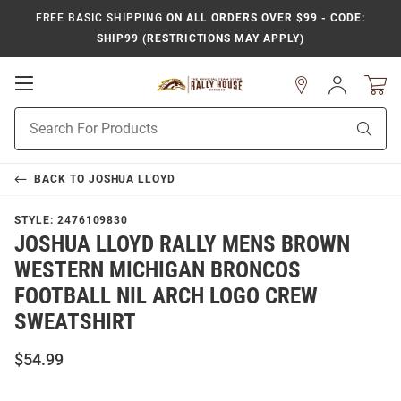
FREE BASIC SHIPPING
ON ALL ORDERS OVER $99 - CODE:
SHIP99 (RESTRICTIONS MAY APPLY)
Open
Sign
In
Mobile
Product
Navigation
Sear
Search
BACK TO
JOSHUA LLOYD
STYLE:
2476109830
JOSHUA LLOYD RALLY MENS BROWN
WESTERN MICHIGAN BRONCOS
FOOTBALL NIL ARCH LOGO CREW
SWEATSHIRT
$54.99