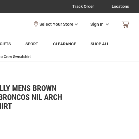
Track Order
Locations
Sign In
GIFTS
SPORT
CLEARANCE
SHOP ALL
go Crew Sweatshirt
ALLY MENS BROWN
BRONCOS NIL ARCH
IRT