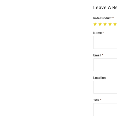
Leave A R
Rate Product
Name
Email
Location
Title