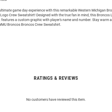
 ultimate game day experience with this remarkable Western Michigan B
Logo Crew Sweatshirt! Designed with the true fan in mind, this Broncos 
 features a custom graphic with player's name and number. Stay warm 
 WMU Broncos Broncos Crew Sweatshirt.
RATINGS & REVIEWS
No customers have reviewed this item.