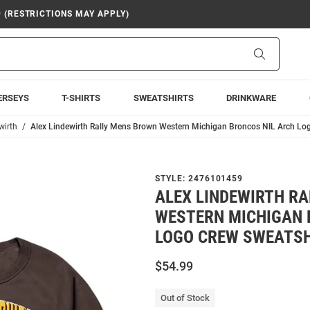
9 (RESTRICTIONS MAY APPLY)
Search
ERSEYS
T-SHIRTS
SWEATSHIRTS
DRINKWARE
wirth
Alex Lindewirth Rally Mens Brown Western Michigan Broncos NIL Arch Lo
STYLE:
2476101459
ALEX LINDEWIRTH R
WESTERN MICHIGAN 
LOGO CREW SWEATSH
$54.99
Out of Stock