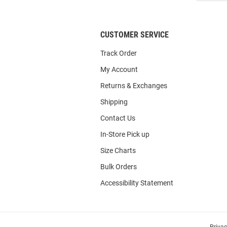
List
CUSTOMER SERVICE
Track Order
My Account
Returns & Exchanges
Shipping
Contact Us
In-Store Pick up
Size Charts
Bulk Orders
Accessibility Statement