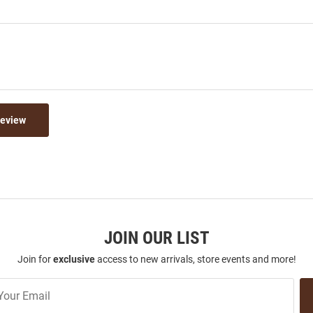
Review
JOIN OUR LIST
Join for
exclusive
access to new arrivals, store events and more!