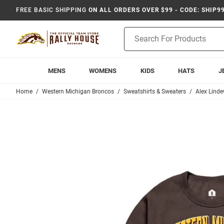
FREE BASIC SHIPPING
ON ALL ORDERS OVER $99 - CODE: SHIP9
Product
Search
MENS
WOMENS
KIDS
HATS
J
Home
Western Michigan Broncos
Sweatshirts & Sweaters
Alex Linde