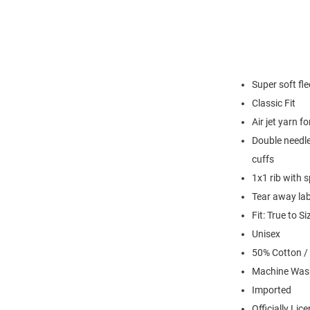
Super soft fl
Classic Fit
Air jet yarn f
Double needle
cuffs
1x1 rib with 
Tear away lab
Fit: True to Si
Unisex
50% Cotton /
Machine Was
Imported
Officially Lic