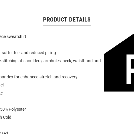
PRODUCT DETAILS
eece sweatshirt
or softer feel and reduced pilling
 stitching at shoulders, armholes, neck, waistband and
spandex for enhanced stretch and recovery
el
ze
 50% Polyester
h Cold
ensed