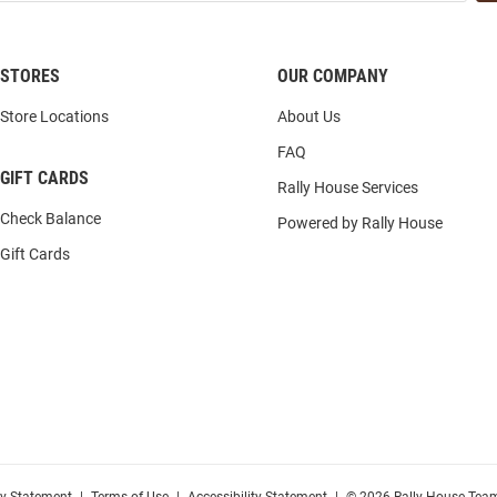
STORES
OUR COMPANY
Store Locations
About Us
FAQ
GIFT CARDS
Rally House Services
Check Balance
Powered by Rally House
Gift Cards