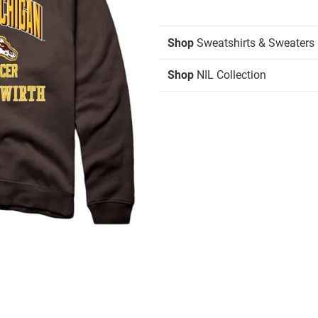
Shop
Sweatshirts & Sweaters
Shop
NIL Collection