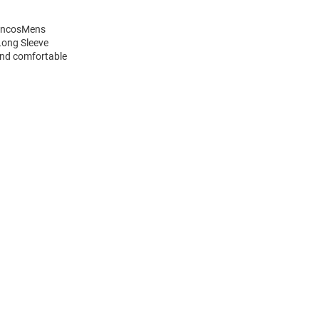
roncosMens
Long Sleeve
and comfortable