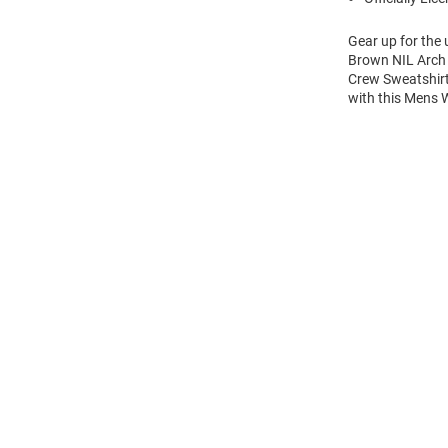
Gear up for the
Brown NIL Arch 
Crew Sweatshirt
with this Mens
Open
Bulk
Order
Modal