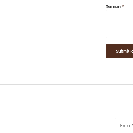
Summary
Submit 
Join
Our