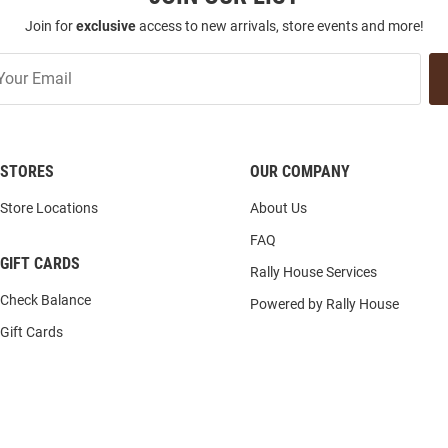
Join for
exclusive
access to new arrivals, store events and more!
STORES
OUR COMPANY
Store Locations
About Us
FAQ
GIFT CARDS
Rally House Services
Check Balance
Powered by Rally House
Gift Cards