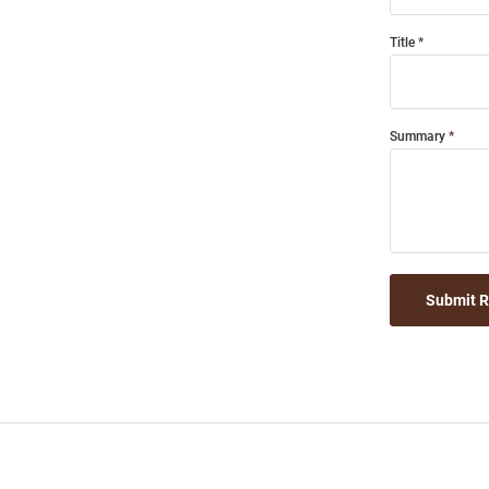
Title
Summary
Submit 