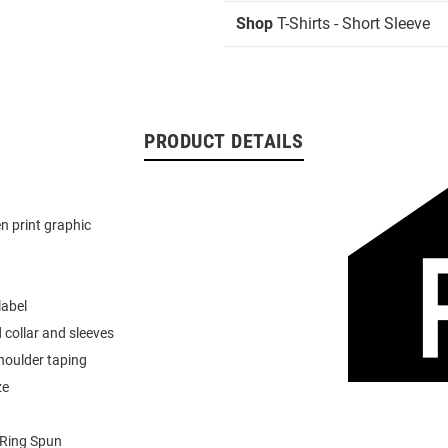
Shop
T-Shirts - Short Sleeve
PRODUCT DETAILS
n print graphic
label
 collar and sleeves
houlder taping
ze
Ring Spun