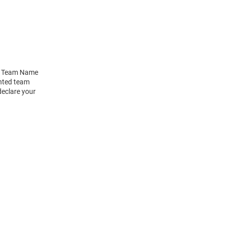
pt Team Name
inted team
declare your