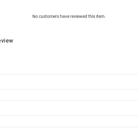
No customers have reviewed this item.
eview