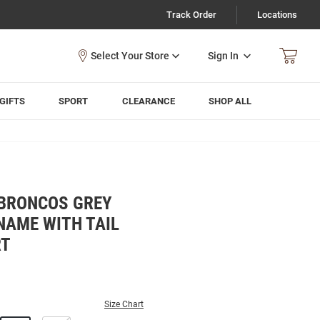
Track Order
Locations
Sign In
GIFTS
SPORT
CLEARANCE
SHOP ALL
BRONCOS GREY
NAME WITH TAIL
RT
Size Chart