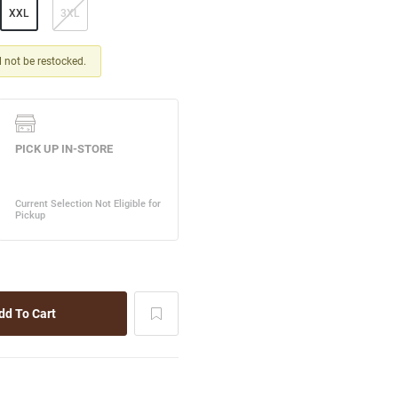
XXL
3XL
ll not be restocked.