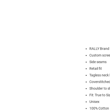
RALLY Brand
Custom scree
Side seams
Retail fit
Tagless neck 
Coverstitched
Shoulder to s
Fit: True to Si
Unisex
100% Cotton 