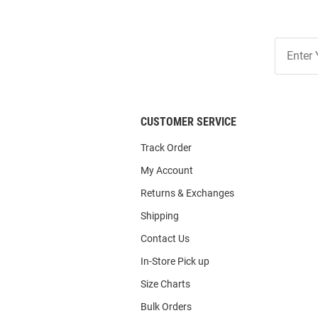
Join
Our
List
CUSTOMER SERVICE
Track Order
My Account
Returns & Exchanges
Shipping
Contact Us
In-Store Pick up
Size Charts
Bulk Orders