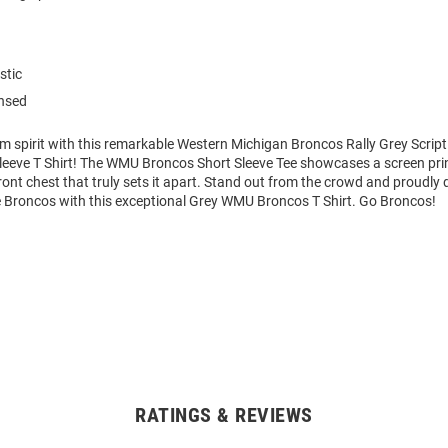
stic
ensed
am spirit with this remarkable Western Michigan Broncos Rally Grey Scri
 Sleeve T Shirt! The WMU Broncos Short Sleeve Tee showcases a screen pr
ront chest that truly sets it apart. Stand out from the crowd and proudly 
he Broncos with this exceptional Grey WMU Broncos T Shirt. Go Broncos!
RATINGS & REVIEWS