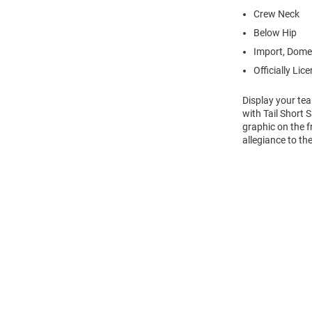
Crew Neck
Below Hip
Import, Dome
Officially Lic
Display your te
with Tail Short
graphic on the f
allegiance to t
Open
Bulk