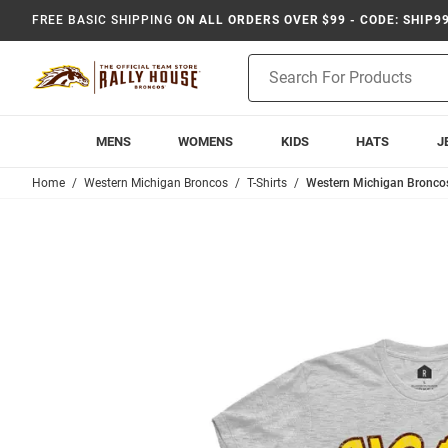
FREE BASIC SHIPPING
ON ALL ORDERS OVER $99 - CODE: SHIP9
Product
Search
MENS
WOMENS
KIDS
HATS
J
Home
Western Michigan Broncos
T-Shirts
Western Michigan Broncos 