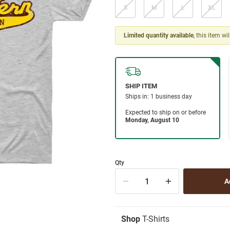
S
M
L
XL
Limited quantity available
, this item wi
Qty
Shop
T-Shirts