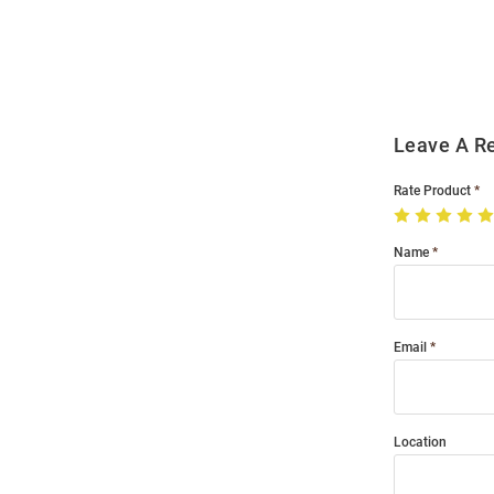
Order
Modal
Leave A R
Rate Product
Name
Email
Location