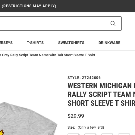
9 (RESTRICTIONS MAY APPLY)
Search
ERSEYS
T-SHIRTS
SWEATSHIRTS
DRINKWARE
Grey Rally Script Team Name with Tail Short Sleeve T Shirt
STYLE:
27242006
WESTERN MICHIGAN 
RALLY SCRIPT TEAM 
SHORT SLEEVE T SHI
$29.99
Size:
(Only a few left!)