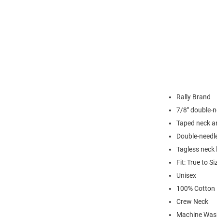
Rally Brand
7/8" double-n
Taped neck a
Double-needl
Tagless neck 
Fit: True to Si
Unisex
100% Cotton
Crew Neck
Machine Was