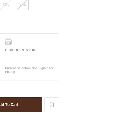
XXL
3XL