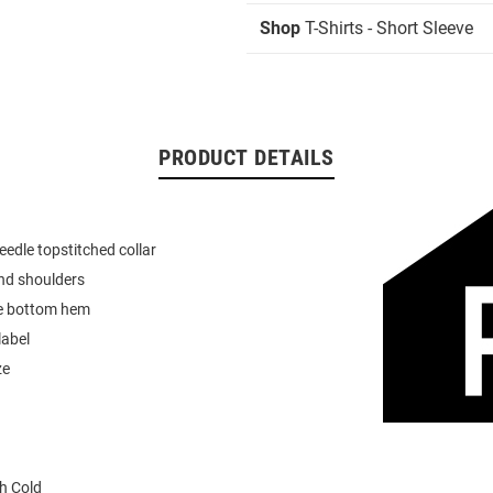
Shop
T-Shirts - Short Sleeve
PRODUCT DETAILS
eedle topstitched collar
nd shoulders
e bottom hem
label
ze
h Cold