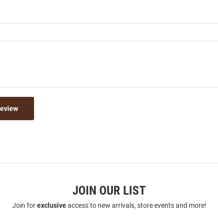
Review
JOIN OUR LIST
Join for
exclusive
access to new arrivals, store events and more!