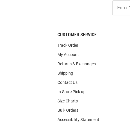
Join
Our
List
CUSTOMER SERVICE
Track Order
My Account
Returns & Exchanges
Shipping
Contact Us
In-Store Pick up
Size Charts
Bulk Orders
Accessibility Statement