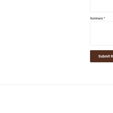
Summary
Submit 