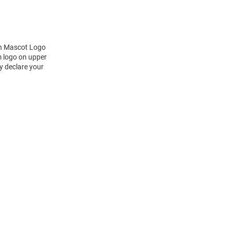
ch Mascot Logo
m logo on upper
y declare your