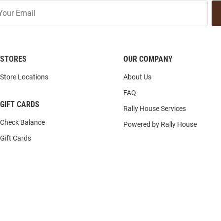
STORES
OUR COMPANY
Store Locations
About Us
FAQ
GIFT CARDS
Rally House Services
Check Balance
Powered by Rally House
Gift Cards