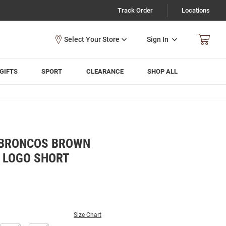
Track Order
Locations
Sign In
GIFTS
SPORT
CLEARANCE
SHOP ALL
 BRONCOS BROWN
 LOGO SHORT
Size Chart