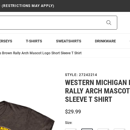
9 (RESTRICTIONS MAY APPLY)
Search
ERSEYS
T-SHIRTS
SWEATSHIRTS
DRINKWARE
 Brown Rally Arch Mascot Logo Short Sleeve T Shirt
STYLE:
27242214
WESTERN MICHIGAN
RALLY ARCH MASCOT
SLEEVE T SHIRT
$29.99
Size: