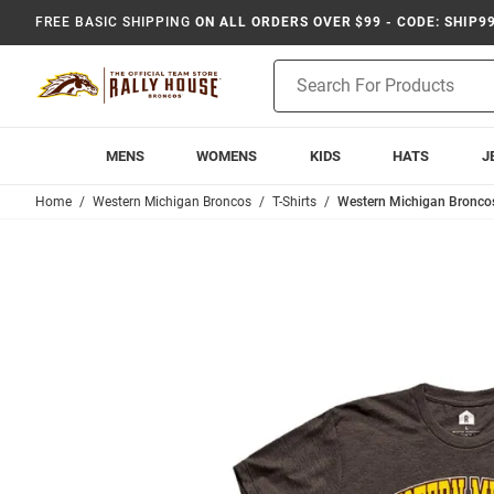
FREE BASIC SHIPPING
ON ALL ORDERS OVER $99 - CODE: SHIP9
Product
Search
MENS
WOMENS
KIDS
HATS
J
Home
Western Michigan Broncos
T-Shirts
Western Michigan Broncos