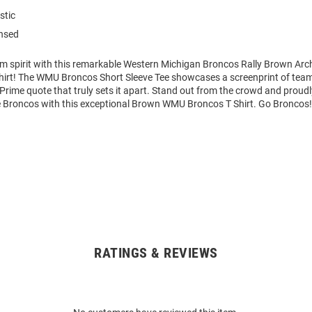
stic
ensed
am spirit with this remarkable Western Michigan Broncos Rally Brown Ar
Shirt! The WMU Broncos Short Sleeve Tee showcases a screenprint of tea
 Prime quote that truly sets it apart. Stand out from the crowd and proudl
he Broncos with this exceptional Brown WMU Broncos T Shirt. Go Broncos!
RATINGS & REVIEWS