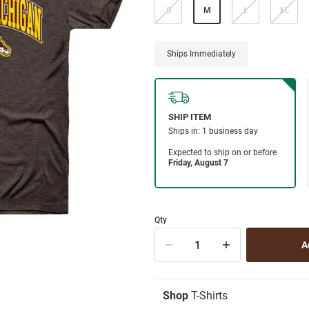
S
M
L
XL
Ships Immediately
Qty
Shop
T-Shirts