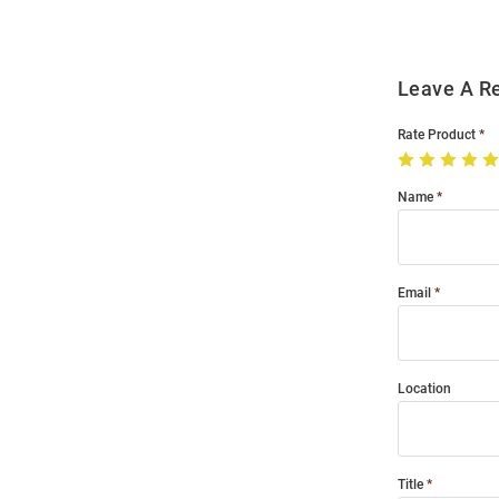
Leave A R
Rate Product
Name
Email
Location
Title