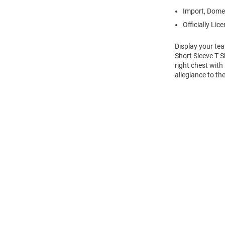
Import, Dome
Officially Lic
Display your te
Short Sleeve T 
right chest with
allegiance to t
Open
Bulk
Order
Modal