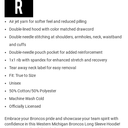
Air jet yarn for softer feel and reduced pilling
Double-lined hood with color matched drawcord
Double needle stitching at shoulders, armholes, neck, waistband
and cuffs
Double-needle pouch pocket for added reinforcement
1x1 rib with spandex for enhanced stretch and recovery
Tear away neck label for easy removal
Fit: True to Size
Unisex
50% Cotton/50% Polyester
Machine Wash Cold
Officially Licensed
Embrace your Broncos pride and showcase your team spirit with
confidence in this Western Michigan Broncos Long Sleeve Hoodie!