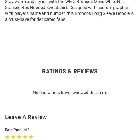
Stay warm and stylish with the WMU Broncos Mens White NIL
Stacked Box Hooded Sweatshirt. Designed with custom graphic
with player's name and number, this Broncos Long Sleeve Hoodie is
a must-have for dedicated fans.
RATINGS & REVIEWS
Open
Bulk
Order
No customers have reviewed this item.
Modal
Leave A Review
Rate Product