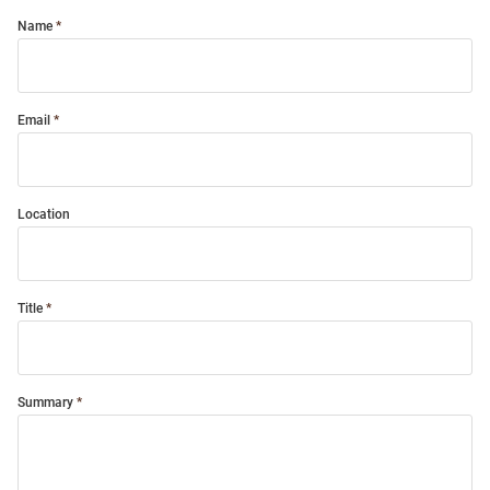
Name
Email
Location
Title
Summary