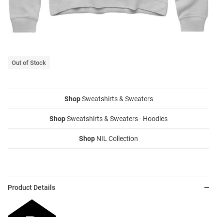
Out of Stock
Shop
Sweatshirts & Sweaters
Shop
Sweatshirts & Sweaters - Hoodies
Shop
NIL Collection
Product Details