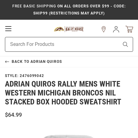
FREE BASIC SHIPPING
ON ALL ORDERS OVER $99 - CODE:
SHIP99 (RESTRICTIONS MAY APPLY)
Open
Sign
In
Mobile
Product
Navigation
Sear
Search
BACK TO
ADRIAN QUIROS
STYLE:
2476099042
ADRIAN QUIROS RALLY MENS WHITE
WESTERN MICHIGAN BRONCOS NIL
STACKED BOX HOODED SWEATSHIRT
$64.99