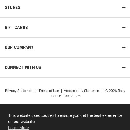
STORES
GIFT CARDS
OUR COMPANY
CONNECT WITH US
Privacy Statement
|
Terms of Use
|
Accessibility Statement
|
© 2026 Rally
House Team Store
This website uses cookies to ensure you get the best experience
on our website.
Learn More