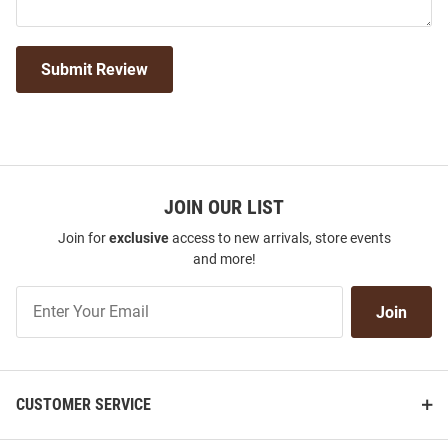
Submit Review
JOIN OUR LIST
Join for
exclusive
access to new arrivals, store events
and more!
Join
Join
Our
List
CUSTOMER SERVICE