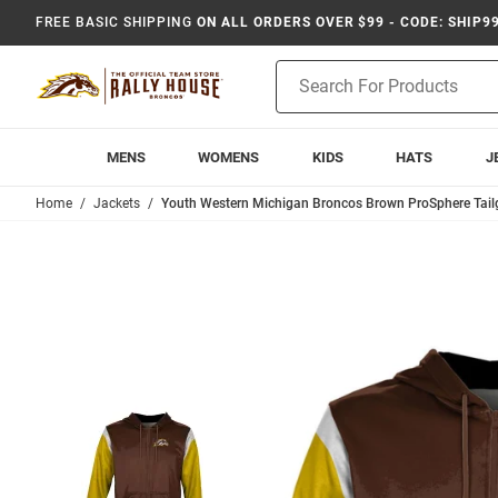
FREE BASIC SHIPPING
ON ALL ORDERS OVER $99 - CODE: SHIP9
Product
Search
MENS
WOMENS
KIDS
HATS
J
Home
Jackets
Youth Western Michigan Broncos Brown ProSphere Tailg