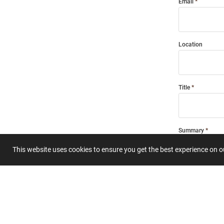
Email
Location
Title
Summary
This website uses cookies to ensure you get the best experience on 
Submit 