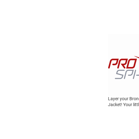
Layer your Bron
Jacket! Your lit