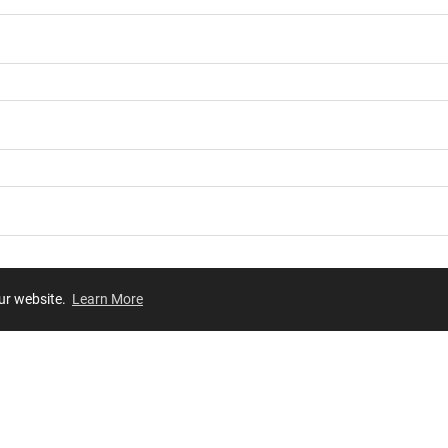
our website.
Learn More
Review