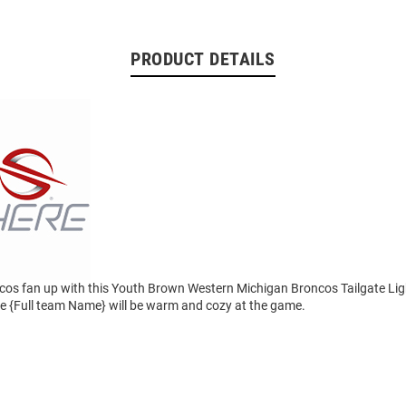
PRODUCT DETAILS
cos fan up with this Youth Brown Western Michigan Broncos Tailgate Lig
tle {Full team Name} will be warm and cozy at the game.