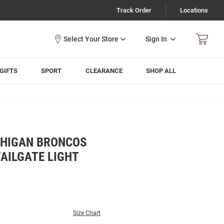
Track Order
Locations
Sign In
GIFTS
SPORT
CLEARANCE
SHOP ALL
CHIGAN BRONCOS
AILGATE LIGHT
Size Chart