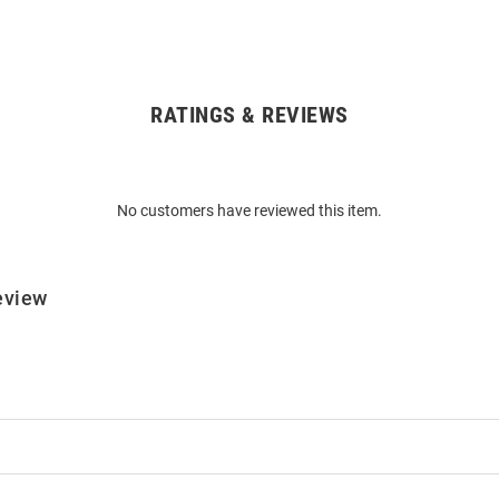
RATINGS & REVIEWS
No customers have reviewed this item.
eview