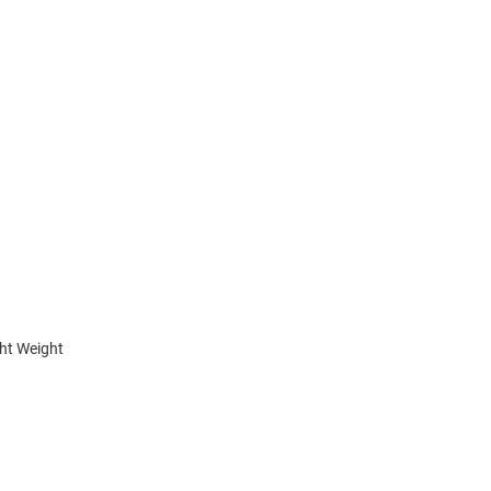
ht Weight