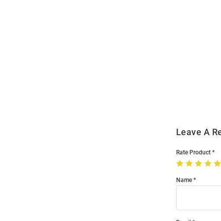
Open
Bulk
Order
Modal
Leave A R
Rate Product
Name