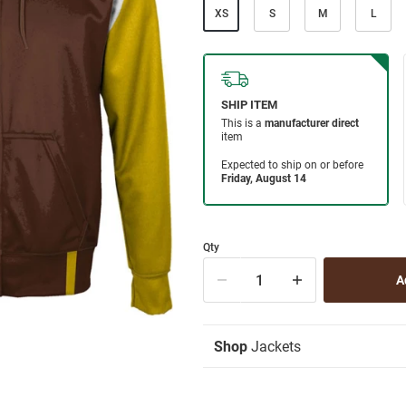
XS
S
M
L
Qty
Shop
Jackets