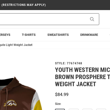
9 (RESTRICTIONS MAY APPLY)
Search
ERSEYS
T-SHIRTS
SWEATSHIRTS
DRINKWARE
ate Light Weight Jacket
STYLE:
77674748
YOUTH WESTERN MI
BROWN PROSPHERE T
WEIGHT JACKET
$84.99
Size: