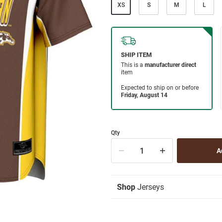
XS
S
M
L
Qty
Shop
Jerseys