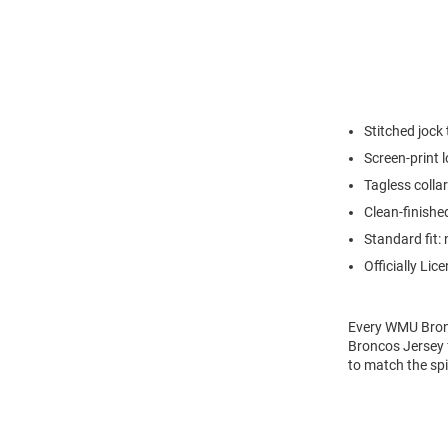
Stitched jock
Screen-print 
Tagless collar
Clean-finishe
Standard fit: 
Officially Lic
Every WMU Bron
Broncos Jersey f
to match the sp