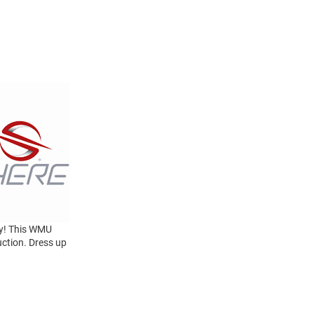
y! This WMU
uction. Dress up