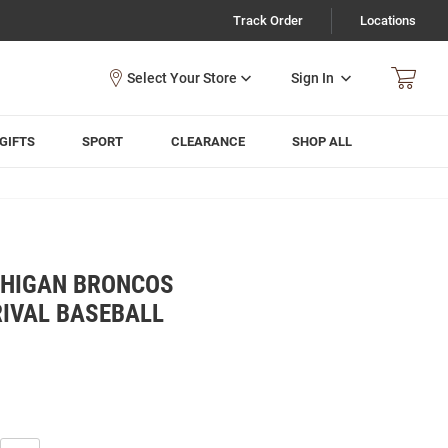
Track Order
Locations
Sign In
GIFTS
SPORT
CLEARANCE
SHOP ALL
CHIGAN BRONCOS
IVAL BASEBALL