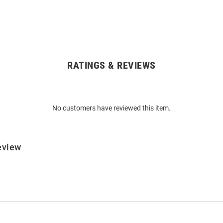
RATINGS & REVIEWS
No customers have reviewed this item.
eview