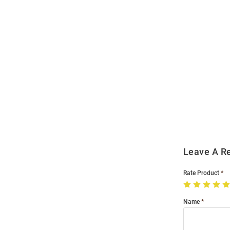
Open
Bulk
Order
Modal
Leave A R
Rate Product
Name