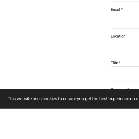
Email
Location
Title
Summary
This website uses cookies to ensure you get the best experience on 
Submit 