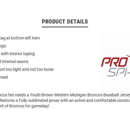
PRODUCT DETAILS
 tag at bottom left hem
logo
 with interior taping
d internal seams
not too tight and not too loose
ensed
cos fan needs a Youth Brown Western Michigan Broncos Baseball Jerse
eatures a Fully sublimated jersey with an active and comfortable constr
irit of Broncos for gameday!