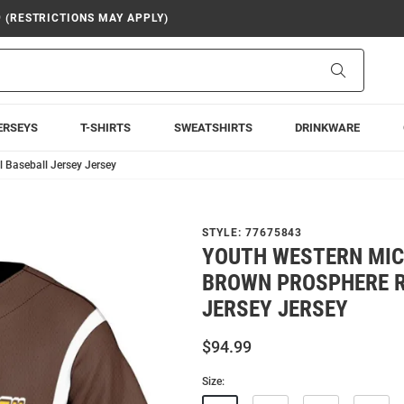
9 (RESTRICTIONS MAY APPLY)
Search
ERSEYS
T-SHIRTS
SWEATSHIRTS
DRINKWARE
 Baseball Jersey Jersey
STYLE:
77675843
YOUTH WESTERN MI
BROWN PROSPHERE R
JERSEY JERSEY
$94.99
Size: