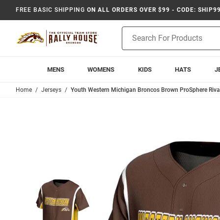
FREE BASIC SHIPPING
ON ALL ORDERS OVER $99 - CODE: SHIP9
Product
Search
MENS
WOMENS
KIDS
HATS
J
Home
Jerseys
Youth Western Michigan Broncos Brown ProSphere Rival