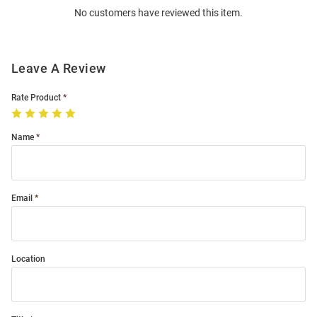
No customers have reviewed this item.
Modal
Leave A Review
Rate Product
Name
Email
Location