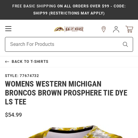
FREE BASIC SHIPPING
ON ALL ORDERS OVER $99 - CODE:
SHIP99 (RESTRICTIONS MAY APPLY)
Open
Sign
In
Mobile
Product
Navigation
Sear
Search
BACK TO
T-SHIRTS
STYLE:
77674732
WOMENS WESTERN MICHIGAN
BRONCOS BROWN PROSPHERE TIE DYE
LS TEE
$54.99