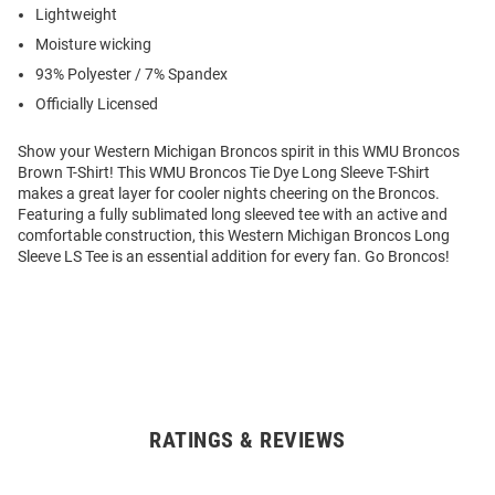
Lightweight
Moisture wicking
93% Polyester / 7% Spandex
Officially Licensed
Show your Western Michigan Broncos spirit in this WMU Broncos
Brown T-Shirt! This WMU Broncos Tie Dye Long Sleeve T-Shirt
makes a great layer for cooler nights cheering on the Broncos.
Featuring a fully sublimated long sleeved tee with an active and
comfortable construction, this Western Michigan Broncos Long
Sleeve LS Tee is an essential addition for every fan. Go Broncos!
RATINGS & REVIEWS
Open
Bulk
Order