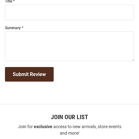
Title
Summary
Submit Review
JOIN OUR LIST
Join for
exclusive
access to new arrivals, store events
and more!