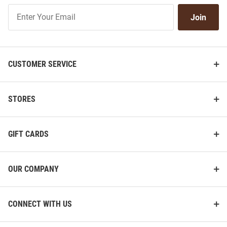
Join
Join
Our
List
CUSTOMER SERVICE
STORES
GIFT CARDS
OUR COMPANY
CONNECT WITH US