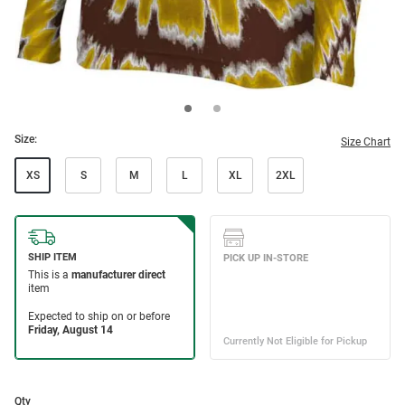
Size:
Size Chart
XS
S
M
L
XL
2XL
Qty