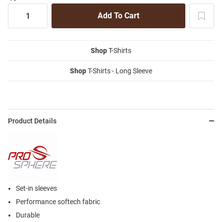
Shop
T-Shirts
Shop
T-Shirts - Long Sleeve
Product Details
Set-in sleeves
Performance softech fabric
Durable