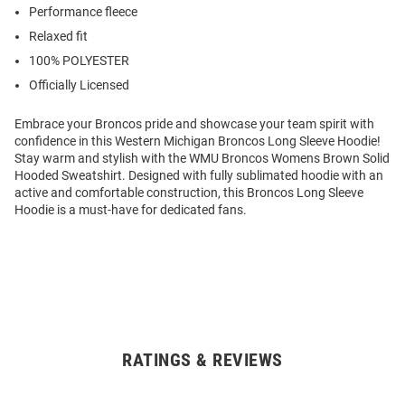
Performance fleece
Relaxed fit
100% POLYESTER
Officially Licensed
Embrace your Broncos pride and showcase your team spirit with
confidence in this Western Michigan Broncos Long Sleeve Hoodie!
Stay warm and stylish with the WMU Broncos Womens Brown Solid
Hooded Sweatshirt. Designed with fully sublimated hoodie with an
active and comfortable construction, this Broncos Long Sleeve
Hoodie is a must-have for dedicated fans.
RATINGS & REVIEWS
Open
Bulk
Order