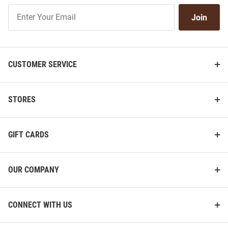
Join
Join
Our
List
CUSTOMER SERVICE
STORES
GIFT CARDS
OUR COMPANY
CONNECT WITH US