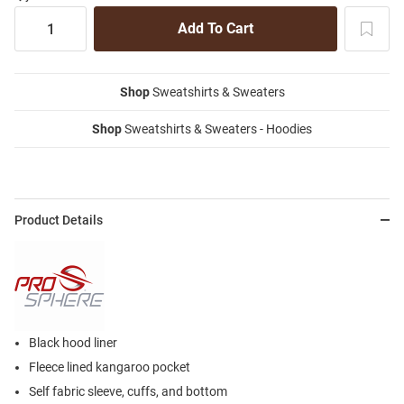
Shop
Sweatshirts & Sweaters
Shop
Sweatshirts & Sweaters - Hoodies
Product Details
Black hood liner
Fleece lined kangaroo pocket
Self fabric sleeve, cuffs, and bottom