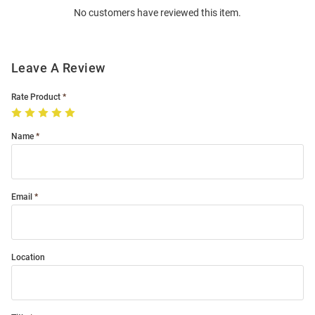
No customers have reviewed this item.
Modal
Leave A Review
Rate Product
Name
Email
Location