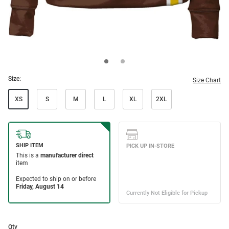
Size:
Size Chart
XS
S
M
L
XL
2XL
Qty