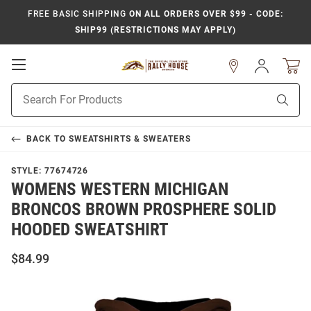
FREE BASIC SHIPPING
ON ALL ORDERS OVER $99 - CODE:
SHIP99 (RESTRICTIONS MAY APPLY)
Open
Sign
In
Mobile
Product
Navigation
Sear
Search
BACK TO
SWEATSHIRTS & SWEATERS
STYLE:
77674726
WOMENS WESTERN MICHIGAN
BRONCOS BROWN PROSPHERE SOLID
HOODED SWEATSHIRT
$84.99