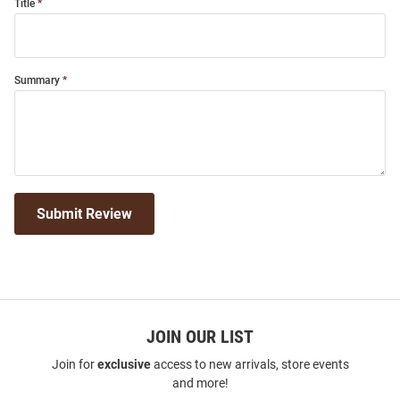
Title
Summary
Submit Review
JOIN OUR LIST
Join for
exclusive
access to new arrivals, store events
and more!