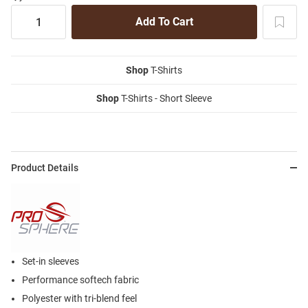
Shop
T-Shirts
Shop
T-Shirts - Short Sleeve
Product Details
Set-in sleeves
Performance softech fabric
Polyester with tri-blend feel