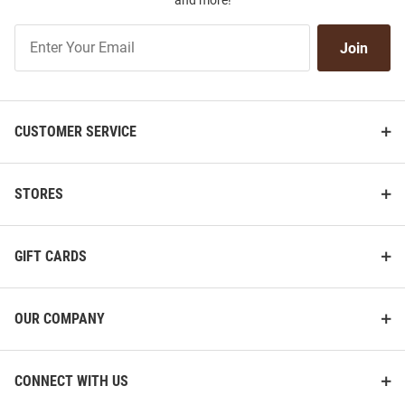
and more!
Join
Join
Our
List
CUSTOMER SERVICE
STORES
GIFT CARDS
OUR COMPANY
CONNECT WITH US