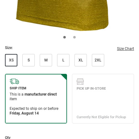
Size:
Size Chart
XS
S
M
L
XL
2XL
Qty