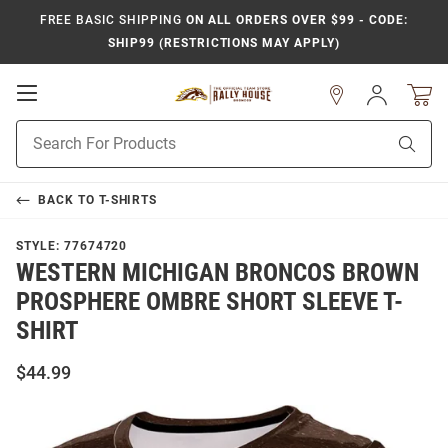
FREE BASIC SHIPPING
ON ALL ORDERS OVER $99 - CODE:
SHIP99 (RESTRICTIONS MAY APPLY)
Open
Sign
In
Mobile
Product
Navigation
Sear
Search
BACK TO
T-SHIRTS
STYLE:
77674720
WESTERN MICHIGAN BRONCOS BROWN
PROSPHERE OMBRE SHORT SLEEVE T-
SHIRT
$44.99