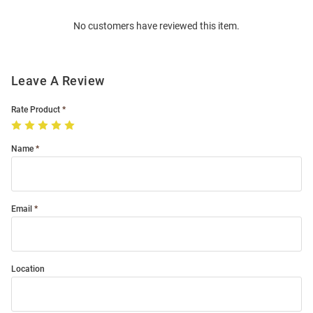
Order
No customers have reviewed this item.
Modal
Leave A Review
Rate Product
Name
Email
Location