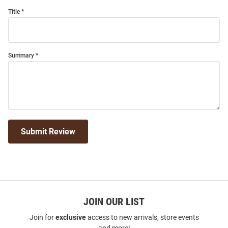
Title
Summary
Submit Review
JOIN OUR LIST
Join for
exclusive
access to new arrivals, store events