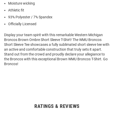
Moisture wicking
Athletic fit
93% Polyester / 7% Spandex
Officially Licensed
Display your team spirit with this remarkable Western Michigan
Broncos Brown Ombre Short Sleeve T-Shirt! The WMU Broncos
Short Sleeve Tee showcases a fully sublimated short sleeve tee with
an active and comfortable construction that truly sets it apart.
Stand out from the crowd and proudly declare your allegiance to
the Broncos with this exceptional Brown WMU Broncos T-Shirt. Go
Broncos!
RATINGS & REVIEWS
Open
Bulk