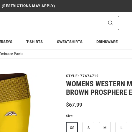
9 (RESTRICTIONS MAY APPLY)
Search
ERSEYS
T-SHIRTS
SWEATSHIRTS
DRINKWARE
Embrace Pants
STYLE:
77674712
WOMENS WESTERN M
BROWN PROSPHERE 
$67.99
Size:
XS
S
M
L