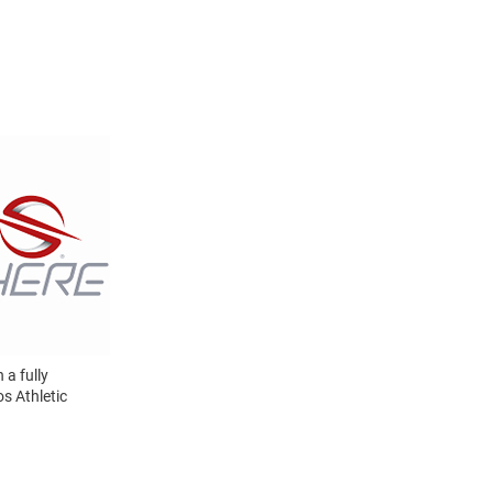
a fully
s Athletic