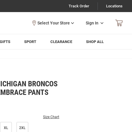
Track Order
Locations
Sign In
GIFTS
SPORT
CLEARANCE
SHOP ALL
ICHIGAN BRONCOS
EMBRACE PANTS
Size Chart
XL
2XL