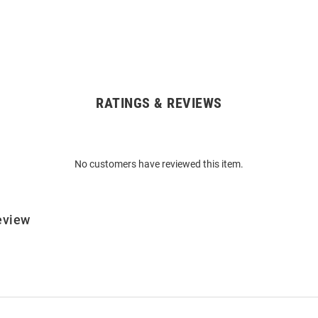
RATINGS & REVIEWS
No customers have reviewed this item.
eview