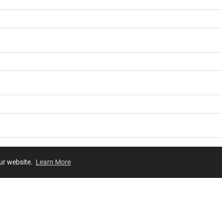
our website.
Learn More