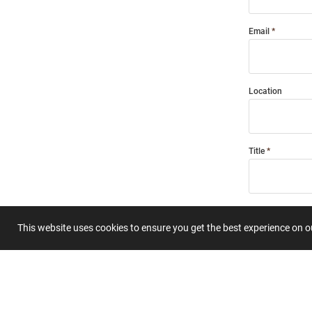
Email
Location
Title
Summary
This website uses cookies to ensure you get the best experience on 