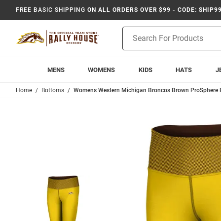
FREE BASIC SHIPPING
ON ALL ORDERS OVER $99 - CODE: SHIP9
Product
Search
MENS
WOMENS
KIDS
HATS
J
Home
Bottoms
Womens Western Michigan Broncos Brown ProSphere 