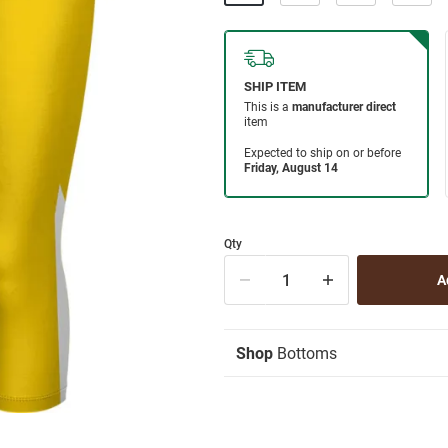
Qty
Shop
Bottoms