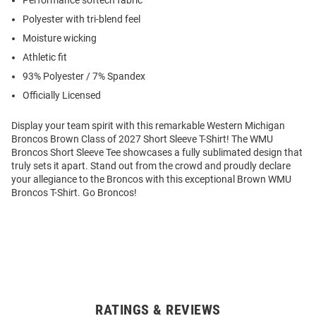
Performance softech fabric
Polyester with tri-blend feel
Moisture wicking
Athletic fit
93% Polyester / 7% Spandex
Officially Licensed
Display your team spirit with this remarkable Western Michigan
Broncos Brown Class of 2027 Short Sleeve T-Shirt! The WMU
Broncos Short Sleeve Tee showcases a fully sublimated design that
truly sets it apart. Stand out from the crowd and proudly declare
your allegiance to the Broncos with this exceptional Brown WMU
Broncos T-Shirt. Go Broncos!
RATINGS & REVIEWS
Open