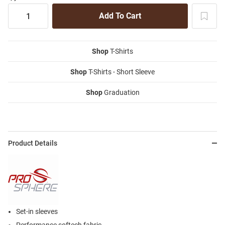
Shop
T-Shirts
Shop
T-Shirts - Short Sleeve
Shop
Graduation
Product Details
Set-in sleeves