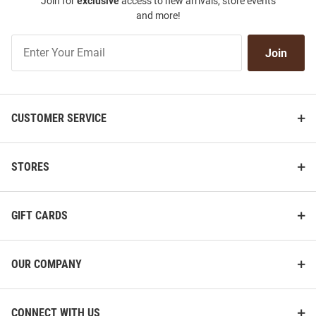
Join for
exclusive
access to new arrivals, store events
and more!
Join
Join
Our
List
CUSTOMER SERVICE
STORES
GIFT CARDS
OUR COMPANY
CONNECT WITH US