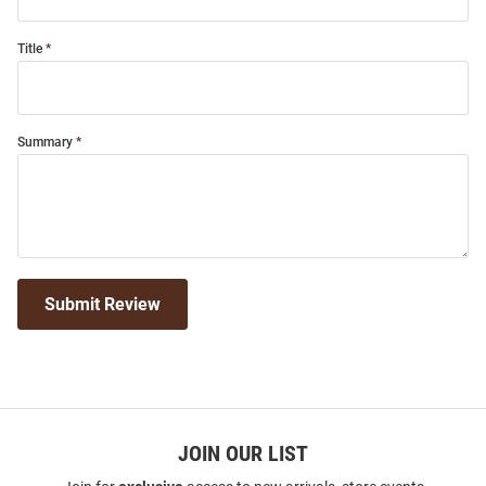
Title
Summary
Submit Review
JOIN OUR LIST