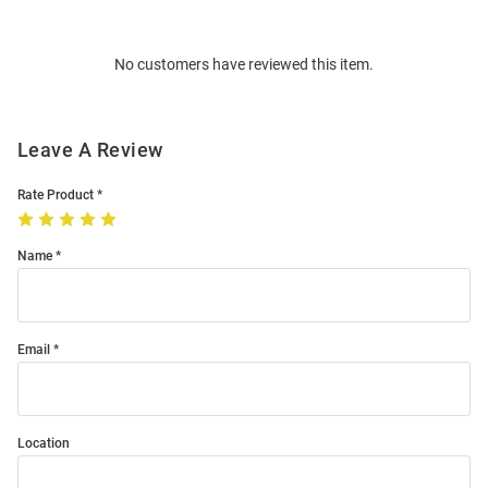
Bulk
Order
No customers have reviewed this item.
Modal
Leave A Review
Rate Product
Name
Email
Location