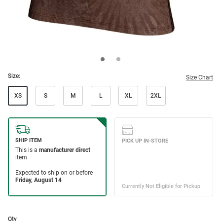
Size:
Size Chart
XS
S
M
L
XL
2XL
Qty