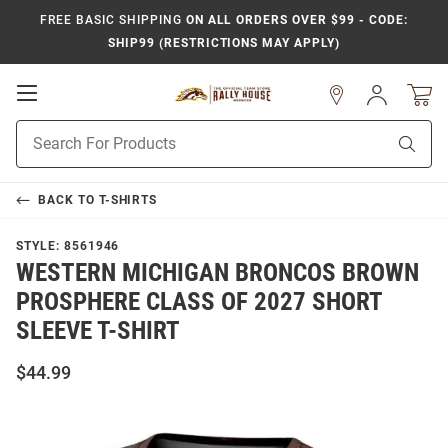
FREE BASIC SHIPPING
ON ALL ORDERS OVER $99 - CODE:
SHIP99 (RESTRICTIONS MAY APPLY)
Open
Sign
In
Mobile
Product
Navigation
Sear
Search
BACK TO
T-SHIRTS
STYLE:
8561946
WESTERN MICHIGAN BRONCOS BROWN
PROSPHERE CLASS OF 2027 SHORT
SLEEVE T-SHIRT
$44.99