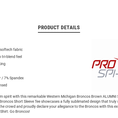
PRODUCT DETAILS
softech fabric
 tri-blend feel
king
r / 7% Spandex
ensed
am spirit with this remarkable Western Michigan Broncos Brown ALUMNI S
roncos Short Sleeve Tee showcases a fully sublimated design that truly s
the crowd and proudly declare your allegiance to the Broncos with this e
Shirt. Go Broncos!