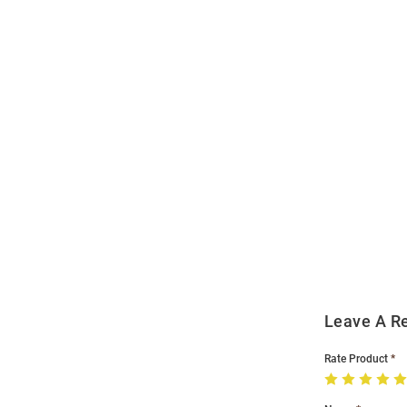
Open
Bulk
Order
Modal
Leave A R
Rate Product