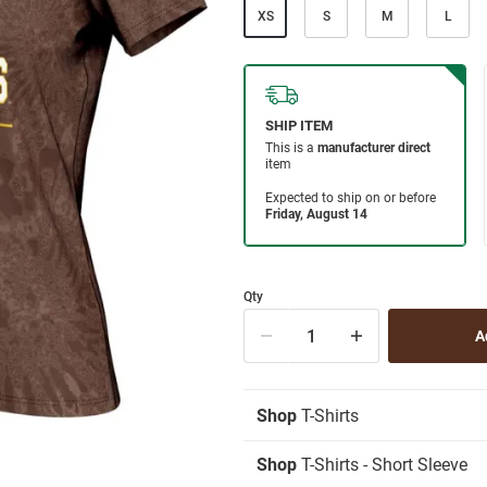
XS
S
M
L
Qty
Shop
T-Shirts
Shop
T-Shirts - Short Sleeve