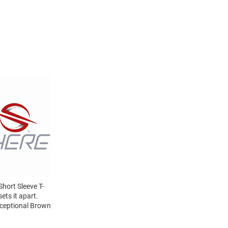
hort Sleeve T-
ets it apart.
xceptional Brown