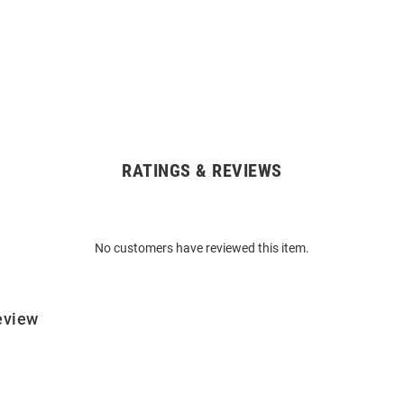
RATINGS & REVIEWS
No customers have reviewed this item.
eview