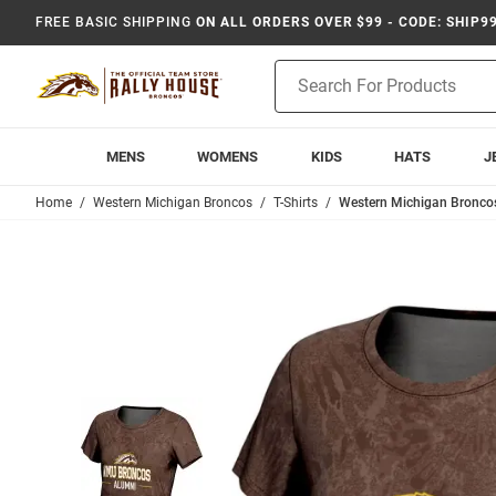
FREE BASIC SHIPPING
ON ALL ORDERS OVER $99 - CODE: SHIP9
Product
Search
MENS
WOMENS
KIDS
HATS
J
Home
Western Michigan Broncos
T-Shirts
Western Michigan Broncos