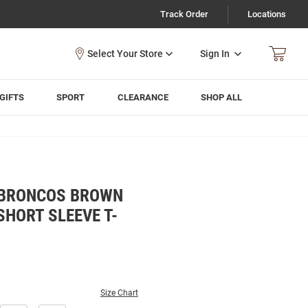
Track Order
Locations
Sign In
GIFTS
SPORT
CLEARANCE
SHOP ALL
 BRONCOS BROWN
HORT SLEEVE T-
Size Chart