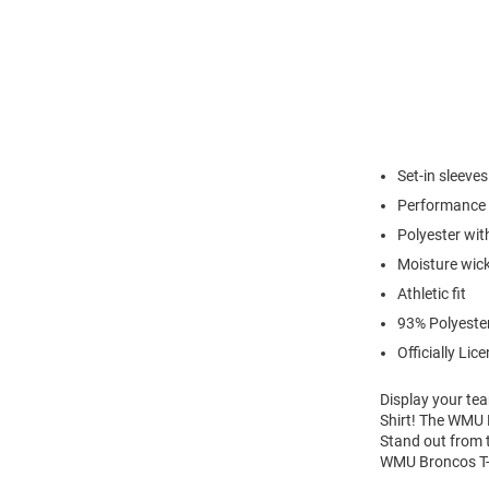
Set-in sleeves
Performance 
Polyester with
Moisture wic
Athletic fit
93% Polyeste
Officially Lic
Display your te
Shirt! The WMU B
Stand out from 
WMU Broncos T-