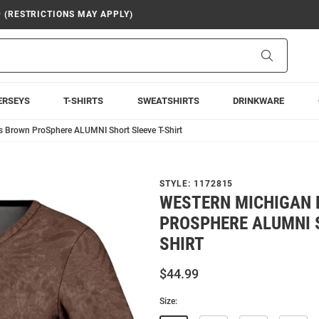
9 (RESTRICTIONS MAY APPLY)
Search
ERSEYS
T-SHIRTS
SWEATSHIRTS
DRINKWARE
 Brown ProSphere ALUMNI Short Sleeve T-Shirt
STYLE:
1172815
WESTERN MICHIGAN
PROSPHERE ALUMNI S
SHIRT
$44.99
Size: