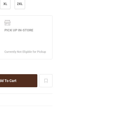
XL
2XL