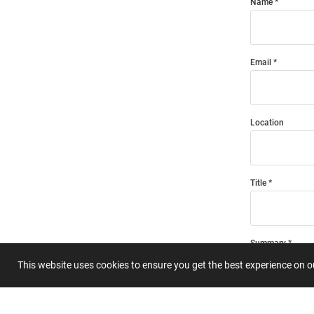
Name
Email
Location
Title
Summary
This website uses cookies to ensure you get the best experience on 