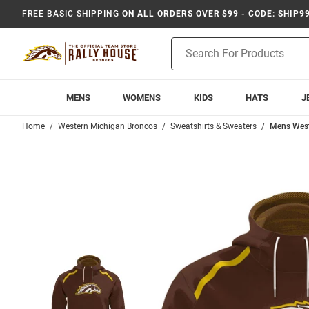
FREE BASIC SHIPPING
ON ALL ORDERS OVER $99 - CODE: SHIP9
Product
Search
MENS
WOMENS
KIDS
HATS
J
Home
Western Michigan Broncos
Sweatshirts & Sweaters
Mens West