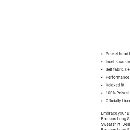
Pocket hood l
Inset shoulde
Self fabric sl
Performance 
Relaxed fit
100% Polyest
Officially Lic
Embrace your Br
Broncos Long S
Sweatshirt. Desi
Broncos Long Sl