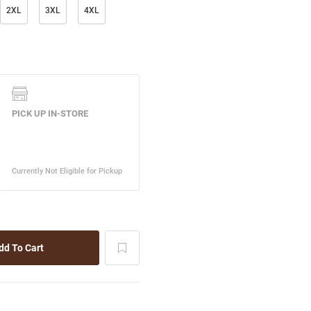
2XL
3XL
4XL