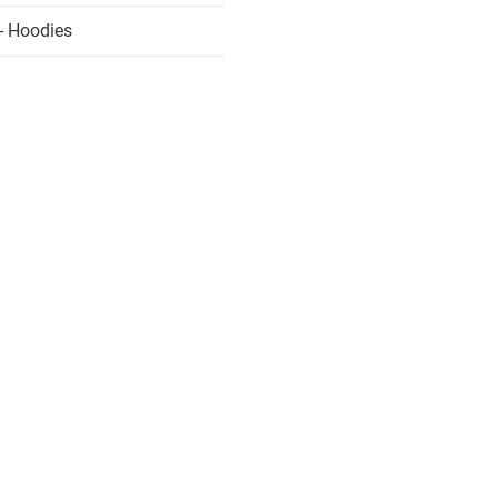
- Hoodies