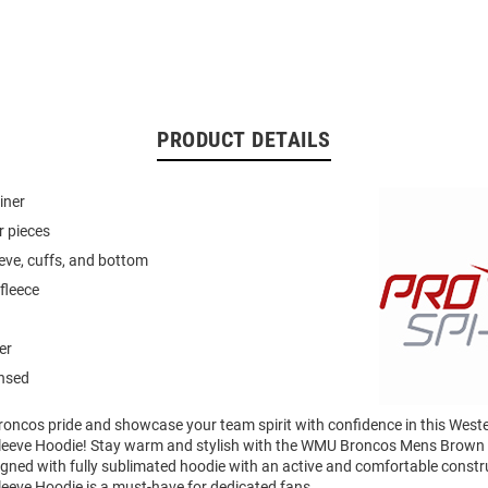
PRODUCT DETAILS
iner
r pieces
eeve, cuffs, and bottom
fleece
er
ensed
oncos pride and showcase your team spirit with confidence in this West
leeve Hoodie! Stay warm and stylish with the WMU Broncos Mens Brown
gned with fully sublimated hoodie with an active and comfortable constru
eeve Hoodie is a must-have for dedicated fans.