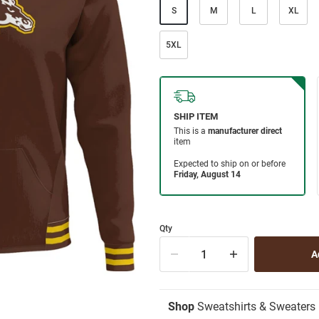
S
M
L
XL
5XL
Qty
Shop
Sweatshirts & Sweaters