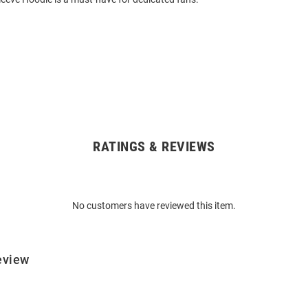
RATINGS & REVIEWS
No customers have reviewed this item.
eview