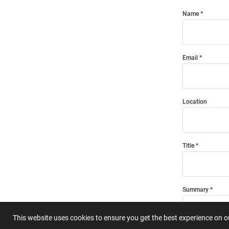
Name
Email
Location
Title
Summary
This website uses cookies to ensure you get the best experience on 