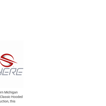
ern Michigan
 Classic Hooded
ction, this