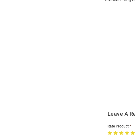
Open
Bulk
Order
Modal
Leave A R
Rate Product