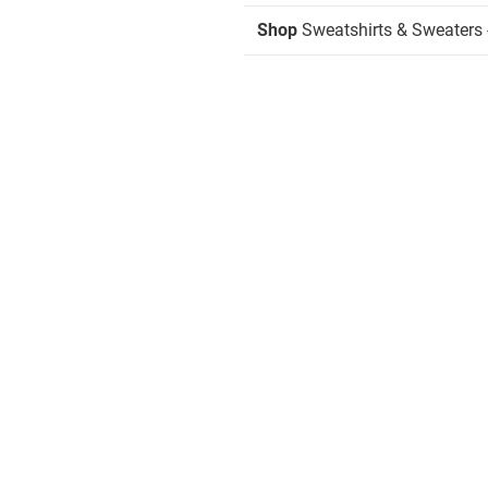
Shop
Sweatshirts & Sweaters 