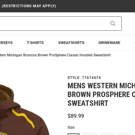
9 (RESTRICTIONS MAY APPLY)
Search
ERSEYS
T-SHIRTS
SWEATSHIRTS
DRINKWARE
ern Michigan Broncos Brown ProSphere Classic Hooded Sweatshirt
STYLE:
77674674
MENS WESTERN MIC
BROWN PROSPHERE C
SWEATSHIRT
$89.99
Size: