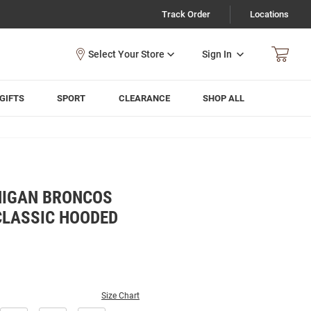
Track Order
Locations
Sign In
GIFTS
SPORT
CLEARANCE
SHOP ALL
HIGAN BRONCOS
LASSIC HOODED
Size Chart